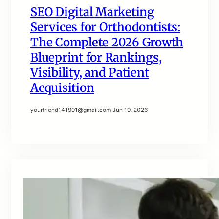
SEO Digital Marketing
Services for Orthodontists:
The Complete 2026 Growth
Blueprint for Rankings,
Visibility, and Patient
Acquisition
yourfriend141991@gmail.com
·
Jun 19, 2026