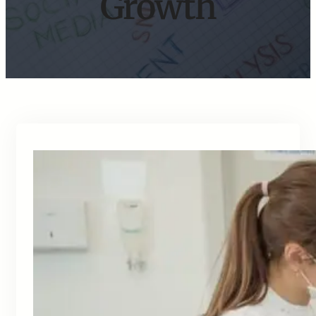
Growth