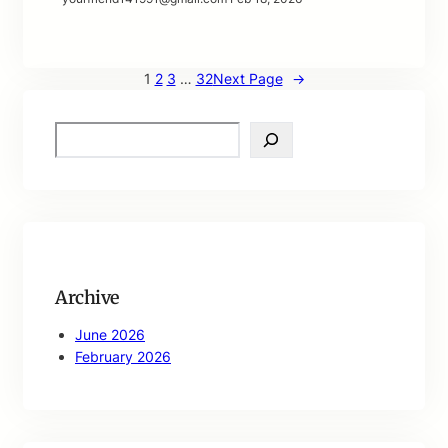
1
2
3
…
32
Next Page
→
S
e
a
r
c
h
Archive
June 2026
February 2026