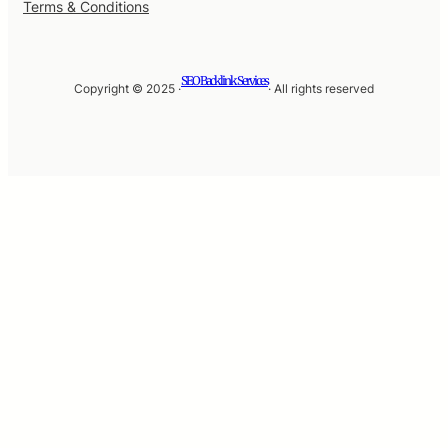
Terms & Conditions
SEO Backlink Services
Copyright © 2025 ·
· All rights reserved