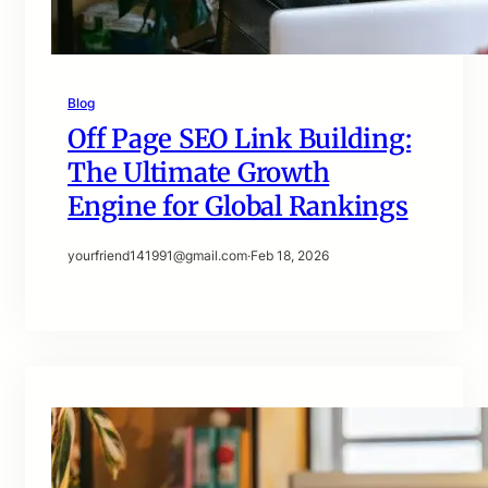
Blog
Off Page SEO Link Building:
The Ultimate Growth
Engine for Global Rankings
yourfriend141991@gmail.com
·
Feb 18, 2026