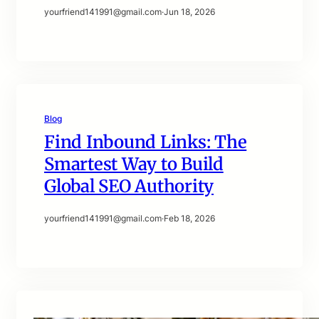
yourfriend141991@gmail.com
·
Jun 18, 2026
Blog
Find Inbound Links: The
Smartest Way to Build
Global SEO Authority
yourfriend141991@gmail.com
·
Feb 18, 2026