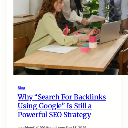
Blog
Why “Search For Backlinks
Using Google” Is Still a
Powerful SEO Strategy
yourfriend141991@gmail.com
·
Feb 18, 2026