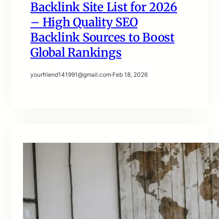
Backlink Site List for 2026
– High Quality SEO
Backlink Sources to Boost
Global Rankings
yourfriend141991@gmail.com
·
Feb 18, 2026