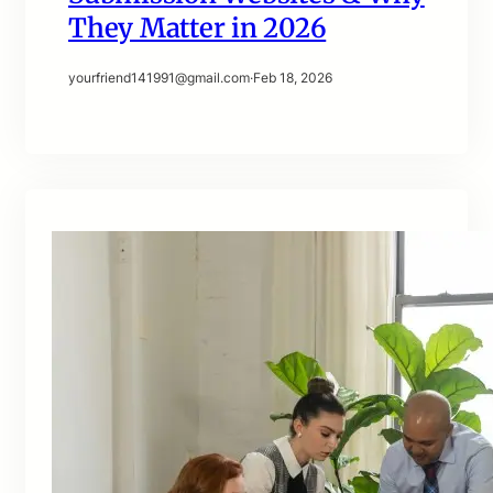
They Matter in 2026
yourfriend141991@gmail.com
·
Feb 18, 2026