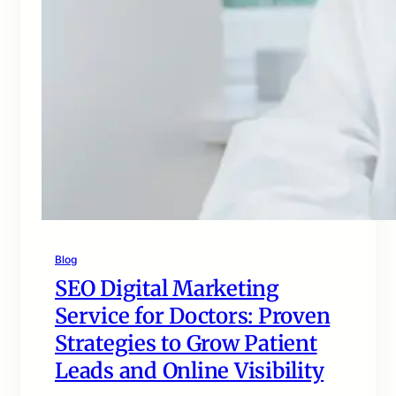
Blog
SEO Digital Marketing
Service for Doctors: Proven
Strategies to Grow Patient
Leads and Online Visibility