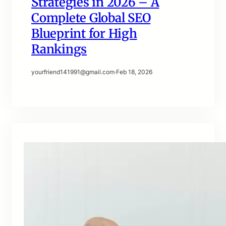
Strategies in 2026 – A
Complete Global SEO
Blueprint for High
Rankings
yourfriend141991@gmail.com
·
Feb 18, 2026