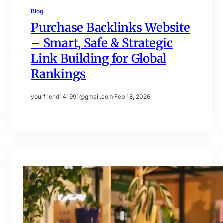
Blog
Purchase Backlinks Website
– Smart, Safe & Strategic
Link Building for Global
Rankings
yourfriend141991@gmail.com
·
Feb 18, 2026