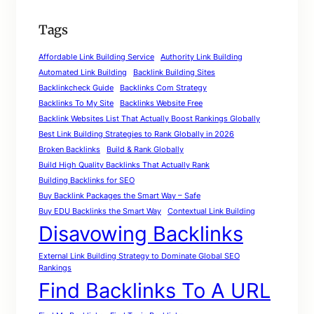
Tags
Affordable Link Building Service
Authority Link Building
Automated Link Building
Backlink Building Sites
Backlinkcheck Guide
Backlinks Com Strategy
Backlinks To My Site
Backlinks Website Free
Backlink Websites List That Actually Boost Rankings Globally
Best Link Building Strategies to Rank Globally in 2026
Broken Backlinks
Build & Rank Globally
Build High Quality Backlinks That Actually Rank
Building Backlinks for SEO
Buy Backlink Packages the Smart Way – Safe
Buy EDU Backlinks the Smart Way
Contextual Link Building
Disavowing Backlinks
External Link Building Strategy to Dominate Global SEO
Rankings
Find Backlinks To A URL