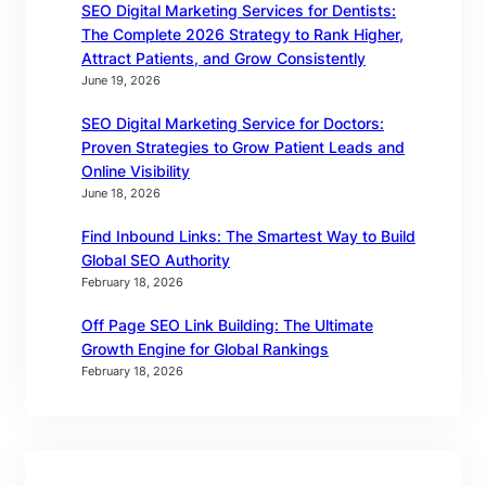
SEO Digital Marketing Services for Dentists:
The Complete 2026 Strategy to Rank Higher,
Attract Patients, and Grow Consistently
June 19, 2026
SEO Digital Marketing Service for Doctors:
Proven Strategies to Grow Patient Leads and
Online Visibility
June 18, 2026
Find Inbound Links: The Smartest Way to Build
Global SEO Authority
February 18, 2026
Off Page SEO Link Building: The Ultimate
Growth Engine for Global Rankings
February 18, 2026