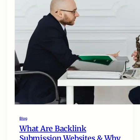
Blog
What Are Backlink
Submission Websites & Why