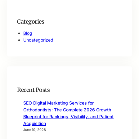
Categories
Blog
Uncategorized
Recent Posts
SEO Digital Marketing Services for
Orthodontists: The Complete 2026 Growth
Blueprint for Rankings, Visibility, and Patient
Acquisition
June 19, 2026