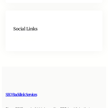
Social Links
Facebook
Twitter
LinkedIn
Instagram
SEO Backlink Services