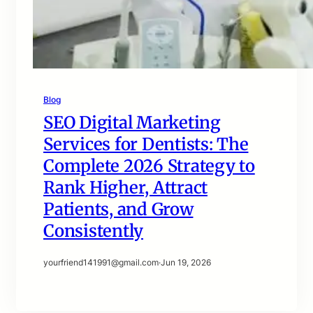
Blog
SEO Digital Marketing
Services for Dentists: The
Complete 2026 Strategy to
Rank Higher, Attract
Patients, and Grow
Consistently
yourfriend141991@gmail.com
·
Jun 19, 2026