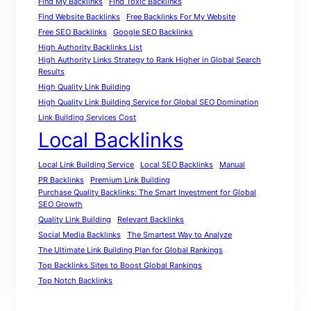
Find My Backlinks
Find Toxic Backlinks
Find Website Backlinks
Free Backlinks For My Website
Free SEO Backlinks
Google SEO Backlinks
High Authority Backlinks List
High Authority Links Strategy to Rank Higher in Global Search
Results
High Quality Link Building
High Quality Link Building Service for Global SEO Domination
Link Building Services Cost
Local Backlinks
Local Link Building Service
Local SEO Backlinks
Manual
PR Backlinks
Premium Link Building
Purchase Quality Backlinks: The Smart Investment for Global
SEO Growth
Quality Link Building
Relevant Backlinks
Social Media Backlinks
The Smartest Way to Analyze
The Ultimate Link Building Plan for Global Rankings
Top Backlinks Sites to Boost Global Rankings
Top Notch Backlinks