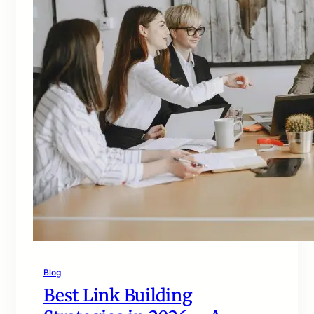
Blog
Best Link Building