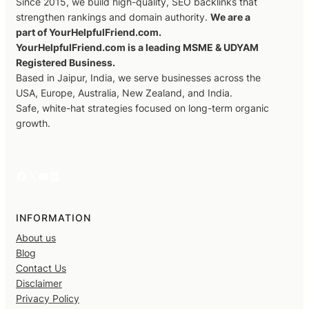
Since 2015, we build high-quality, SEO backlinks that
strengthen rankings and domain authority.
We are a
part of YourHelpfulFriend.com.
YourHelpfulFriend.com is a leading MSME & UDYAM
Registered Business.
Based in Jaipur, India, we serve businesses across the
USA, Europe, Australia, New Zealand, and India.
Safe, white-hat strategies focused on long-term organic
growth.
Facebook
X
YouTube
LinkedIn
INFORMATION
About us
Blog
Contact Us
Disclaimer
Privacy Policy