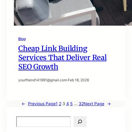
Blog
Cheap Link Building
Services That Deliver Real
SEO Growth
yourfriend141991@gmail.com
·
Feb 18, 2026
←
Previous Page
1
2
3
4
5
…
32
Next Page
→
S
e