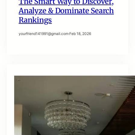
The Smart Way to Discover,
Analyze & Dominate Search
Rankings
yourfriend141991@gmail.com
·
Feb 18, 2026