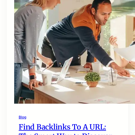
Blog
Find Backlinks To A URL: