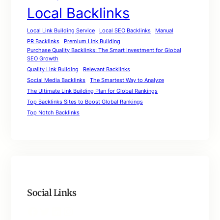
Local Backlinks
Local Link Building Service
Local SEO Backlinks
Manual
PR Backlinks
Premium Link Building
Purchase Quality Backlinks: The Smart Investment for Global
SEO Growth
Quality Link Building
Relevant Backlinks
Social Media Backlinks
The Smartest Way to Analyze
The Ultimate Link Building Plan for Global Rankings
Top Backlinks Sites to Boost Global Rankings
Top Notch Backlinks
Social Links
Facebook
Twitter
LinkedIn
Instagram