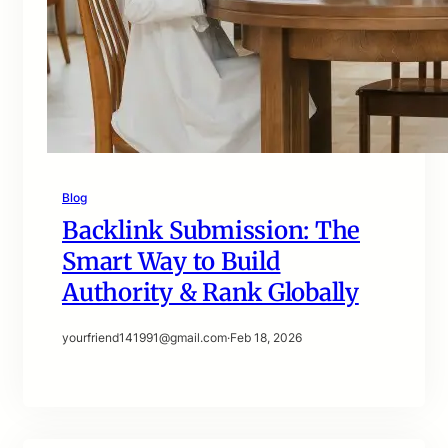
Blog
Backlink Submission: The
Smart Way to Build
Authority & Rank Globally
yourfriend141991@gmail.com
·
Feb 18, 2026