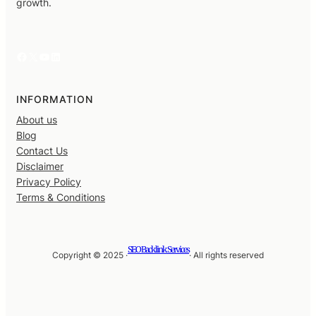
growth.
Facebook
X
YouTube
LinkedIn
INFORMATION
About us
Blog
Contact Us
Disclaimer
Privacy Policy
Terms & Conditions
SEO Backlink Services
Copyright © 2025 ·
· All rights reserved