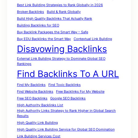
Best Link Building Strategies to Rank Globally in 2026
Broken Backlinks
Build & Rank Globally
Build High Quality Backlinks That Actually Rank
Building Backlinks for SEO
Buy Backlink Packages the Smart Way – Safe
Buy EDU Backlinks the Smart Way
Contextual Link Building
Disavowing Backlinks
External Link Building Strategy to Dominate Global SEO
Rankings
Find Backlinks To A URL
Find My Backlinks
Find Toxic Backlinks
Find Website Backlinks
Free Backlinks For My Website
Free SEO Backlinks
Google SEO Backlinks
High Authority Backlinks List
High Authority Links Strategy to Rank Higher in Global Search
Results
High Quality Link Building
High Quality Link Building Service for Global SEO Domination
Link Building Services Cost