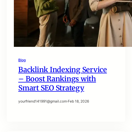
Blog
Backlink Indexing Service
– Boost Rankings with
Smart SEO Strategy
yourfriend141991@gmail.com
·
Feb 18, 2026