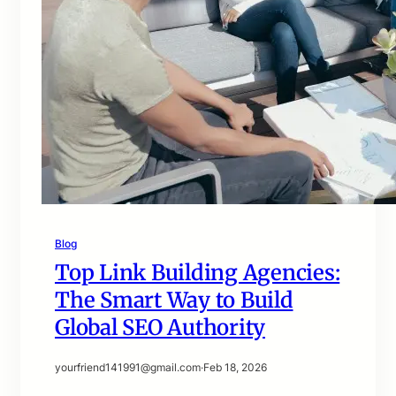
Blog
Top Link Building Agencies:
The Smart Way to Build
Global SEO Authority
yourfriend141991@gmail.com
·
Feb 18, 2026