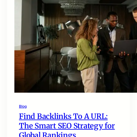
Blog
Find Backlinks To A URL:
The Smart SEO Strategy for
Global Rankings