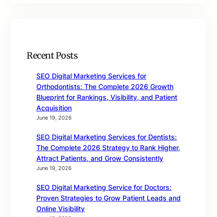
Recent Posts
SEO Digital Marketing Services for
Orthodontists: The Complete 2026 Growth
Blueprint for Rankings, Visibility, and Patient
Acquisition
June 19, 2026
SEO Digital Marketing Services for Dentists:
The Complete 2026 Strategy to Rank Higher,
Attract Patients, and Grow Consistently
June 19, 2026
SEO Digital Marketing Service for Doctors:
Proven Strategies to Grow Patient Leads and
Online Visibility