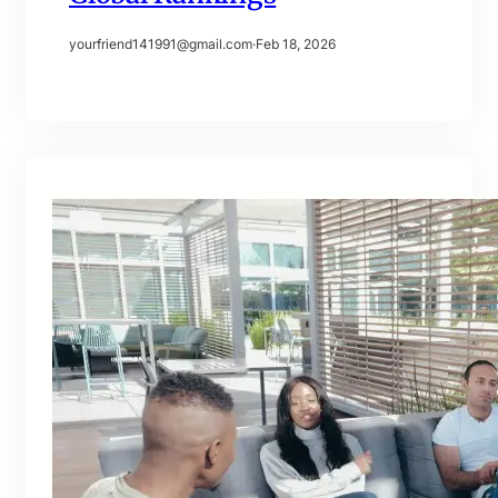
yourfriend141991@gmail.com
·
Feb 18, 2026