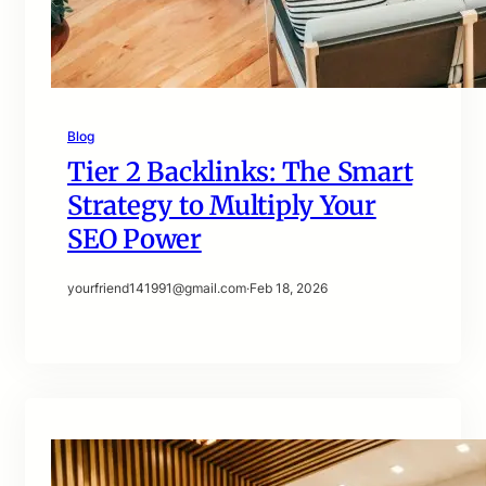
Blog
Tier 2 Backlinks: The Smart
Strategy to Multiply Your
SEO Power
yourfriend141991@gmail.com
·
Feb 18, 2026