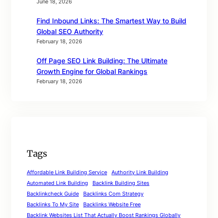
June 18, 2026
Find Inbound Links: The Smartest Way to Build
Global SEO Authority
February 18, 2026
Off Page SEO Link Building: The Ultimate
Growth Engine for Global Rankings
February 18, 2026
Tags
Affordable Link Building Service
Authority Link Building
Automated Link Building
Backlink Building Sites
Backlinkcheck Guide
Backlinks Com Strategy
Backlinks To My Site
Backlinks Website Free
Backlink Websites List That Actually Boost Rankings Globally