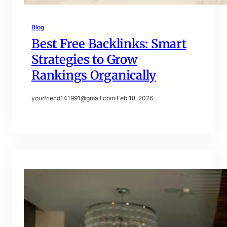
Blog
Best Free Backlinks: Smart
Strategies to Grow
Rankings Organically
yourfriend141991@gmail.com
·
Feb 18, 2026