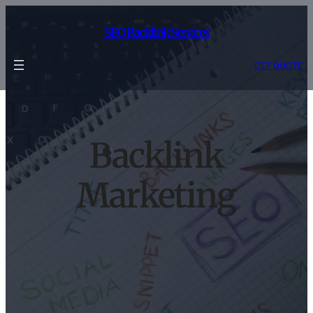
Skip
to
SEO Backlink Services
content
GET QUOTE
Backlink
Marketing