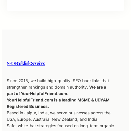
SEO Backlink Services
Since 2015, we build high-quality, SEO backlinks that
strengthen rankings and domain authority.
We are a
part of YourHelpfulFriend.com.
YourHelpfulFriend.com is a leading MSME & UDYAM
Registered Business.
Based in Jaipur, India, we serve businesses across the
USA, Europe, Australia, New Zealand, and India.
Safe, white-hat strategies focused on long-term organic