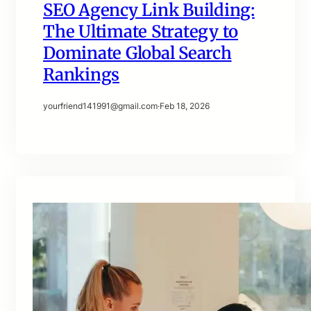
SEO Agency Link Building:
The Ultimate Strategy to
Dominate Global Search
Rankings
yourfriend141991@gmail.com
·
Feb 18, 2026