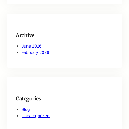
a
r
c
h
Archive
June 2026
February 2026
Categories
Blog
Uncategorized