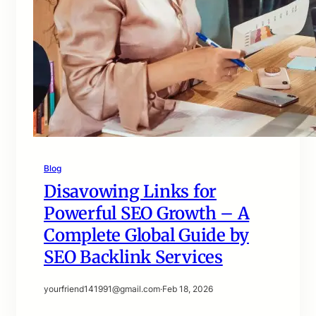
Blog
Disavowing Links for
Powerful SEO Growth – A
Complete Global Guide by
SEO Backlink Services
yourfriend141991@gmail.com
·
Feb 18, 2026