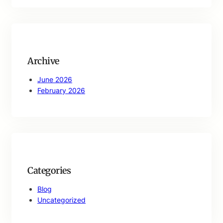
a
r
c
h
Archive
June 2026
February 2026
Categories
Blog
Uncategorized