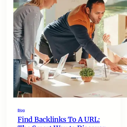
Blog
Find Backlinks To A URL: