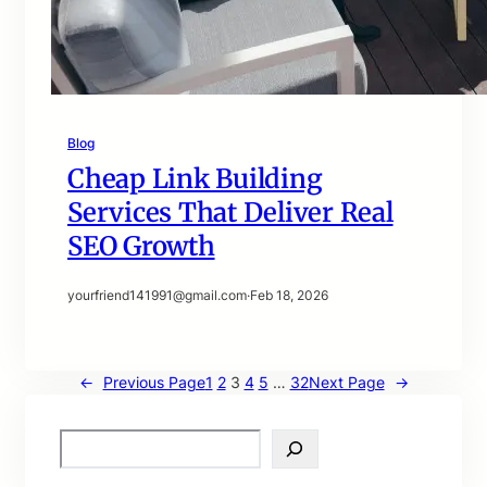
Blog
Cheap Link Building
Services That Deliver Real
SEO Growth
yourfriend141991@gmail.com
·
Feb 18, 2026
←
Previous Page
1
2
3
4
5
…
32
Next Page
→
S
e