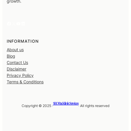
growth.
Facebook
X
YouTube
LinkedIn
INFORMATION
About us
Blog
Contact Us
Disclaimer
Privacy Policy
Terms & Conditions
SEO Backlink Services
Copyright © 2025 ·
· All rights reserved