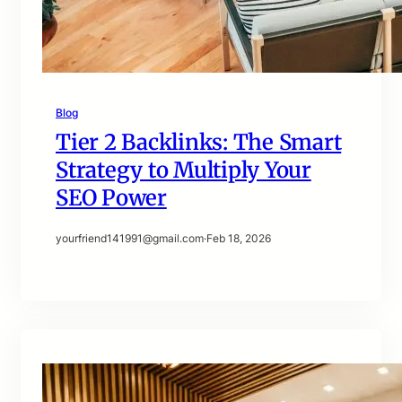
Blog
Tier 2 Backlinks: The Smart
Strategy to Multiply Your
SEO Power
yourfriend141991@gmail.com
·
Feb 18, 2026