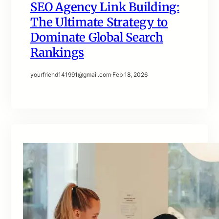
SEO Agency Link Building:
The Ultimate Strategy to
Dominate Global Search
Rankings
yourfriend141991@gmail.com
·
Feb 18, 2026