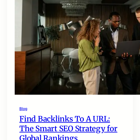
Blog
Find Backlinks To A URL:
The Smart SEO Strategy for
Global Rankings