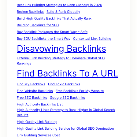
Best Link Building Strategies to Rank Globally in 2026
Broken Backlinks
Build & Rank Globally
Build High Quality Backlinks That Actually Rank
Building Backlinks for SEO
Buy Backlink Packages the Smart Way – Safe
Buy EDU Backlinks the Smart Way
Contextual Link Building
Disavowing Backlinks
External Link Building Strategy to Dominate Global SEO
Rankings
Find Backlinks To A URL
Find My Backlinks
Find Toxic Backlinks
Find Website Backlinks
Free Backlinks For My Website
Free SEO Backlinks
Google SEO Backlinks
High Authority Backlinks List
High Authority Links Strategy to Rank Higher in Global Search
Results
High Quality Link Building
High Quality Link Building Service for Global SEO Domination
Link Building Services Cost