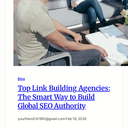
Blog
Top Link Building Agencies:
The Smart Way to Build
Global SEO Authority
yourfriend141991@gmail.com
·
Feb 18, 2026