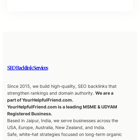
SEO Backlink Services
Since 2015, we build high-quality, SEO backlinks that
strengthen rankings and domain authority.
We are a
part of YourHelpfulFriend.com.
YourHelpfulFriend.com is a leading MSME & UDYAM
Registered Business.
Based in Jaipur, India, we serve businesses across the
USA, Europe, Australia, New Zealand, and India.
Safe, white-hat strategies focused on long-term organic