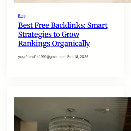
Blog
Best Free Backlinks: Smart
Strategies to Grow
Rankings Organically
yourfriend141991@gmail.com
·
Feb 18, 2026