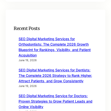
Recent Posts
SEO Digital Marketing Services for
Orthodontists: The Complete 2026 Growth
Blueprint for Rankings, Visibility, and Patient
Acquisition
June 19, 2026
SEO Digital Marketing Services for Dentists:
The Complete 2026 Strategy to Rank Higher,
Attract Patients, and Grow Consistently
June 19, 2026
SEO Digital Marketing Service for Doctors:
Proven Strategies to Grow Patient Leads and
Online Visibility