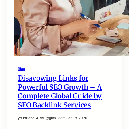
Blog
Disavowing Links for
Powerful SEO Growth – A
Complete Global Guide by
SEO Backlink Services
yourfriend141991@gmail.com
·
Feb 18, 2026