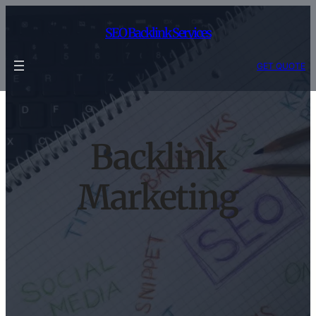
Skip
to
SEO Backlink Services
content
GET QUOTE
Backlink
Marketing