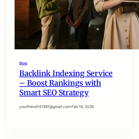
Blog
Backlink Indexing Service
– Boost Rankings with
Smart SEO Strategy
yourfriend141991@gmail.com
·
Feb 18, 2026