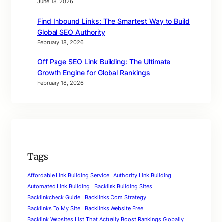
June 18, 2026
Find Inbound Links: The Smartest Way to Build
Global SEO Authority
February 18, 2026
Off Page SEO Link Building: The Ultimate
Growth Engine for Global Rankings
February 18, 2026
Tags
Affordable Link Building Service
Authority Link Building
Automated Link Building
Backlink Building Sites
Backlinkcheck Guide
Backlinks Com Strategy
Backlinks To My Site
Backlinks Website Free
Backlink Websites List That Actually Boost Rankings Globally