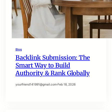
Blog
Backlink Submission: The
Smart Way to Build
Authority & Rank Globally
yourfriend141991@gmail.com
·
Feb 18, 2026