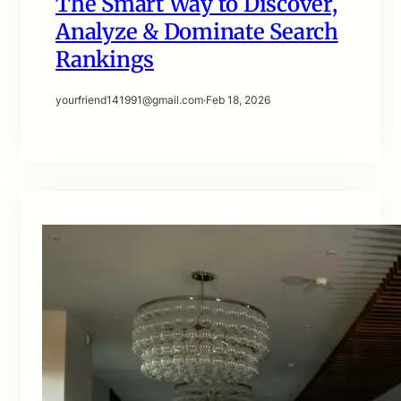
The Smart Way to Discover,
Analyze & Dominate Search
Rankings
yourfriend141991@gmail.com
·
Feb 18, 2026