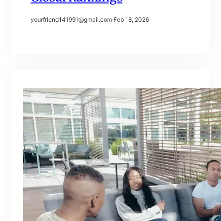
yourfriend141991@gmail.com
·
Feb 18, 2026