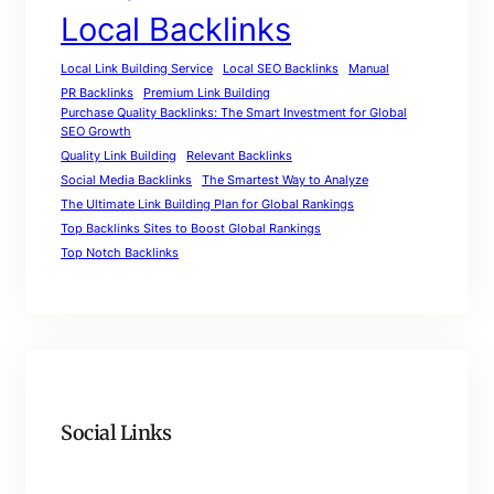
Local Backlinks
Local Link Building Service
Local SEO Backlinks
Manual
PR Backlinks
Premium Link Building
Purchase Quality Backlinks: The Smart Investment for Global
SEO Growth
Quality Link Building
Relevant Backlinks
Social Media Backlinks
The Smartest Way to Analyze
The Ultimate Link Building Plan for Global Rankings
Top Backlinks Sites to Boost Global Rankings
Top Notch Backlinks
Social Links
Facebook
Twitter
LinkedIn
Instagram