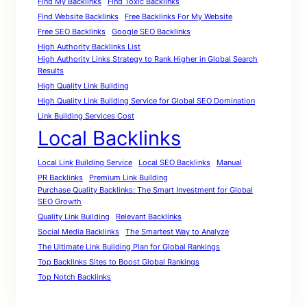
Find My Backlinks
Find Toxic Backlinks
Find Website Backlinks
Free Backlinks For My Website
Free SEO Backlinks
Google SEO Backlinks
High Authority Backlinks List
High Authority Links Strategy to Rank Higher in Global Search
Results
High Quality Link Building
High Quality Link Building Service for Global SEO Domination
Link Building Services Cost
Local Backlinks
Local Link Building Service
Local SEO Backlinks
Manual
PR Backlinks
Premium Link Building
Purchase Quality Backlinks: The Smart Investment for Global
SEO Growth
Quality Link Building
Relevant Backlinks
Social Media Backlinks
The Smartest Way to Analyze
The Ultimate Link Building Plan for Global Rankings
Top Backlinks Sites to Boost Global Rankings
Top Notch Backlinks