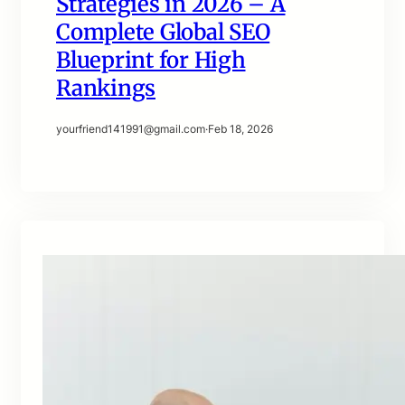
Strategies in 2026 – A
Complete Global SEO
Blueprint for High
Rankings
yourfriend141991@gmail.com
·
Feb 18, 2026