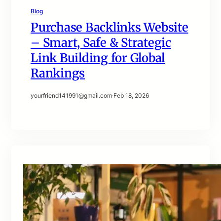
Blog
Purchase Backlinks Website
– Smart, Safe & Strategic
Link Building for Global
Rankings
yourfriend141991@gmail.com
·
Feb 18, 2026