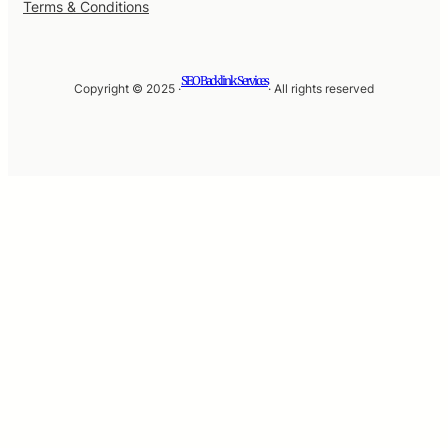
Terms & Conditions
SEO Backlink Services
Copyright © 2025 ·
· All rights reserved