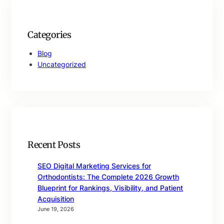
Categories
Blog
Uncategorized
Recent Posts
SEO Digital Marketing Services for
Orthodontists: The Complete 2026 Growth
Blueprint for Rankings, Visibility, and Patient
Acquisition
June 19, 2026