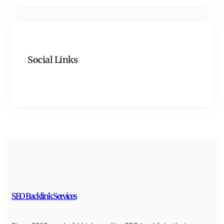
Social Links
Facebook
Twitter
LinkedIn
Instagram
SEO Backlink Services