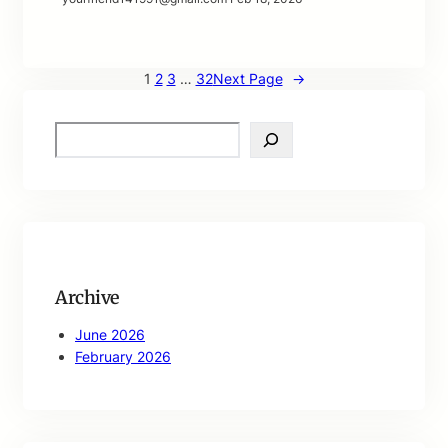
1
2
3
…
32
Next Page
→
S
e
a
r
c
h
Archive
June 2026
February 2026