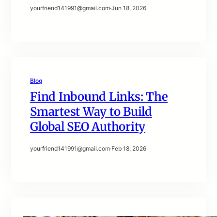
yourfriend141991@gmail.com
·
Jun 18, 2026
Blog
Find Inbound Links: The
Smartest Way to Build
Global SEO Authority
yourfriend141991@gmail.com
·
Feb 18, 2026