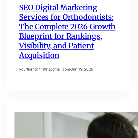
SEO Digital Marketing
Services for Orthodontists:
The Complete 2026 Growth
Blueprint for Rankings,
Visibility, and Patient
Acquisition
yourfriend141991@gmail.com
·
Jun 19, 2026