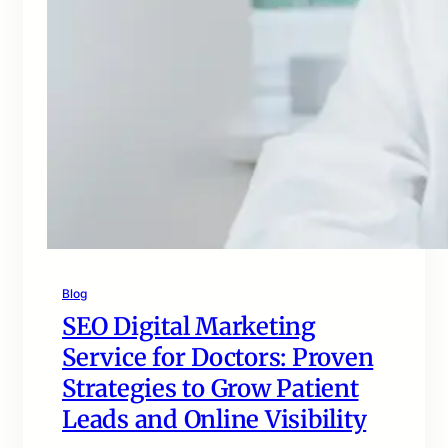
Blog
SEO Digital Marketing
Service for Doctors: Proven
Strategies to Grow Patient
Leads and Online Visibility