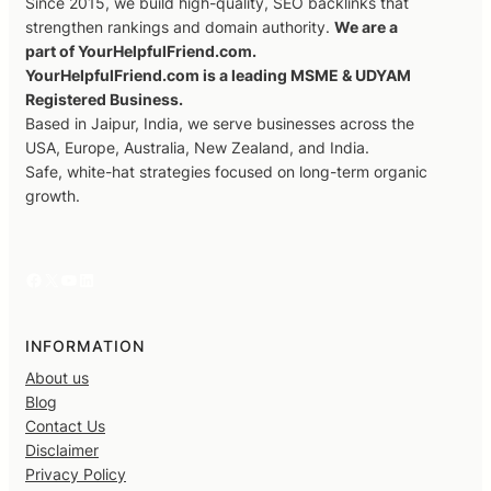
Since 2015, we build high-quality, SEO backlinks that
strengthen rankings and domain authority.
We are a
part of YourHelpfulFriend.com.
YourHelpfulFriend.com is a leading MSME & UDYAM
Registered Business.
Based in Jaipur, India, we serve businesses across the
USA, Europe, Australia, New Zealand, and India.
Safe, white-hat strategies focused on long-term organic
growth.
Facebook
X
YouTube
LinkedIn
INFORMATION
About us
Blog
Contact Us
Disclaimer
Privacy Policy