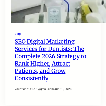
Blog
SEO Digital Marketing
Services for Dentists: The
Complete 2026 Strategy to
Rank Higher, Attract
Patients, and Grow
Consistently
yourfriend141991@gmail.com
·
Jun 19, 2026