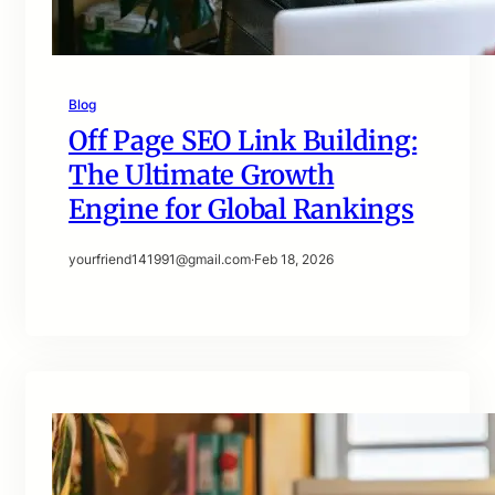
Blog
Off Page SEO Link Building:
The Ultimate Growth
Engine for Global Rankings
yourfriend141991@gmail.com
·
Feb 18, 2026