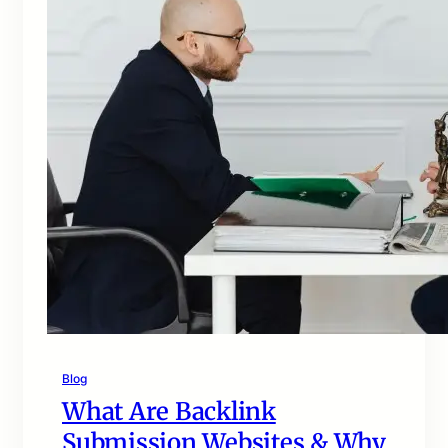
Blog
What Are Backlink
Submission Websites & Why