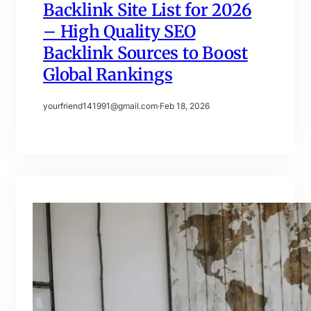
Backlink Site List for 2026
– High Quality SEO
Backlink Sources to Boost
Global Rankings
yourfriend141991@gmail.com
·
Feb 18, 2026