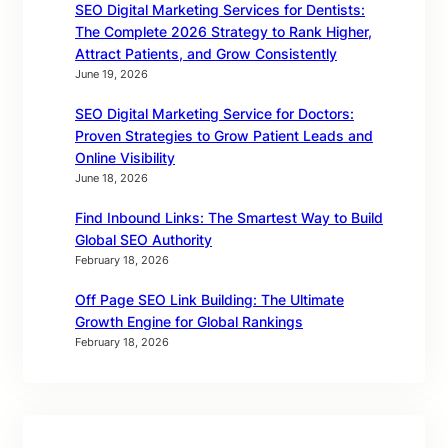
SEO Digital Marketing Services for Dentists:
The Complete 2026 Strategy to Rank Higher,
Attract Patients, and Grow Consistently
June 19, 2026
SEO Digital Marketing Service for Doctors:
Proven Strategies to Grow Patient Leads and
Online Visibility
June 18, 2026
Find Inbound Links: The Smartest Way to Build
Global SEO Authority
February 18, 2026
Off Page SEO Link Building: The Ultimate
Growth Engine for Global Rankings
February 18, 2026