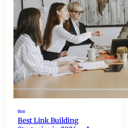
Blog
Best Link Building