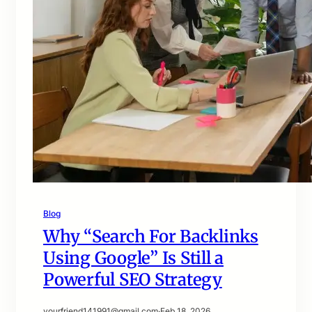
Blog
Why “Search For Backlinks
Using Google” Is Still a
Powerful SEO Strategy
yourfriend141991@gmail.com
·
Feb 18, 2026