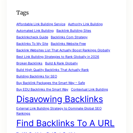
Tags
Affordable Link Building Service
Authority Link Building
Automated Link Building
Backlink Building Sites
Backlinkcheck Guide
Backlinks Com Strategy
Backlinks To My Site
Backlinks Website Free
Backlink Websites List That Actually Boost Rankings Globally
Best Link Building Strategies to Rank Globally in 2026
Broken Backlinks
Build & Rank Globally
Build High Quality Backlinks That Actually Rank
Building Backlinks for SEO
Buy Backlink Packages the Smart Way – Safe
Buy EDU Backlinks the Smart Way
Contextual Link Building
Disavowing Backlinks
External Link Building Strategy to Dominate Global SEO
Rankings
Find Backlinks To A URL