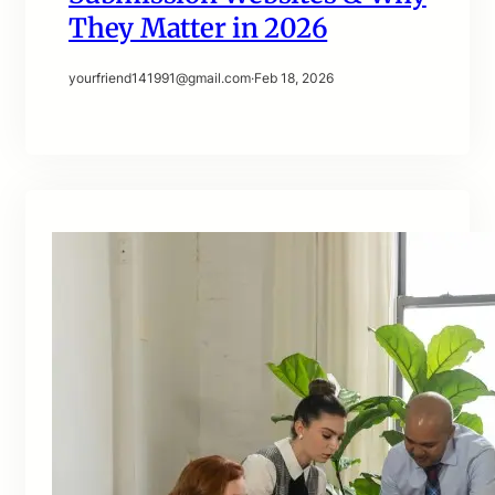
They Matter in 2026
yourfriend141991@gmail.com
·
Feb 18, 2026