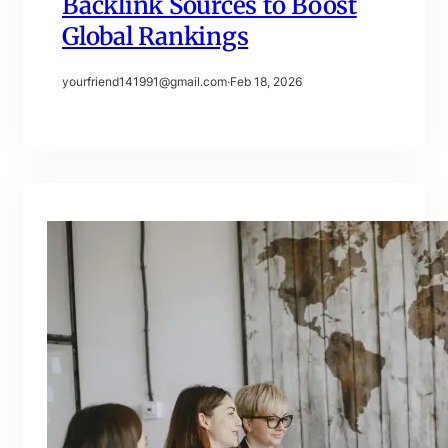
Backlink Sources to Boost
Global Rankings
yourfriend141991@gmail.com
·
Feb 18, 2026