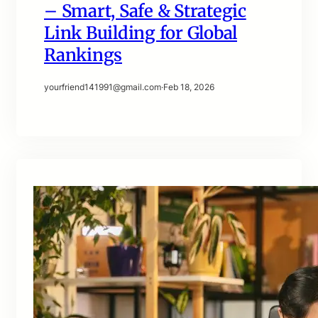
– Smart, Safe & Strategic
Link Building for Global
Rankings
yourfriend141991@gmail.com
·
Feb 18, 2026