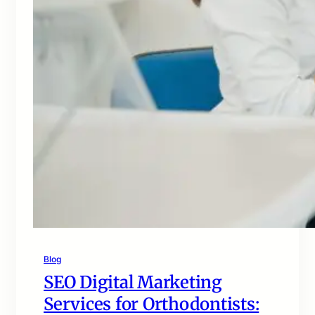
Blog
SEO Digital Marketing
Services for Orthodontists: