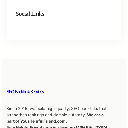
Social Links
Facebook
Twitter
LinkedIn
Instagram
SEO Backlink Services
Since 2015, we build high-quality, SEO backlinks that
strengthen rankings and domain authority.
We are a
part of YourHelpfulFriend.com.
YourHelpfulFriend.com is a leading MSME & UDYAM