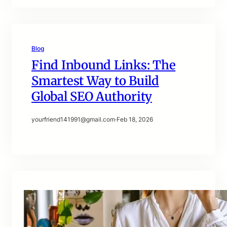
Blog
Find Inbound Links: The
Smartest Way to Build
Global SEO Authority
yourfriend141991@gmail.com
·
Feb 18, 2026