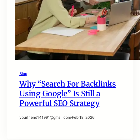
Blog
Why “Search For Backlinks
Using Google” Is Still a
Powerful SEO Strategy
yourfriend141991@gmail.com
·
Feb 18, 2026