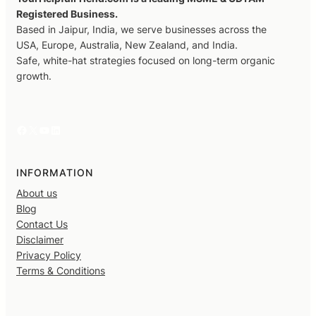
Registered Business.
Based in Jaipur, India, we serve businesses across the
USA, Europe, Australia, New Zealand, and India.
Safe, white-hat strategies focused on long-term organic
growth.
Facebook
X
YouTube
LinkedIn
INFORMATION
About us
Blog
Contact Us
Disclaimer
Privacy Policy
Terms & Conditions