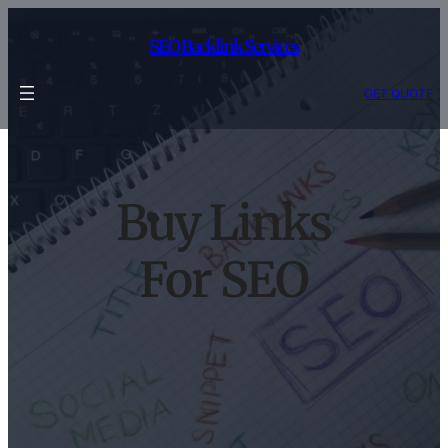
Skip
to
SEO Backlink Services
content
GET QUOTE
Buy Links
For SEO