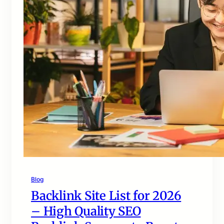
Blog
Backlink Site List for 2026
– High Quality SEO