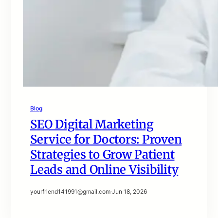
Blog
SEO Digital Marketing
Service for Doctors: Proven
Strategies to Grow Patient
Leads and Online Visibility
yourfriend141991@gmail.com
·
Jun 18, 2026