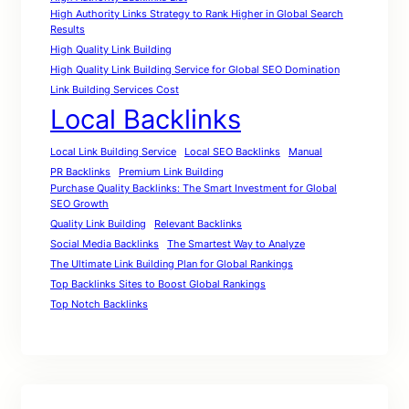
High Authority Links Strategy to Rank Higher in Global Search
Results
High Quality Link Building
High Quality Link Building Service for Global SEO Domination
Link Building Services Cost
Local Backlinks
Local Link Building Service
Local SEO Backlinks
Manual
PR Backlinks
Premium Link Building
Purchase Quality Backlinks: The Smart Investment for Global
SEO Growth
Quality Link Building
Relevant Backlinks
Social Media Backlinks
The Smartest Way to Analyze
The Ultimate Link Building Plan for Global Rankings
Top Backlinks Sites to Boost Global Rankings
Top Notch Backlinks