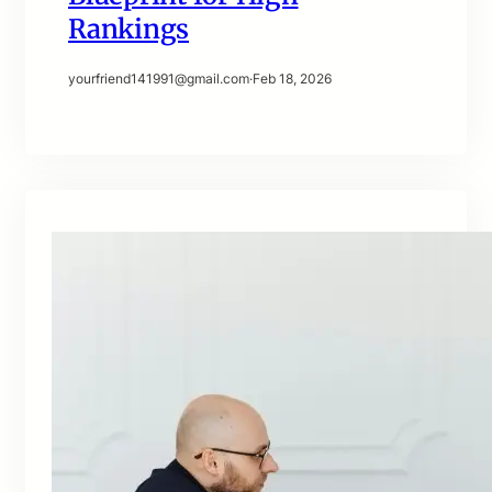
Rankings
yourfriend141991@gmail.com
·
Feb 18, 2026