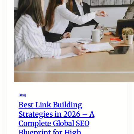
Blog
Best Link Building
Strategies in 2026 – A
Complete Global SEO
Blueprint for High