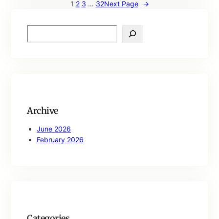
1
2
3
…
32
Next Page
→
S
e
a
r
c
h
Archive
June 2026
February 2026
Categories