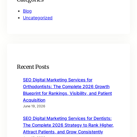
Blog
Uncategorized
Recent Posts
SEO Digital Marketing Services for
Orthodontists: The Complete 2026 Growth
Blueprint for Rankings, Visibility, and Patient
Acquisition
June 19, 2026
SEO Digital Marketing Services for Dentists:
The Complete 2026 Strategy to Rank Higher,
Attract Patients, and Grow Consistently