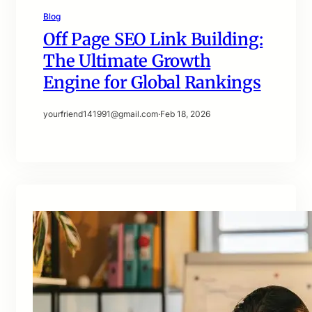
Blog
Off Page SEO Link Building:
The Ultimate Growth
Engine for Global Rankings
yourfriend141991@gmail.com
·
Feb 18, 2026