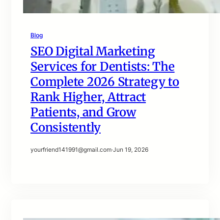
Blog
SEO Digital Marketing
Services for Dentists: The
Complete 2026 Strategy to
Rank Higher, Attract
Patients, and Grow
Consistently
yourfriend141991@gmail.com
·
Jun 19, 2026