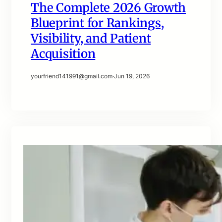
The Complete 2026 Growth
Blueprint for Rankings,
Visibility, and Patient
Acquisition
yourfriend141991@gmail.com
·
Jun 19, 2026