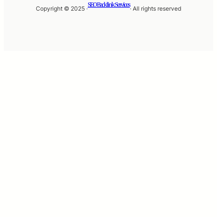
SEO Backlink Services
Copyright © 2025 ·
· All rights reserved