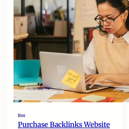
Blog
Purchase Backlinks Website