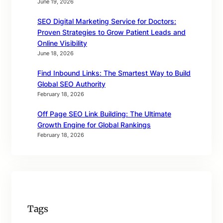
June 19, 2026
SEO Digital Marketing Service for Doctors:
Proven Strategies to Grow Patient Leads and
Online Visibility
June 18, 2026
Find Inbound Links: The Smartest Way to Build
Global SEO Authority
February 18, 2026
Off Page SEO Link Building: The Ultimate
Growth Engine for Global Rankings
February 18, 2026
Tags