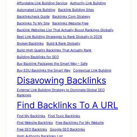
Affordable Link Building Service
Authority Link Building
Automated Link Building
Backlink Building Sites
Backlinkcheck Guide
Backlinks Com Strategy
Backlinks To My Site
Backlinks Website Free
Backlink Websites List That Actually Boost Rankings Globally
Best Link Building Strategies to Rank Globally in 2026
Broken Backlinks
Build & Rank Globally
Build High Quality Backlinks That Actually Rank
Building Backlinks for SEO
Buy Backlink Packages the Smart Way – Safe
Buy EDU Backlinks the Smart Way
Contextual Link Building
Disavowing Backlinks
External Link Building Strategy to Dominate Global SEO
Rankings
Find Backlinks To A URL
Find My Backlinks
Find Toxic Backlinks
Find Website Backlinks
Free Backlinks For My Website
Free SEO Backlinks
Google SEO Backlinks
High Authority Backlinks List