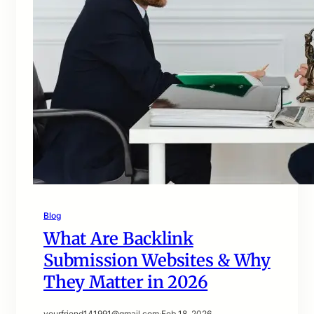
Blog
What Are Backlink
Submission Websites & Why
They Matter in 2026
yourfriend141991@gmail.com
·
Feb 18, 2026