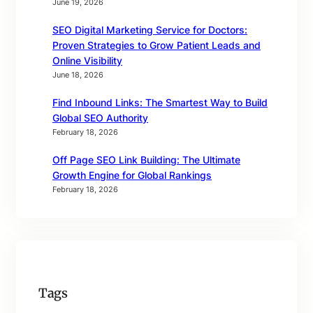
June 19, 2026
SEO Digital Marketing Service for Doctors:
Proven Strategies to Grow Patient Leads and
Online Visibility
June 18, 2026
Find Inbound Links: The Smartest Way to Build
Global SEO Authority
February 18, 2026
Off Page SEO Link Building: The Ultimate
Growth Engine for Global Rankings
February 18, 2026
Tags