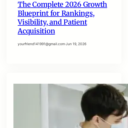
The Complete 2026 Growth
Blueprint for Rankings,
Visibility, and Patient
Acquisition
yourfriend141991@gmail.com
·
Jun 19, 2026