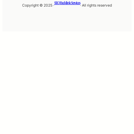
SEO Backlink Services
Copyright © 2025 ·
· All rights reserved