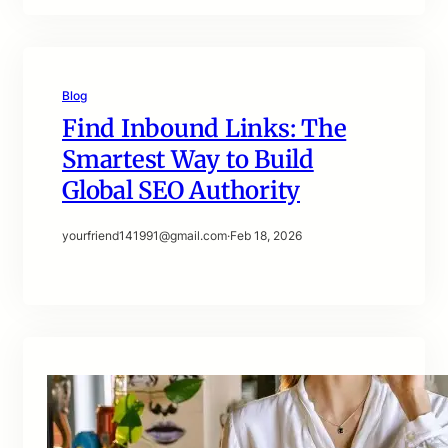
Blog
Find Inbound Links: The
Smartest Way to Build
Global SEO Authority
yourfriend141991@gmail.com
·
Feb 18, 2026