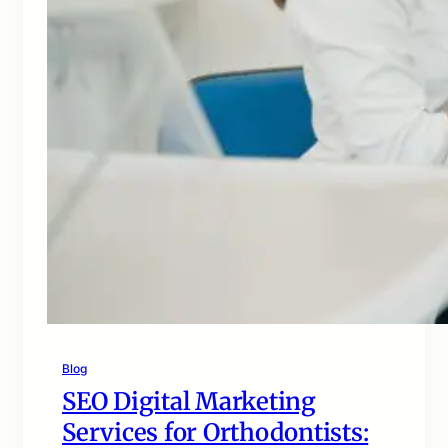
Blog
SEO Digital Marketing
Services for Orthodontists: