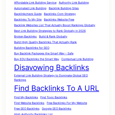
Affordable Link Building Service
Authority Link Building
Automated Link Building
Backlink Building Sites
Backlinkcheck Guide
Backlinks Com Strategy
Backlinks To My Site
Backlinks Website Free
Backlink Websites List That Actually Boost Rankings Globally
Best Link Building Strategies to Rank Globally in 2026
Broken Backlinks
Build & Rank Globally
Build High Quality Backlinks That Actually Rank
Building Backlinks for SEO
Buy Backlink Packages the Smart Way – Safe
Buy EDU Backlinks the Smart Way
Contextual Link Building
Disavowing Backlinks
External Link Building Strategy to Dominate Global SEO
Rankings
Find Backlinks To A URL
Find My Backlinks
Find Toxic Backlinks
Find Website Backlinks
Free Backlinks For My Website
Free SEO Backlinks
Google SEO Backlinks
High Authority Backlinks List