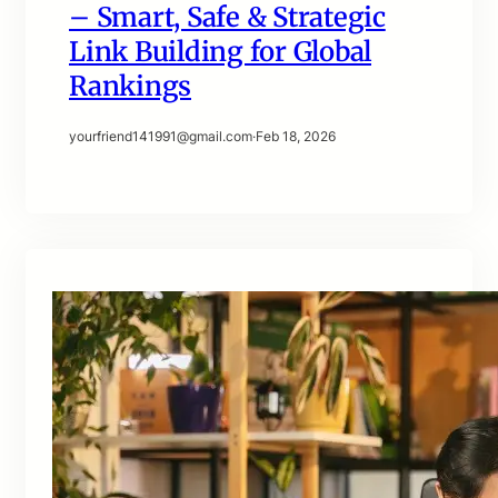
– Smart, Safe & Strategic
Link Building for Global
Rankings
yourfriend141991@gmail.com
·
Feb 18, 2026