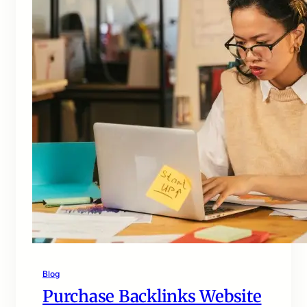
Blog
Purchase Backlinks Website