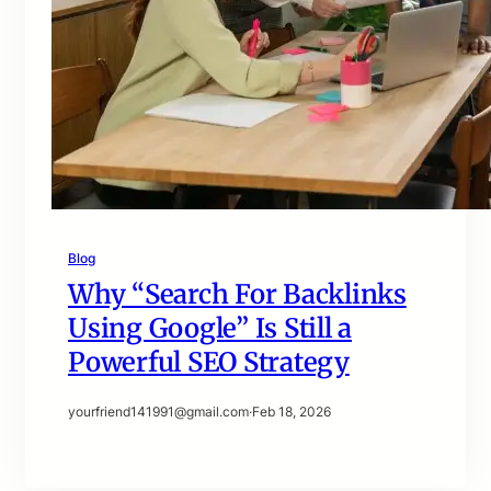
Blog
Why “Search For Backlinks
Using Google” Is Still a
Powerful SEO Strategy
yourfriend141991@gmail.com
·
Feb 18, 2026