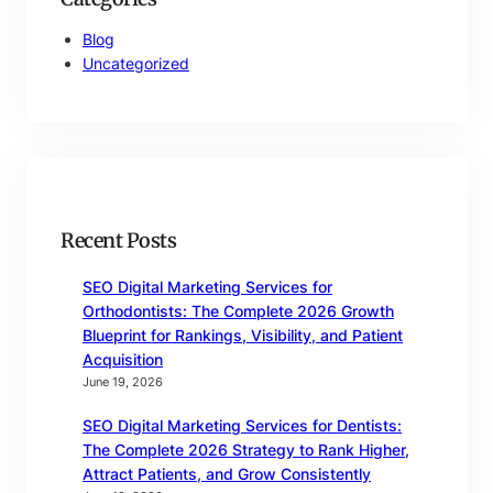
Blog
Uncategorized
Recent Posts
SEO Digital Marketing Services for
Orthodontists: The Complete 2026 Growth
Blueprint for Rankings, Visibility, and Patient
Acquisition
June 19, 2026
SEO Digital Marketing Services for Dentists:
The Complete 2026 Strategy to Rank Higher,
Attract Patients, and Grow Consistently