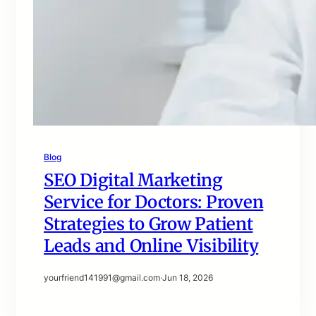
Blog
SEO Digital Marketing
Service for Doctors: Proven
Strategies to Grow Patient
Leads and Online Visibility
yourfriend141991@gmail.com
·
Jun 18, 2026