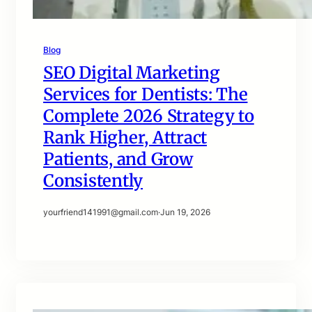
Blog
SEO Digital Marketing
Services for Dentists: The
Complete 2026 Strategy to
Rank Higher, Attract
Patients, and Grow
Consistently
yourfriend141991@gmail.com
·
Jun 19, 2026