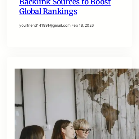
Backlink Sources to Boost
Global Rankings
yourfriend141991@gmail.com
·
Feb 18, 2026