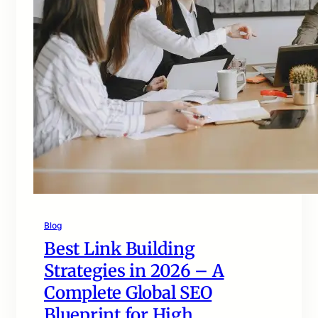
Blog
Best Link Building
Strategies in 2026 – A
Complete Global SEO
Blueprint for High