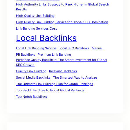
High Authority Links Strategy to Rank Higher in Global Search
Results
High Quality Link Building
High Quality Link Building Service for Global SEO Domination
Link Building Services Cost
Local Backlinks
Local Link Building Service
Local SEO Backlinks
Manual
PR Backlinks
Premium Link Building
Purchase Quality Backlinks: The Smart Investment for Global
SEO Growth
Quality Link Building
Relevant Backlinks
Social Media Backlinks
The Smartest Way to Analyze
The Ultimate Link Building Plan for Global Rankings
Top Backlinks Sites to Boost Global Rankings
Top Notch Backlinks