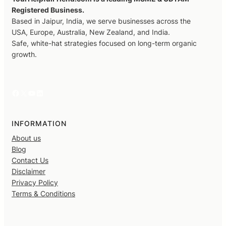
Registered Business.
Based in Jaipur, India, we serve businesses across the
USA, Europe, Australia, New Zealand, and India.
Safe, white-hat strategies focused on long-term organic
growth.
Facebook
X
YouTube
LinkedIn
INFORMATION
About us
Blog
Contact Us
Disclaimer
Privacy Policy
Terms & Conditions