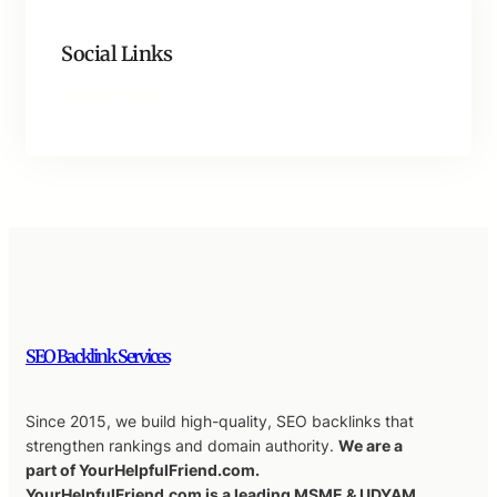
Social Links
Facebook
Twitter
LinkedIn
Instagram
SEO Backlink Services
Since 2015, we build high-quality, SEO backlinks that
strengthen rankings and domain authority.
We are a
part of YourHelpfulFriend.com.
YourHelpfulFriend.com is a leading MSME & UDYAM