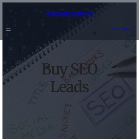
Skip
to
SEO Backlink Services
content
GET QUOTE
Buy SEO
Leads