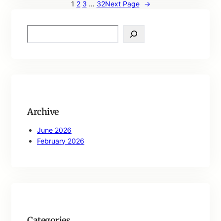
1
2
3
…
32
Next Page
→
S
e
a
r
c
h
Archive
June 2026
February 2026
Categories