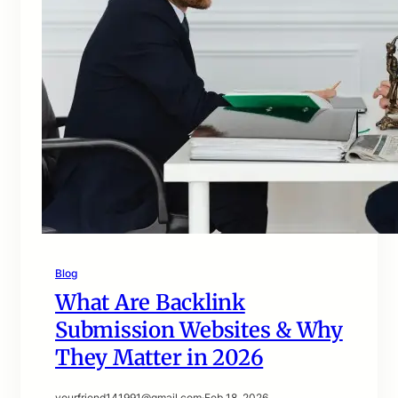
Blog
What Are Backlink
Submission Websites & Why
They Matter in 2026
yourfriend141991@gmail.com
·
Feb 18, 2026