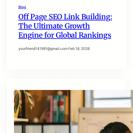
Blog
Off Page SEO Link Building:
The Ultimate Growth
Engine for Global Rankings
yourfriend141991@gmail.com
·
Feb 18, 2026