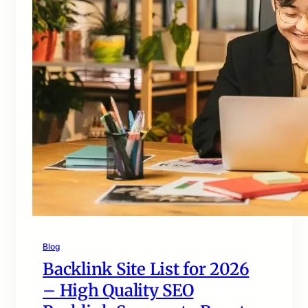
Blog
Backlink Site List for 2026
– High Quality SEO