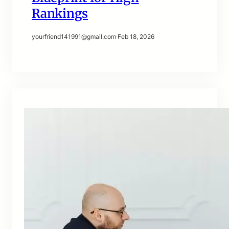
Rankings
yourfriend141991@gmail.com
·
Feb 18, 2026