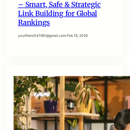
– Smart, Safe & Strategic
Link Building for Global
Rankings
yourfriend141991@gmail.com
·
Feb 18, 2026