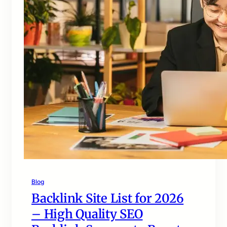
Blog
Backlink Site List for 2026
– High Quality SEO