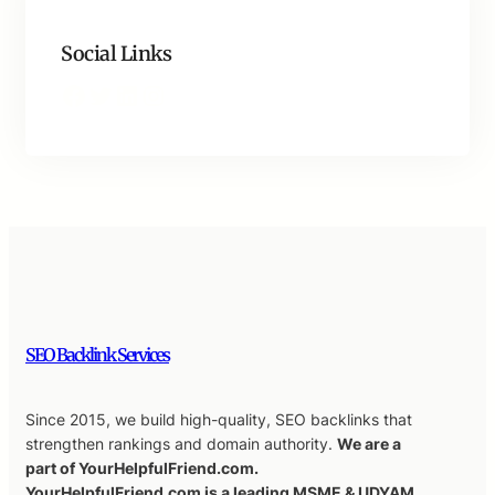
Social Links
Facebook
Twitter
LinkedIn
Instagram
SEO Backlink Services
Since 2015, we build high-quality, SEO backlinks that
strengthen rankings and domain authority.
We are a
part of YourHelpfulFriend.com.
YourHelpfulFriend.com is a leading MSME & UDYAM