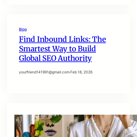
Blog
Find Inbound Links: The
Smartest Way to Build
Global SEO Authority
yourfriend141991@gmail.com
·
Feb 18, 2026