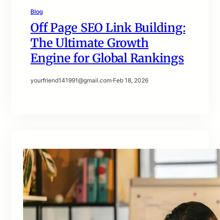
Blog
Off Page SEO Link Building:
The Ultimate Growth
Engine for Global Rankings
yourfriend141991@gmail.com
·
Feb 18, 2026