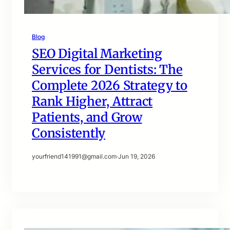
Blog
SEO Digital Marketing
Services for Dentists: The
Complete 2026 Strategy to
Rank Higher, Attract
Patients, and Grow
Consistently
yourfriend141991@gmail.com
·
Jun 19, 2026