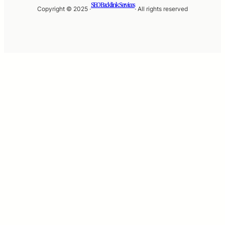
SEO Backlink Services
Copyright © 2025 ·
· All rights reserved