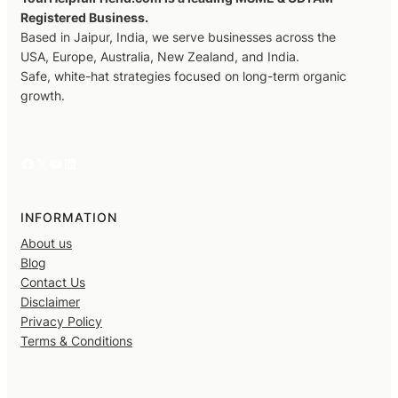
Registered Business.
Based in Jaipur, India, we serve businesses across the
USA, Europe, Australia, New Zealand, and India.
Safe, white-hat strategies focused on long-term organic
growth.
Facebook
X
YouTube
LinkedIn
INFORMATION
About us
Blog
Contact Us
Disclaimer
Privacy Policy
Terms & Conditions