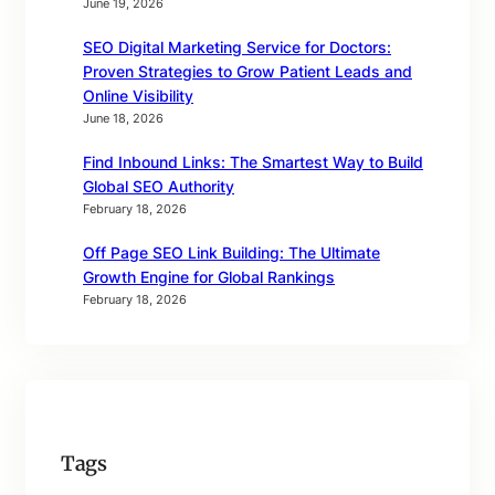
June 19, 2026
SEO Digital Marketing Service for Doctors:
Proven Strategies to Grow Patient Leads and
Online Visibility
June 18, 2026
Find Inbound Links: The Smartest Way to Build
Global SEO Authority
February 18, 2026
Off Page SEO Link Building: The Ultimate
Growth Engine for Global Rankings
February 18, 2026
Tags