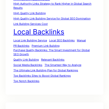
High Authority Links Strategy to Rank Higher in Global Search
Results
High Quality Link Building
High Quality Link Building Service for Global SEO Domination
Link Building Services Cost
Local Backlinks
Local Link Building Service
Local SEO Backlinks
Manual
PR Backlinks
Premium Link Building
Purchase Quality Backlinks: The Smart Investment for Global
SEO Growth
Quality Link Building
Relevant Backlinks
Social Media Backlinks
The Smartest Way to Analyze
The Ultimate Link Building Plan for Global Rankings
Top Backlinks Sites to Boost Global Rankings
Top Notch Backlinks