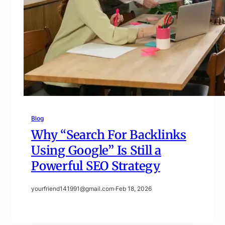
Blog
Why “Search For Backlinks
Using Google” Is Still a
Powerful SEO Strategy
yourfriend141991@gmail.com
·
Feb 18, 2026