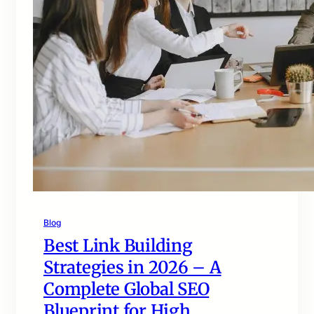
Blog
Best Link Building
Strategies in 2026 – A
Complete Global SEO
Blueprint for High