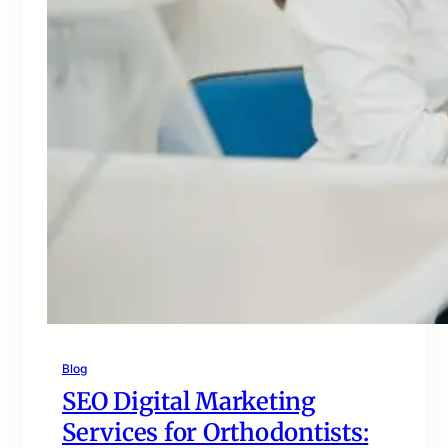
Blog
SEO Digital Marketing
Services for Orthodontists: