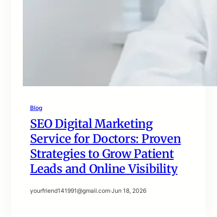
Blog
SEO Digital Marketing
Service for Doctors: Proven
Strategies to Grow Patient
Leads and Online Visibility
yourfriend141991@gmail.com
·
Jun 18, 2026