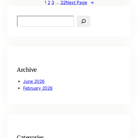
1
2
3
…
32
Next Page
→
S
e
a
r
c
h
Archive
June 2026
February 2026
Categories