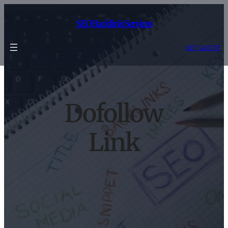
Skip
to
SEO Backlink Services
content
GET QUOTE
Dofollow
Link