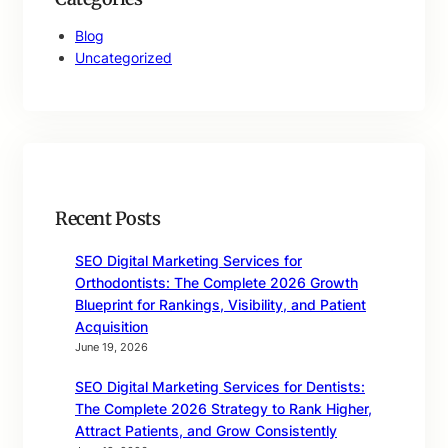
Blog
Uncategorized
Recent Posts
SEO Digital Marketing Services for
Orthodontists: The Complete 2026 Growth
Blueprint for Rankings, Visibility, and Patient
Acquisition
June 19, 2026
SEO Digital Marketing Services for Dentists:
The Complete 2026 Strategy to Rank Higher,
Attract Patients, and Grow Consistently