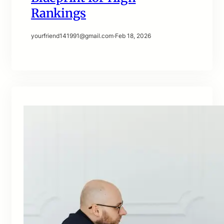
Rankings
yourfriend141991@gmail.com
·
Feb 18, 2026