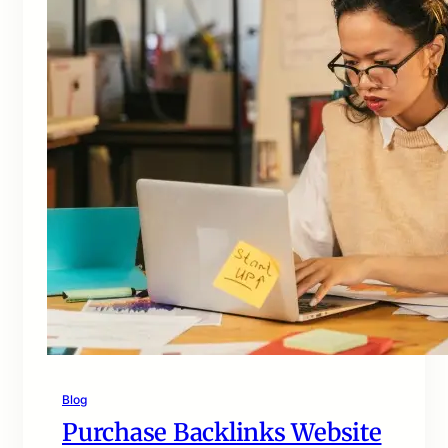
Blog
Purchase Backlinks Website