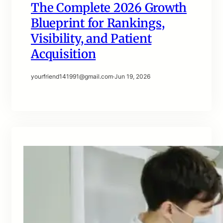
The Complete 2026 Growth
Blueprint for Rankings,
Visibility, and Patient
Acquisition
yourfriend141991@gmail.com
·
Jun 19, 2026