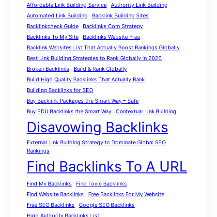
Affordable Link Building Service
Authority Link Building
Automated Link Building
Backlink Building Sites
Backlinkcheck Guide
Backlinks Com Strategy
Backlinks To My Site
Backlinks Website Free
Backlink Websites List That Actually Boost Rankings Globally
Best Link Building Strategies to Rank Globally in 2026
Broken Backlinks
Build & Rank Globally
Build High Quality Backlinks That Actually Rank
Building Backlinks for SEO
Buy Backlink Packages the Smart Way – Safe
Buy EDU Backlinks the Smart Way
Contextual Link Building
Disavowing Backlinks
External Link Building Strategy to Dominate Global SEO
Rankings
Find Backlinks To A URL
Find My Backlinks
Find Toxic Backlinks
Find Website Backlinks
Free Backlinks For My Website
Free SEO Backlinks
Google SEO Backlinks
High Authority Backlinks List