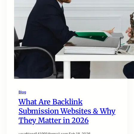
Blog
What Are Backlink
Submission Websites & Why
They Matter in 2026
yourfriend141991@gmail.com
·
Feb 18, 2026