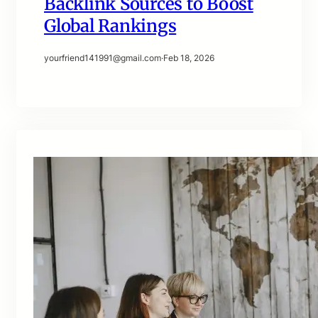
Backlink Sources to Boost
Global Rankings
yourfriend141991@gmail.com
·
Feb 18, 2026