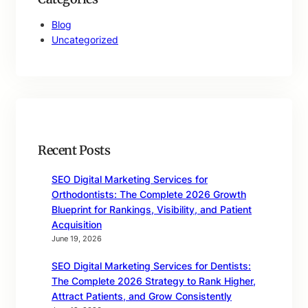
Blog
Uncategorized
Recent Posts
SEO Digital Marketing Services for
Orthodontists: The Complete 2026 Growth
Blueprint for Rankings, Visibility, and Patient
Acquisition
June 19, 2026
SEO Digital Marketing Services for Dentists:
The Complete 2026 Strategy to Rank Higher,
Attract Patients, and Grow Consistently