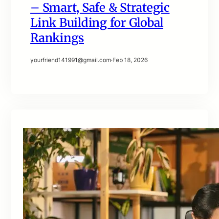
– Smart, Safe & Strategic
Link Building for Global
Rankings
yourfriend141991@gmail.com
·
Feb 18, 2026