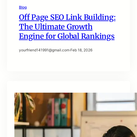
Blog
Off Page SEO Link Building:
The Ultimate Growth
Engine for Global Rankings
yourfriend141991@gmail.com
·
Feb 18, 2026