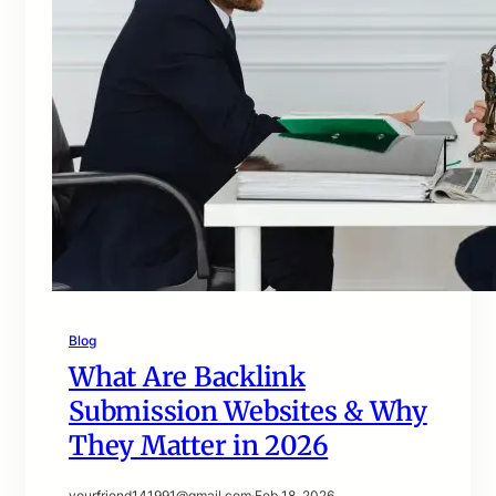
Blog
What Are Backlink
Submission Websites & Why
They Matter in 2026
yourfriend141991@gmail.com
·
Feb 18, 2026