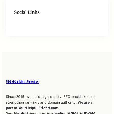
Social Links
Facebook
Twitter
LinkedIn
Instagram
SEO Backlink Services
Since 2015, we build high-quality, SEO backlinks that
strengthen rankings and domain authority.
We are a
part of YourHelpfulFriend.com.
YourHelpfulFriend.com is a leading MSME & UDYAM