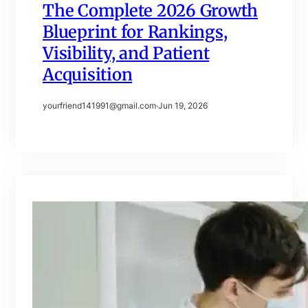
The Complete 2026 Growth
Blueprint for Rankings,
Visibility, and Patient
Acquisition
yourfriend141991@gmail.com
·
Jun 19, 2026