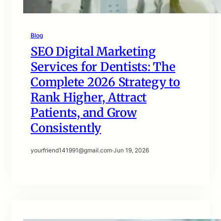
Blog
SEO Digital Marketing
Services for Dentists: The
Complete 2026 Strategy to
Rank Higher, Attract
Patients, and Grow
Consistently
yourfriend141991@gmail.com
·
Jun 19, 2026