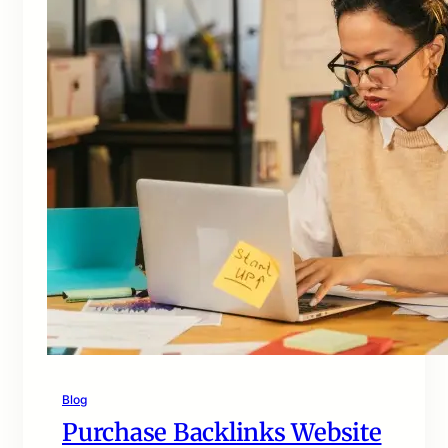
Blog
Purchase Backlinks Website