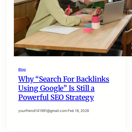
Blog
Why “Search For Backlinks
Using Google” Is Still a
Powerful SEO Strategy
yourfriend141991@gmail.com
·
Feb 18, 2026