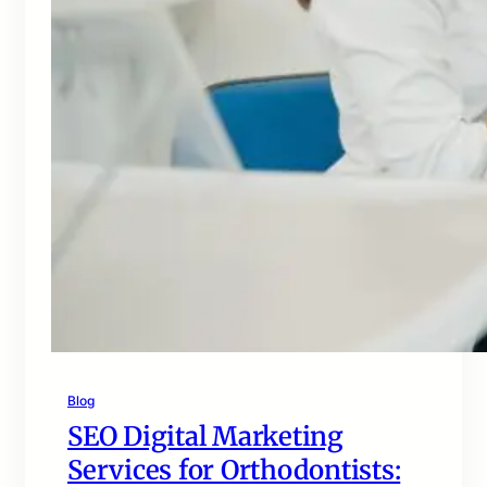
Blog
SEO Digital Marketing
Services for Orthodontists: