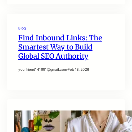
Blog
Find Inbound Links: The
Smartest Way to Build
Global SEO Authority
yourfriend141991@gmail.com
·
Feb 18, 2026