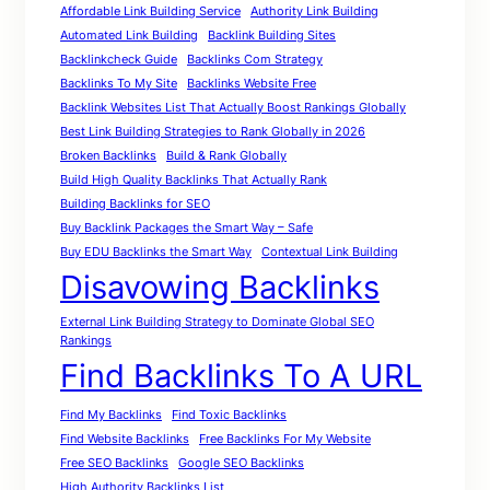
Affordable Link Building Service
Authority Link Building
Automated Link Building
Backlink Building Sites
Backlinkcheck Guide
Backlinks Com Strategy
Backlinks To My Site
Backlinks Website Free
Backlink Websites List That Actually Boost Rankings Globally
Best Link Building Strategies to Rank Globally in 2026
Broken Backlinks
Build & Rank Globally
Build High Quality Backlinks That Actually Rank
Building Backlinks for SEO
Buy Backlink Packages the Smart Way – Safe
Buy EDU Backlinks the Smart Way
Contextual Link Building
Disavowing Backlinks
External Link Building Strategy to Dominate Global SEO
Rankings
Find Backlinks To A URL
Find My Backlinks
Find Toxic Backlinks
Find Website Backlinks
Free Backlinks For My Website
Free SEO Backlinks
Google SEO Backlinks
High Authority Backlinks List