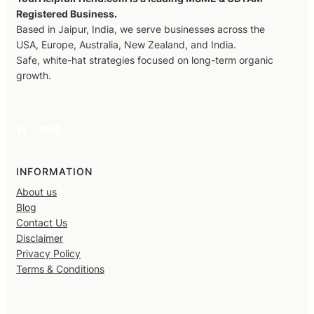
Registered Business.
Based in Jaipur, India, we serve businesses across the
USA, Europe, Australia, New Zealand, and India.
Safe, white-hat strategies focused on long-term organic
growth.
Facebook
X
YouTube
LinkedIn
INFORMATION
About us
Blog
Contact Us
Disclaimer
Privacy Policy
Terms & Conditions