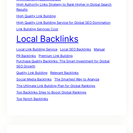
High Authority Links Strategy to Rank Higher in Global Search
Results
High Quality Link Building
High Quality Link Building Service for Global SEO Domination
Link Building Services Cost
Local Backlinks
Local Link Building Service
Local SEO Backlinks
Manual
PR Backlinks
Premium Link Building
Purchase Quality Backlinks: The Smart Investment for Global
SEO Growth
Quality Link Building
Relevant Backlinks
Social Media Backlinks
The Smartest Way to Analyze
The Ultimate Link Building Plan for Global Rankings
Top Backlinks Sites to Boost Global Rankings
Top Notch Backlinks