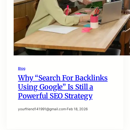
Blog
Why “Search For Backlinks
Using Google” Is Still a
Powerful SEO Strategy
yourfriend141991@gmail.com
·
Feb 18, 2026