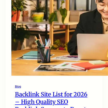
Blog
Backlink Site List for 2026
– High Quality SEO