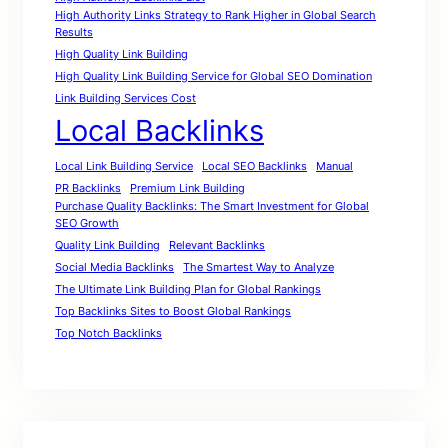
High Authority Links Strategy to Rank Higher in Global Search
Results
High Quality Link Building
High Quality Link Building Service for Global SEO Domination
Link Building Services Cost
Local Backlinks
Local Link Building Service
Local SEO Backlinks
Manual
PR Backlinks
Premium Link Building
Purchase Quality Backlinks: The Smart Investment for Global
SEO Growth
Quality Link Building
Relevant Backlinks
Social Media Backlinks
The Smartest Way to Analyze
The Ultimate Link Building Plan for Global Rankings
Top Backlinks Sites to Boost Global Rankings
Top Notch Backlinks