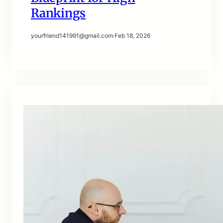
Rankings
yourfriend141991@gmail.com
·
Feb 18, 2026