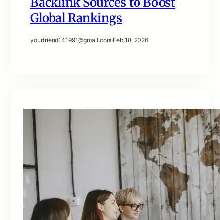
Backlink Sources to Boost
Global Rankings
yourfriend141991@gmail.com
·
Feb 18, 2026