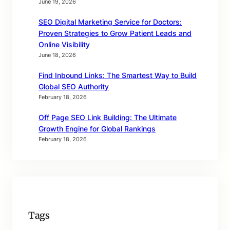
June 19, 2026
SEO Digital Marketing Service for Doctors:
Proven Strategies to Grow Patient Leads and
Online Visibility
June 18, 2026
Find Inbound Links: The Smartest Way to Build
Global SEO Authority
February 18, 2026
Off Page SEO Link Building: The Ultimate
Growth Engine for Global Rankings
February 18, 2026
Tags