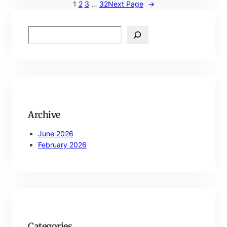
1
2
3
…
32
Next Page
→
S
e
a
r
c
h
Archive
June 2026
February 2026
Categories