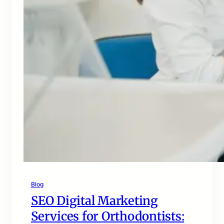
Blog
SEO Digital Marketing
Services for Orthodontists: