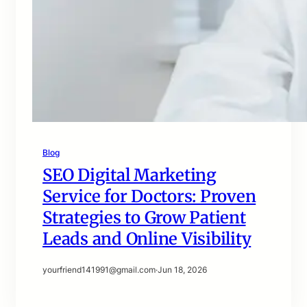
Blog
SEO Digital Marketing
Service for Doctors: Proven
Strategies to Grow Patient
Leads and Online Visibility
yourfriend141991@gmail.com
·
Jun 18, 2026