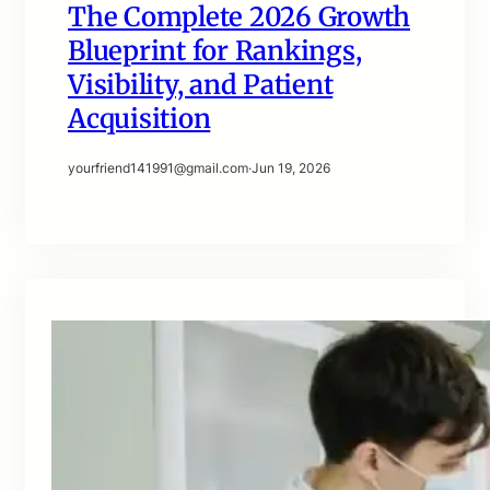
The Complete 2026 Growth
Blueprint for Rankings,
Visibility, and Patient
Acquisition
yourfriend141991@gmail.com
·
Jun 19, 2026