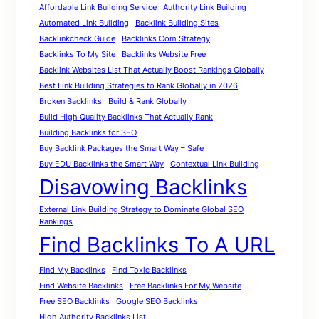
Affordable Link Building Service
Authority Link Building
Automated Link Building
Backlink Building Sites
Backlinkcheck Guide
Backlinks Com Strategy
Backlinks To My Site
Backlinks Website Free
Backlink Websites List That Actually Boost Rankings Globally
Best Link Building Strategies to Rank Globally in 2026
Broken Backlinks
Build & Rank Globally
Build High Quality Backlinks That Actually Rank
Building Backlinks for SEO
Buy Backlink Packages the Smart Way – Safe
Buy EDU Backlinks the Smart Way
Contextual Link Building
Disavowing Backlinks
External Link Building Strategy to Dominate Global SEO
Rankings
Find Backlinks To A URL
Find My Backlinks
Find Toxic Backlinks
Find Website Backlinks
Free Backlinks For My Website
Free SEO Backlinks
Google SEO Backlinks
High Authority Backlinks List