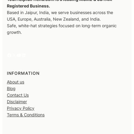
Registered Business.
Based in Jaipur, India, we serve businesses across the
USA, Europe, Australia, New Zealand, and India.
Safe, white-hat strategies focused on long-term organic
growth.
Facebook
X
YouTube
LinkedIn
INFORMATION
About us
Blog
Contact Us
Disclaimer
Privacy Policy
Terms & Conditions