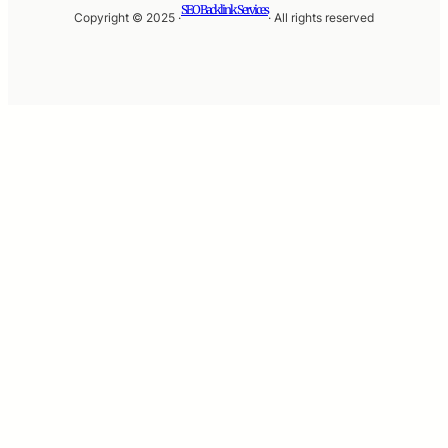
SEO Backlink Services
Copyright © 2025 ·
· All rights reserved