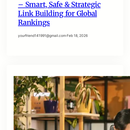
– Smart, Safe & Strategic
Link Building for Global
Rankings
yourfriend141991@gmail.com
·
Feb 18, 2026