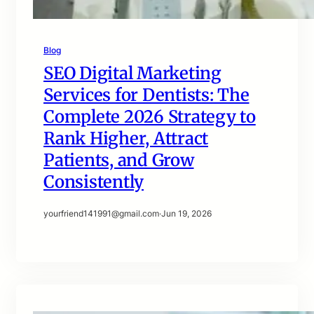
Blog
SEO Digital Marketing
Services for Dentists: The
Complete 2026 Strategy to
Rank Higher, Attract
Patients, and Grow
Consistently
yourfriend141991@gmail.com
·
Jun 19, 2026