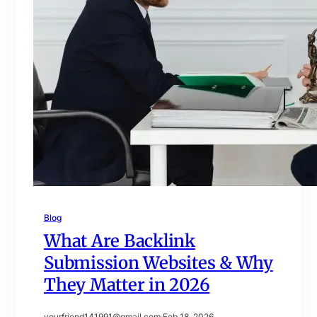
Blog
What Are Backlink
Submission Websites & Why
They Matter in 2026
yourfriend141991@gmail.com
·
Feb 18, 2026