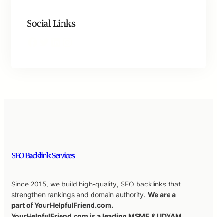
Social Links
Facebook
Twitter
LinkedIn
Instagram
SEO Backlink Services
Since 2015, we build high-quality, SEO backlinks that
strengthen rankings and domain authority.
We are a
part of YourHelpfulFriend.com.
YourHelpfulFriend.com is a leading MSME & UDYAM