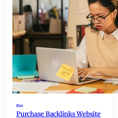
Blog
Purchase Backlinks Website