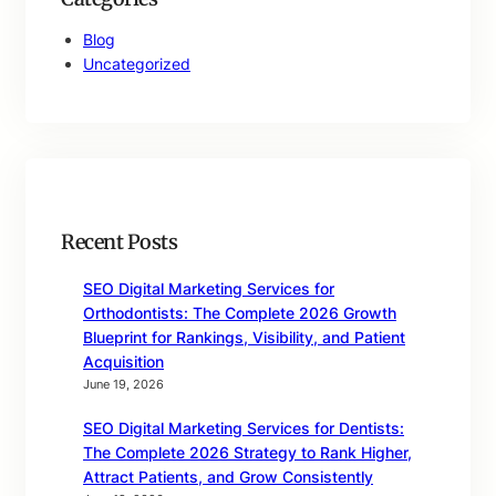
Blog
Uncategorized
Recent Posts
SEO Digital Marketing Services for
Orthodontists: The Complete 2026 Growth
Blueprint for Rankings, Visibility, and Patient
Acquisition
June 19, 2026
SEO Digital Marketing Services for Dentists:
The Complete 2026 Strategy to Rank Higher,
Attract Patients, and Grow Consistently