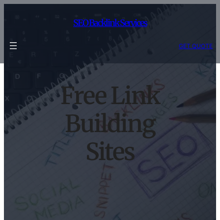
Skip
to
SEO Backlink Services
content
GET QUOTE
Free Link
Building
Sites