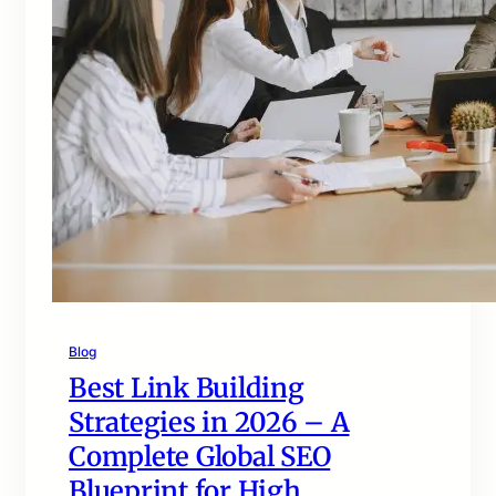
Blog
Best Link Building
Strategies in 2026 – A
Complete Global SEO
Blueprint for High