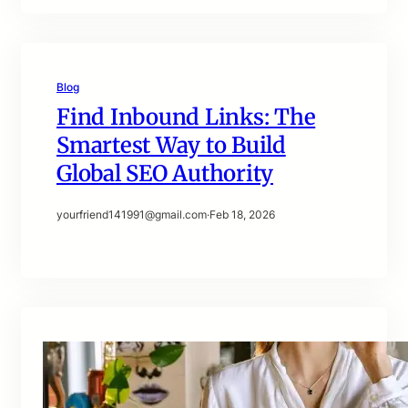
Blog
Find Inbound Links: The
Smartest Way to Build
Global SEO Authority
yourfriend141991@gmail.com
·
Feb 18, 2026