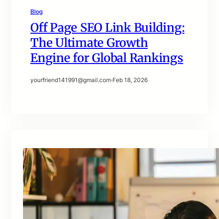
Blog
Off Page SEO Link Building:
The Ultimate Growth
Engine for Global Rankings
yourfriend141991@gmail.com
·
Feb 18, 2026