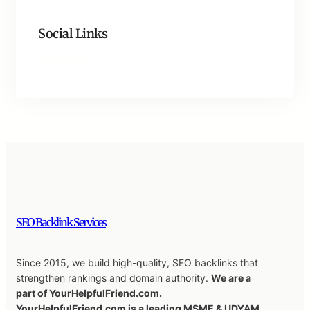
Social Links
Facebook
Twitter
LinkedIn
Instagram
SEO Backlink Services
Since 2015, we build high-quality, SEO backlinks that
strengthen rankings and domain authority.
We are a
part of YourHelpfulFriend.com.
YourHelpfulFriend.com is a leading MSME & UDYAM