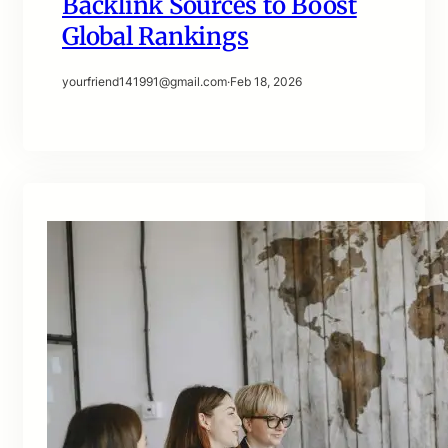
Backlink Sources to Boost
Global Rankings
yourfriend141991@gmail.com
·
Feb 18, 2026