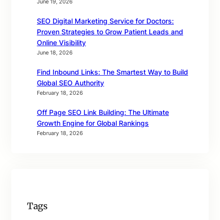
June 19, 2026
SEO Digital Marketing Service for Doctors:
Proven Strategies to Grow Patient Leads and
Online Visibility
June 18, 2026
Find Inbound Links: The Smartest Way to Build
Global SEO Authority
February 18, 2026
Off Page SEO Link Building: The Ultimate
Growth Engine for Global Rankings
February 18, 2026
Tags