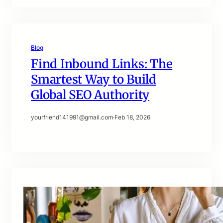
Blog
Find Inbound Links: The
Smartest Way to Build
Global SEO Authority
yourfriend141991@gmail.com
·
Feb 18, 2026