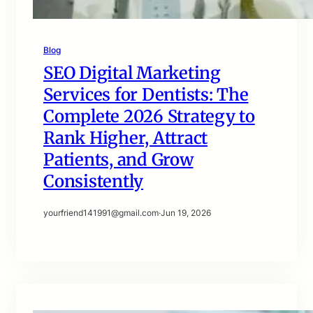
Blog
SEO Digital Marketing
Services for Dentists: The
Complete 2026 Strategy to
Rank Higher, Attract
Patients, and Grow
Consistently
yourfriend141991@gmail.com
·
Jun 19, 2026