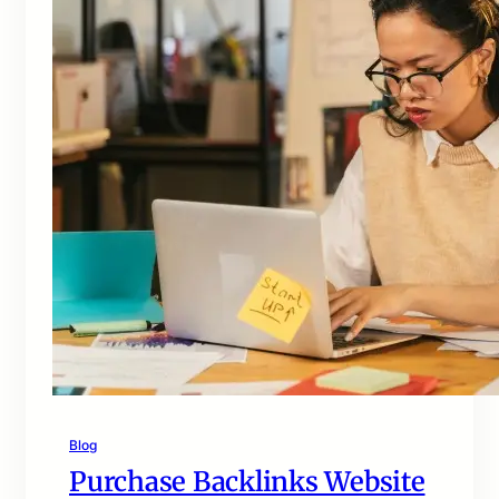
Blog
Purchase Backlinks Website