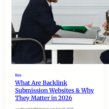
Blog
What Are Backlink
Submission Websites & Why
They Matter in 2026
yourfriend141991@gmail.com
·
Feb 18, 2026