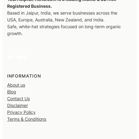
Registered Business.
Based in Jaipur, India, we serve businesses across the
USA, Europe, Australia, New Zealand, and India.
Safe, white-hat strategies focused on long-term organic
growth.
Facebook
X
YouTube
LinkedIn
INFORMATION
About us
Blog
Contact Us
Disclaimer
Privacy Policy
Terms & Conditions