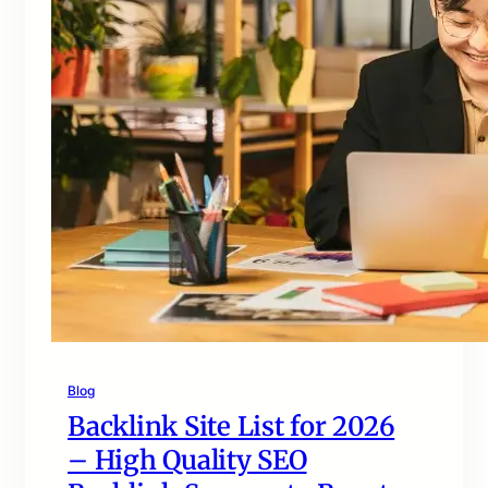
Blog
Backlink Site List for 2026
– High Quality SEO