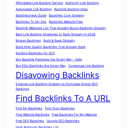
Affordable Link Building Service
Authority Link Building
Automated Link Building
Backlink Building Sites
Backlinkcheck Guide
Backlinks Com Strategy
Backlinks To My Site
Backlinks Website Free
Backlink Websites List That Actually Boost Rankings Globally
Best Link Building Strategies to Rank Globally in 2026
Broken Backlinks
Build & Rank Globally
Build High Quality Backlinks That Actually Rank
Building Backlinks for SEO
Buy Backlink Packages the Smart Way – Safe
Buy EDU Backlinks the Smart Way
Contextual Link Building
Disavowing Backlinks
External Link Building Strategy to Dominate Global SEO
Rankings
Find Backlinks To A URL
Find My Backlinks
Find Toxic Backlinks
Find Website Backlinks
Free Backlinks For My Website
Free SEO Backlinks
Google SEO Backlinks
High Authority Backlinks List