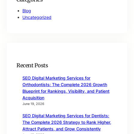
Blog
Uncategorized
Recent Posts
SEO Digital Marketing Services for
Orthodontists: The Complete 2026 Growth
Blueprint for Rankings, Visibility, and Patient
Acquisition
June 19, 2026
SEO Digital Marketing Services for Dentists:
The Complete 2026 Strategy to Rank Higher,
Attract Patients, and Grow Consistently