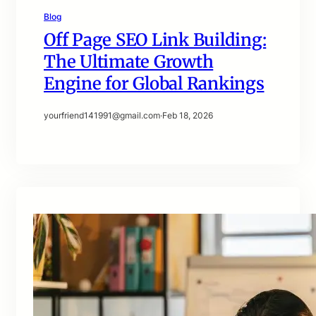
Blog
Off Page SEO Link Building:
The Ultimate Growth
Engine for Global Rankings
yourfriend141991@gmail.com
·
Feb 18, 2026