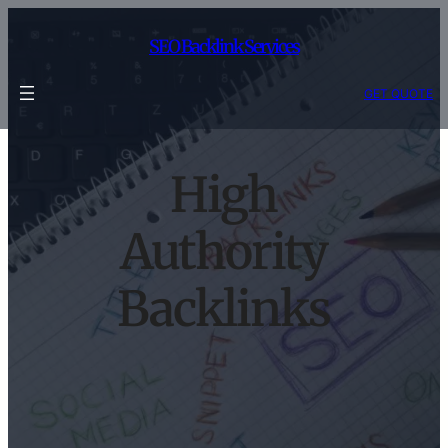
Skip
to
SEO Backlink Services
content
GET QUOTE
High
Authority
Backlinks