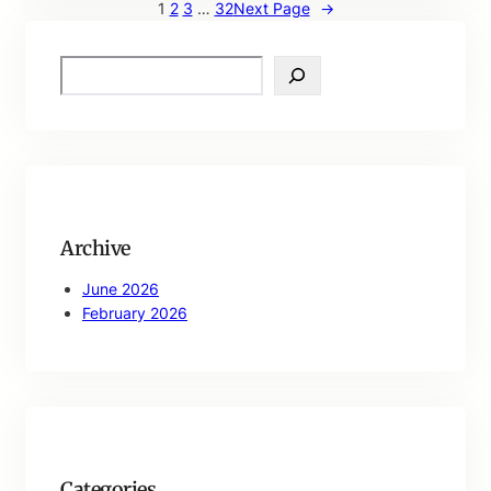
1
2
3
…
32
Next Page
→
S
e
a
r
c
h
Archive
June 2026
February 2026
Categories