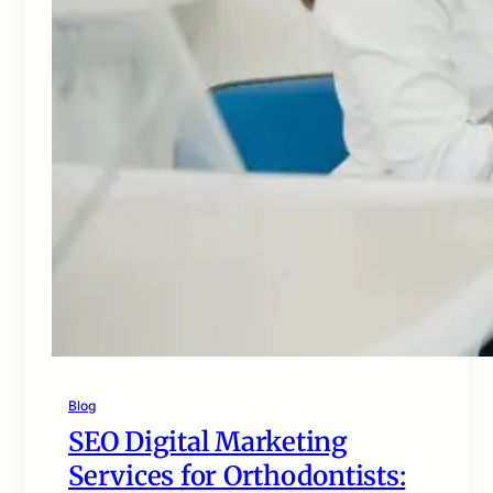
Blog
SEO Digital Marketing
Services for Orthodontists: