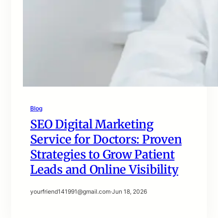
Blog
SEO Digital Marketing
Service for Doctors: Proven
Strategies to Grow Patient
Leads and Online Visibility
yourfriend141991@gmail.com
·
Jun 18, 2026