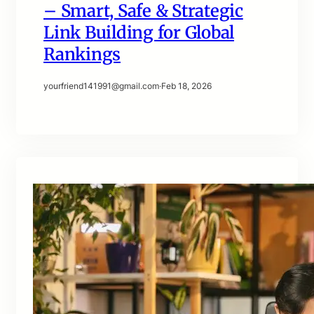
– Smart, Safe & Strategic
Link Building for Global
Rankings
yourfriend141991@gmail.com
·
Feb 18, 2026