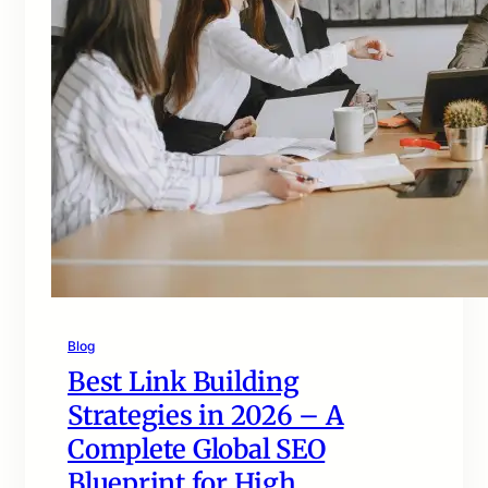
Blog
Best Link Building
Strategies in 2026 – A
Complete Global SEO
Blueprint for High