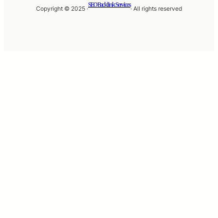
SEO Backlink Services
Copyright © 2025 ·
· All rights reserved