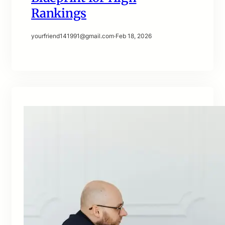
Rankings
yourfriend141991@gmail.com
·
Feb 18, 2026