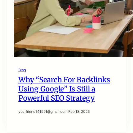
Blog
Why “Search For Backlinks
Using Google” Is Still a
Powerful SEO Strategy
yourfriend141991@gmail.com
·
Feb 18, 2026