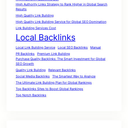
High Authority Links Strategy to Rank Higher in Global Search
Results
High Quality Link Building
High Quality Link Building Service for Global SEO Domination
Link Building Services Cost
Local Backlinks
Local Link Building Service
Local SEO Backlinks
Manual
PR Backlinks
Premium Link Building
Purchase Quality Backlinks: The Smart Investment for Global
SEO Growth
Quality Link Building
Relevant Backlinks
Social Media Backlinks
The Smartest Way to Analyze
The Ultimate Link Building Plan for Global Rankings
Top Backlinks Sites to Boost Global Rankings
Top Notch Backlinks