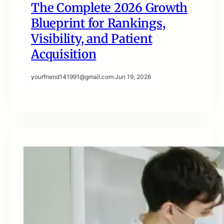
The Complete 2026 Growth
Blueprint for Rankings,
Visibility, and Patient
Acquisition
yourfriend141991@gmail.com
·
Jun 19, 2026