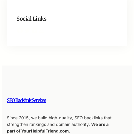
Social Links
Facebook
Twitter
LinkedIn
Instagram
SEO Backlink Services
Since 2015, we build high-quality, SEO backlinks that
strengthen rankings and domain authority.
We are a
part of YourHelpfulFriend.com.