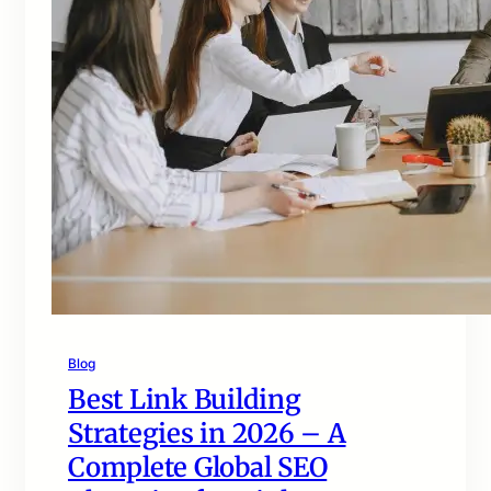
Blog
Best Link Building
Strategies in 2026 – A
Complete Global SEO