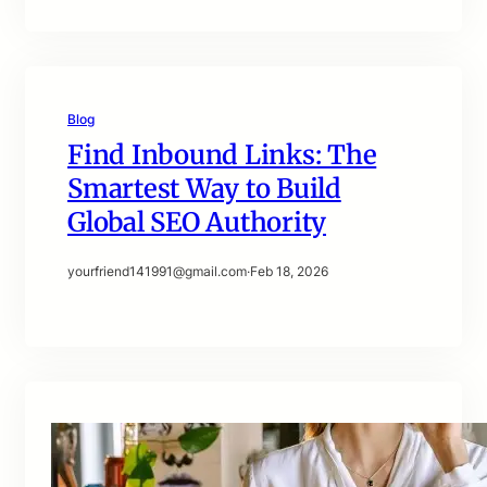
Blog
Find Inbound Links: The
Smartest Way to Build
Global SEO Authority
yourfriend141991@gmail.com
·
Feb 18, 2026