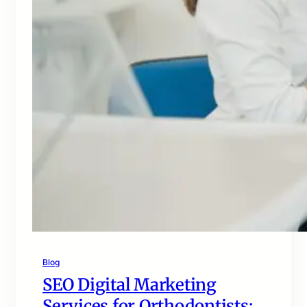
Blog
SEO Digital Marketing
Services for Orthodontists: