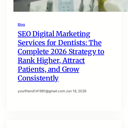
Blog
SEO Digital Marketing
Services for Dentists: The
Complete 2026 Strategy to
Rank Higher, Attract
Patients, and Grow
Consistently
yourfriend141991@gmail.com
·
Jun 19, 2026