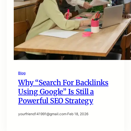
Blog
Why “Search For Backlinks
Using Google” Is Still a
Powerful SEO Strategy
yourfriend141991@gmail.com
·
Feb 18, 2026