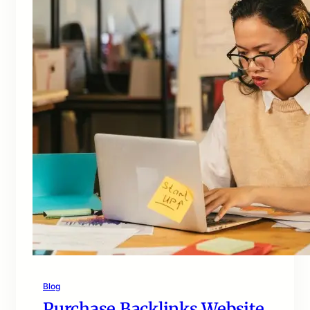
Blog
Purchase Backlinks Website