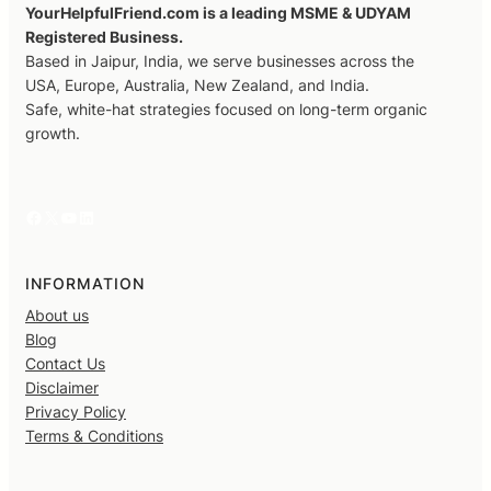
YourHelpfulFriend.com is a leading MSME & UDYAM
Registered Business.
Based in Jaipur, India, we serve businesses across the
USA, Europe, Australia, New Zealand, and India.
Safe, white-hat strategies focused on long-term organic
growth.
Facebook
X
YouTube
LinkedIn
INFORMATION
About us
Blog
Contact Us
Disclaimer
Privacy Policy
Terms & Conditions