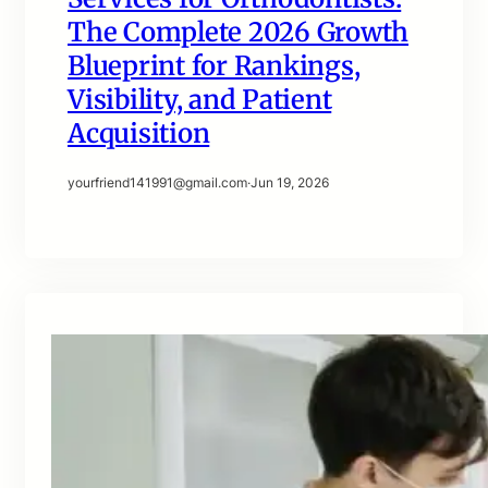
The Complete 2026 Growth
Blueprint for Rankings,
Visibility, and Patient
Acquisition
yourfriend141991@gmail.com
·
Jun 19, 2026