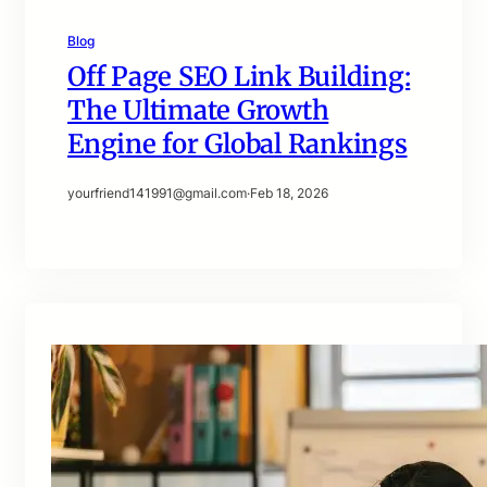
Blog
Off Page SEO Link Building:
The Ultimate Growth
Engine for Global Rankings
yourfriend141991@gmail.com
·
Feb 18, 2026