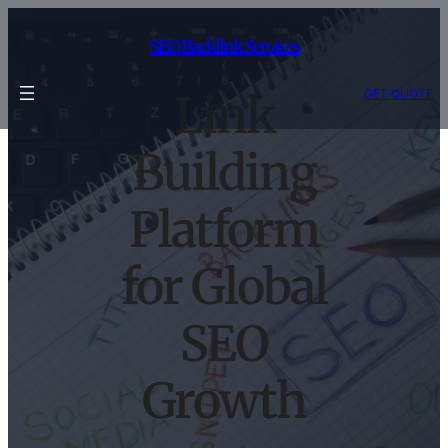
Skip
to
SEO Backlink Services
content
GET QUOTE
Link
Building
Platform
for Global
SEO
Growth