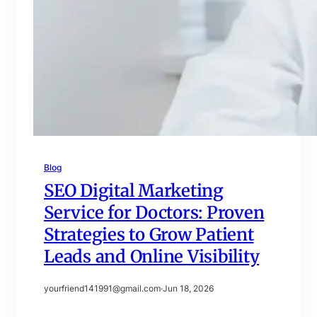
Blog
SEO Digital Marketing
Service for Doctors: Proven
Strategies to Grow Patient
Leads and Online Visibility
yourfriend141991@gmail.com
·
Jun 18, 2026