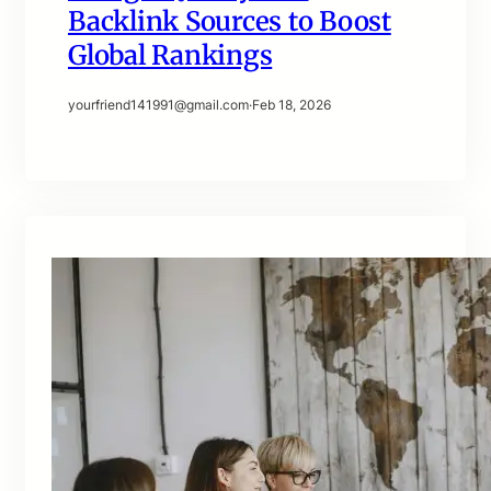
Backlink Sources to Boost
Global Rankings
yourfriend141991@gmail.com
·
Feb 18, 2026