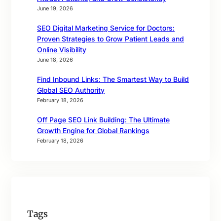
June 19, 2026
SEO Digital Marketing Service for Doctors:
Proven Strategies to Grow Patient Leads and
Online Visibility
June 18, 2026
Find Inbound Links: The Smartest Way to Build
Global SEO Authority
February 18, 2026
Off Page SEO Link Building: The Ultimate
Growth Engine for Global Rankings
February 18, 2026
Tags