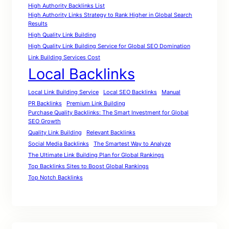
High Authority Backlinks List
High Authority Links Strategy to Rank Higher in Global Search
Results
High Quality Link Building
High Quality Link Building Service for Global SEO Domination
Link Building Services Cost
Local Backlinks
Local Link Building Service
Local SEO Backlinks
Manual
PR Backlinks
Premium Link Building
Purchase Quality Backlinks: The Smart Investment for Global
SEO Growth
Quality Link Building
Relevant Backlinks
Social Media Backlinks
The Smartest Way to Analyze
The Ultimate Link Building Plan for Global Rankings
Top Backlinks Sites to Boost Global Rankings
Top Notch Backlinks