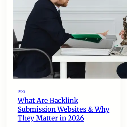
Blog
What Are Backlink
Submission Websites & Why
They Matter in 2026