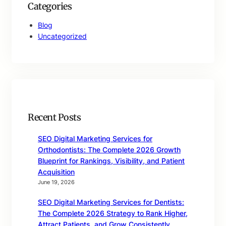
Categories
Blog
Uncategorized
Recent Posts
SEO Digital Marketing Services for
Orthodontists: The Complete 2026 Growth
Blueprint for Rankings, Visibility, and Patient
Acquisition
June 19, 2026
SEO Digital Marketing Services for Dentists:
The Complete 2026 Strategy to Rank Higher,
Attract Patients, and Grow Consistently