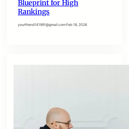
Blueprint for High
Rankings
yourfriend141991@gmail.com
·
Feb 18, 2026