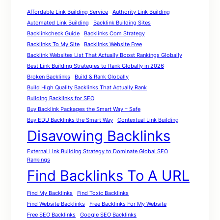
Affordable Link Building Service
Authority Link Building
Automated Link Building
Backlink Building Sites
Backlinkcheck Guide
Backlinks Com Strategy
Backlinks To My Site
Backlinks Website Free
Backlink Websites List That Actually Boost Rankings Globally
Best Link Building Strategies to Rank Globally in 2026
Broken Backlinks
Build & Rank Globally
Build High Quality Backlinks That Actually Rank
Building Backlinks for SEO
Buy Backlink Packages the Smart Way – Safe
Buy EDU Backlinks the Smart Way
Contextual Link Building
Disavowing Backlinks
External Link Building Strategy to Dominate Global SEO
Rankings
Find Backlinks To A URL
Find My Backlinks
Find Toxic Backlinks
Find Website Backlinks
Free Backlinks For My Website
Free SEO Backlinks
Google SEO Backlinks