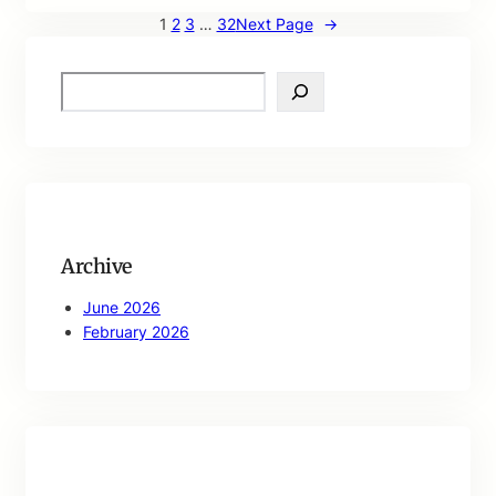
1
2
3
…
32
Next Page
→
S
e
a
r
c
h
Archive
June 2026
February 2026