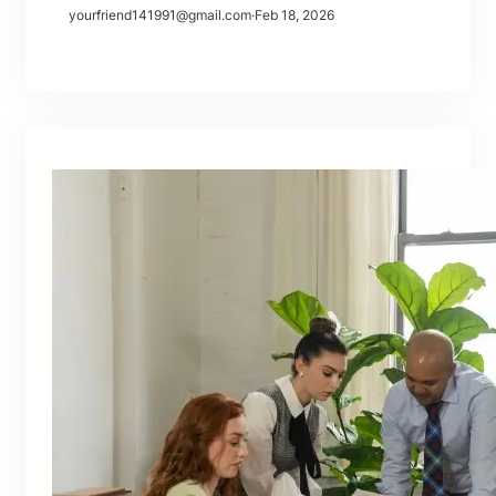
yourfriend141991@gmail.com
·
Feb 18, 2026