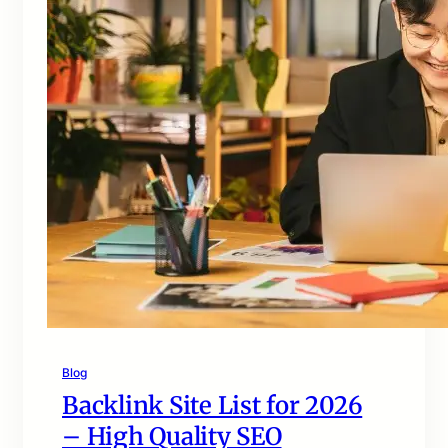
Blog
Backlink Site List for 2026
– High Quality SEO