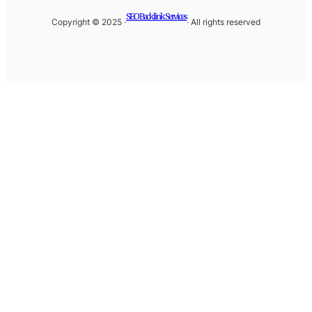
SEO Backlink Services
Copyright © 2025 ·
· All rights reserved