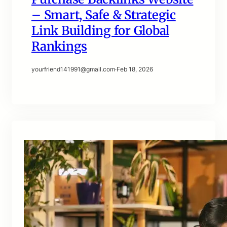
– Smart, Safe & Strategic
Link Building for Global
Rankings
yourfriend141991@gmail.com
·
Feb 18, 2026