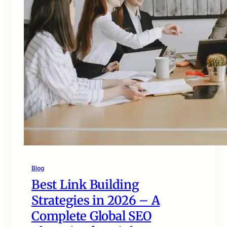
Blog
Best Link Building
Strategies in 2026 – A
Complete Global SEO