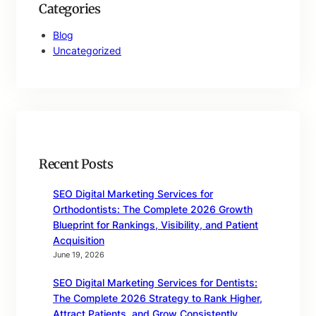
Categories
Blog
Uncategorized
Recent Posts
SEO Digital Marketing Services for
Orthodontists: The Complete 2026 Growth
Blueprint for Rankings, Visibility, and Patient
Acquisition
June 19, 2026
SEO Digital Marketing Services for Dentists:
The Complete 2026 Strategy to Rank Higher,
Attract Patients, and Grow Consistently