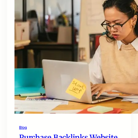
Blog
Purchase Backlinks Website