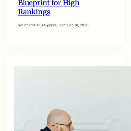
Blueprint for High
Rankings
yourfriend141991@gmail.com
·
Feb 18, 2026