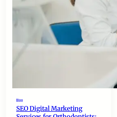
Blog
SEO Digital Marketing
Services for Orthodontists: