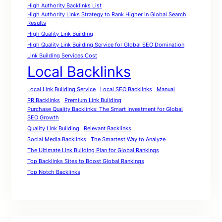
High Authority Backlinks List
High Authority Links Strategy to Rank Higher in Global Search
Results
High Quality Link Building
High Quality Link Building Service for Global SEO Domination
Link Building Services Cost
Local Backlinks
Local Link Building Service
Local SEO Backlinks
Manual
PR Backlinks
Premium Link Building
Purchase Quality Backlinks: The Smart Investment for Global
SEO Growth
Quality Link Building
Relevant Backlinks
Social Media Backlinks
The Smartest Way to Analyze
The Ultimate Link Building Plan for Global Rankings
Top Backlinks Sites to Boost Global Rankings
Top Notch Backlinks