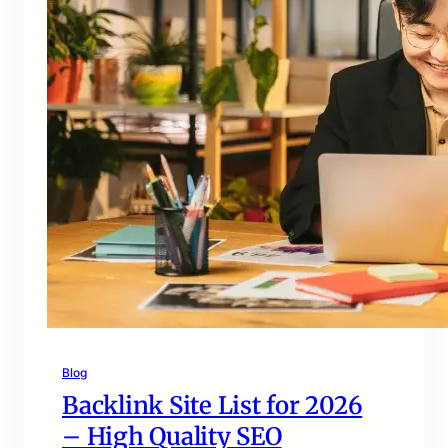
Blog
Backlink Site List for 2026
– High Quality SEO