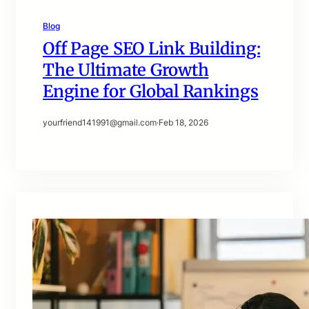
Blog
Off Page SEO Link Building:
The Ultimate Growth
Engine for Global Rankings
yourfriend141991@gmail.com
·
Feb 18, 2026