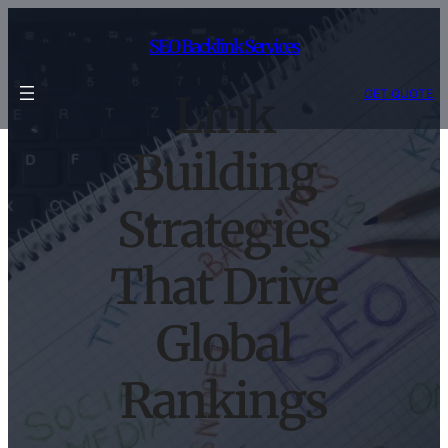
Skip
to
SEO Backlink Services
content
GET QUOTE
Link
Building
Strategies
That Drive
Global
Rankings