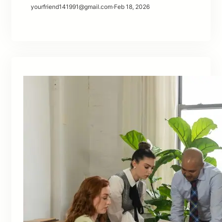
yourfriend141991@gmail.com
·
Feb 18, 2026