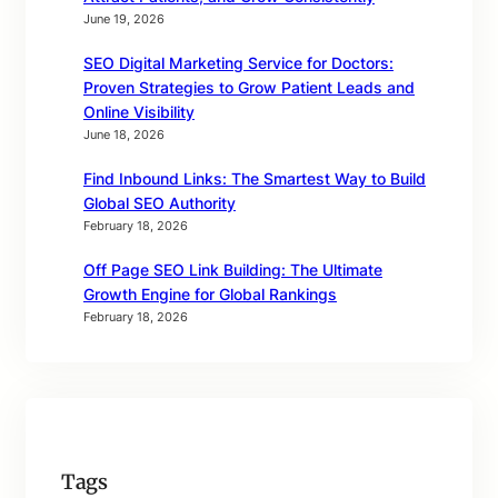
June 19, 2026
SEO Digital Marketing Service for Doctors:
Proven Strategies to Grow Patient Leads and
Online Visibility
June 18, 2026
Find Inbound Links: The Smartest Way to Build
Global SEO Authority
February 18, 2026
Off Page SEO Link Building: The Ultimate
Growth Engine for Global Rankings
February 18, 2026
Tags