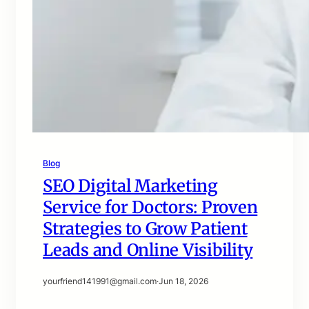
Blog
SEO Digital Marketing
Service for Doctors: Proven
Strategies to Grow Patient
Leads and Online Visibility
yourfriend141991@gmail.com
·
Jun 18, 2026