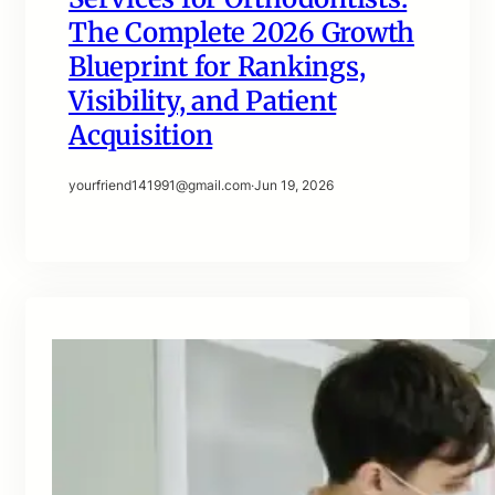
The Complete 2026 Growth
Blueprint for Rankings,
Visibility, and Patient
Acquisition
yourfriend141991@gmail.com
·
Jun 19, 2026