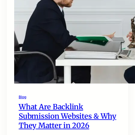
Blog
What Are Backlink
Submission Websites & Why
They Matter in 2026