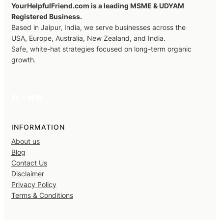
YourHelpfulFriend.com is a leading MSME & UDYAM
Registered Business.
Based in Jaipur, India, we serve businesses across the
USA, Europe, Australia, New Zealand, and India.
Safe, white-hat strategies focused on long-term organic
growth.
Facebook
X
YouTube
LinkedIn
INFORMATION
About us
Blog
Contact Us
Disclaimer
Privacy Policy
Terms & Conditions