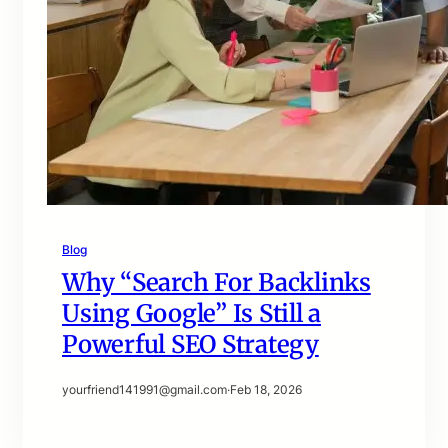
Blog
Why “Search For Backlinks
Using Google” Is Still a
Powerful SEO Strategy
yourfriend141991@gmail.com
·
Feb 18, 2026