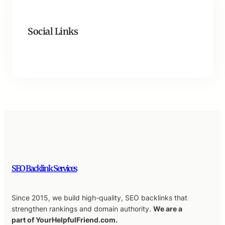
Social Links
Facebook
Twitter
LinkedIn
Instagram
SEO Backlink Services
Since 2015, we build high-quality, SEO backlinks that
strengthen rankings and domain authority.
We are a
part of YourHelpfulFriend.com.