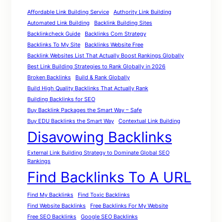
Affordable Link Building Service
Authority Link Building
Automated Link Building
Backlink Building Sites
Backlinkcheck Guide
Backlinks Com Strategy
Backlinks To My Site
Backlinks Website Free
Backlink Websites List That Actually Boost Rankings Globally
Best Link Building Strategies to Rank Globally in 2026
Broken Backlinks
Build & Rank Globally
Build High Quality Backlinks That Actually Rank
Building Backlinks for SEO
Buy Backlink Packages the Smart Way – Safe
Buy EDU Backlinks the Smart Way
Contextual Link Building
Disavowing Backlinks
External Link Building Strategy to Dominate Global SEO
Rankings
Find Backlinks To A URL
Find My Backlinks
Find Toxic Backlinks
Find Website Backlinks
Free Backlinks For My Website
Free SEO Backlinks
Google SEO Backlinks