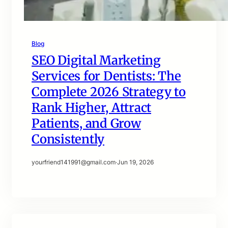
Blog
SEO Digital Marketing
Services for Dentists: The
Complete 2026 Strategy to
Rank Higher, Attract
Patients, and Grow
Consistently
yourfriend141991@gmail.com
·
Jun 19, 2026