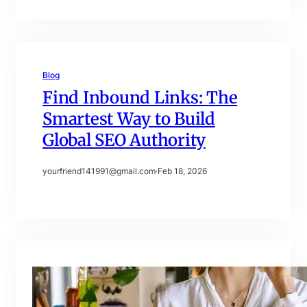
Blog
Find Inbound Links: The
Smartest Way to Build
Global SEO Authority
yourfriend141991@gmail.com
·
Feb 18, 2026