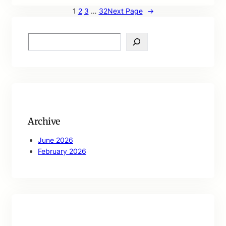
1
2
3
…
32
Next Page
→
S
e
a
r
c
h
Archive
June 2026
February 2026