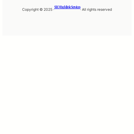
SEO Backlink Services
Copyright © 2025 ·
· All rights reserved