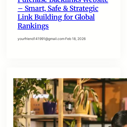
– Smart, Safe & Strategic
Link Building for Global
Rankings
yourfriend141991@gmail.com
·
Feb 18, 2026