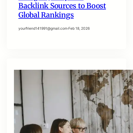
Backlink Sources to Boost
Global Rankings
yourfriend141991@gmail.com
·
Feb 18, 2026