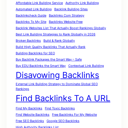
Affordable Link Building Service
Authority Link Building
Automated Link Building
Backlink Building Sites
Backlinkcheck Guide
Backlinks Com Strategy
Backlinks To My Site
Backlinks Website Free
Backlink Websites List That Actually Boost Rankings Globally
Best Link Building Strategies to Rank Globally in 2026
Broken Backlinks
Build & Rank Globally
Build High Quality Backlinks That Actually Rank
Building Backlinks for SEO
Buy Backlink Packages the Smart Way – Safe
Buy EDU Backlinks the Smart Way
Contextual Link Building
Disavowing Backlinks
External Link Building Strategy to Dominate Global SEO
Rankings
Find Backlinks To A URL
Find My Backlinks
Find Toxic Backlinks
Find Website Backlinks
Free Backlinks For My Website
Free SEO Backlinks
Google SEO Backlinks
High Authority Backlinks List