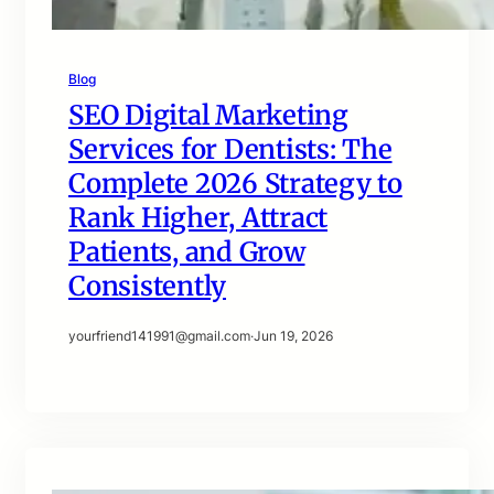
Blog
SEO Digital Marketing
Services for Dentists: The
Complete 2026 Strategy to
Rank Higher, Attract
Patients, and Grow
Consistently
yourfriend141991@gmail.com
·
Jun 19, 2026