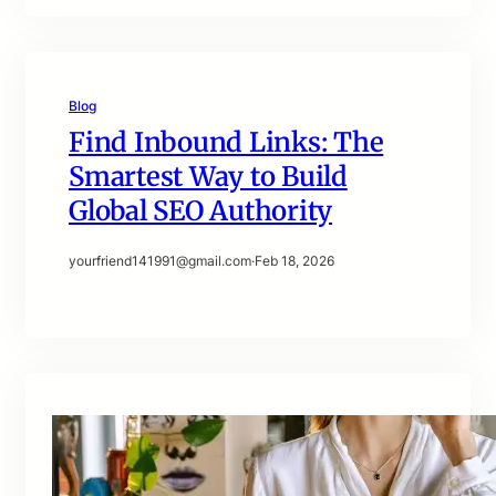
Blog
Find Inbound Links: The
Smartest Way to Build
Global SEO Authority
yourfriend141991@gmail.com
·
Feb 18, 2026