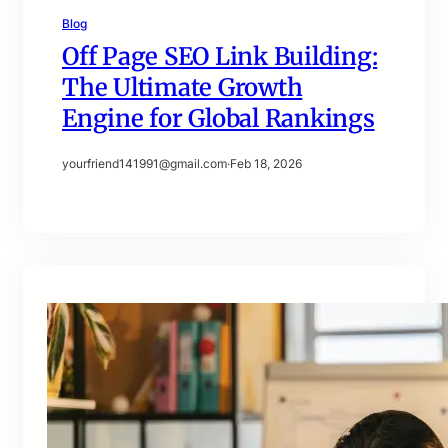
Blog
Off Page SEO Link Building:
The Ultimate Growth
Engine for Global Rankings
yourfriend141991@gmail.com
·
Feb 18, 2026