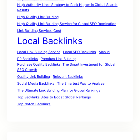
High Authority Links Strategy to Rank Higher in Global Search
Results
High Quality Link Building
High Quality Link Building Service for Global SEO Domination
Link Building Services Cost
Local Backlinks
Local Link Building Service
Local SEO Backlinks
Manual
PR Backlinks
Premium Link Building
Purchase Quality Backlinks: The Smart Investment for Global
SEO Growth
Quality Link Building
Relevant Backlinks
Social Media Backlinks
The Smartest Way to Analyze
The Ultimate Link Building Plan for Global Rankings
Top Backlinks Sites to Boost Global Rankings
Top Notch Backlinks