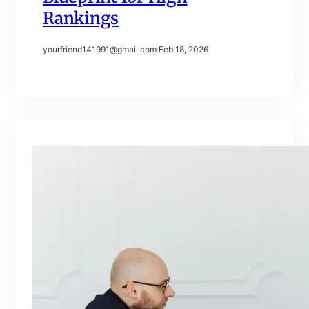
Rankings
yourfriend141991@gmail.com
·
Feb 18, 2026