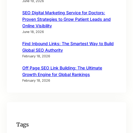
June 19, 2026
SEO Digital Marketing Service for Doctors:
Proven Strategies to Grow Patient Leads and
Online Visibility
June 18, 2026
Find Inbound Links: The Smartest Way to Build
Global SEO Authority
February 18, 2026
Off Page SEO Link Building: The Ultimate
Growth Engine for Global Rankings
February 18, 2026
Tags