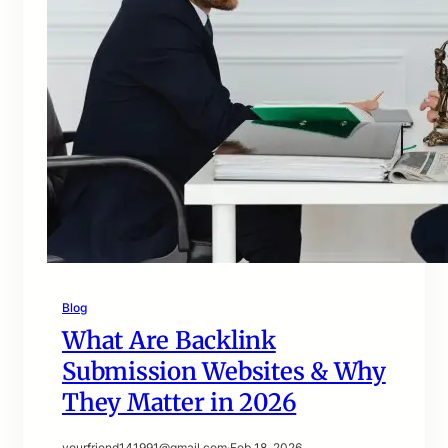
Blog
What Are Backlink
Submission Websites & Why
They Matter in 2026
yourfriend141991@gmail.com
·
Feb 18, 2026