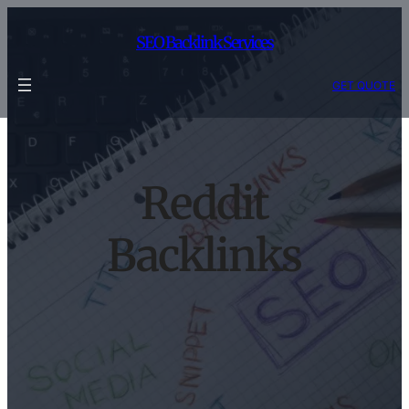
Skip
to
SEO Backlink Services
content
GET QUOTE
Reddit
Backlinks