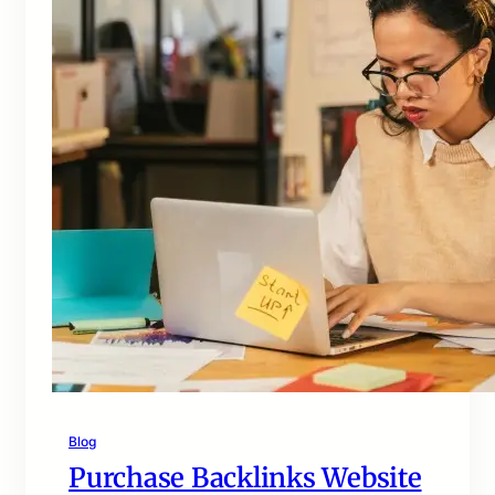
Blog
Purchase Backlinks Website