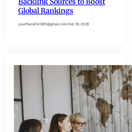
Backlink Sources to Boost
Global Rankings
yourfriend141991@gmail.com
·
Feb 18, 2026