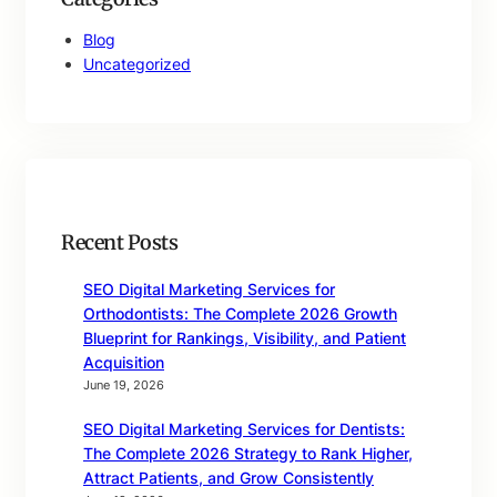
Blog
Uncategorized
Recent Posts
SEO Digital Marketing Services for
Orthodontists: The Complete 2026 Growth
Blueprint for Rankings, Visibility, and Patient
Acquisition
June 19, 2026
SEO Digital Marketing Services for Dentists:
The Complete 2026 Strategy to Rank Higher,
Attract Patients, and Grow Consistently