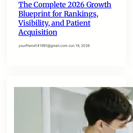
The Complete 2026 Growth
Blueprint for Rankings,
Visibility, and Patient
Acquisition
yourfriend141991@gmail.com
·
Jun 19, 2026