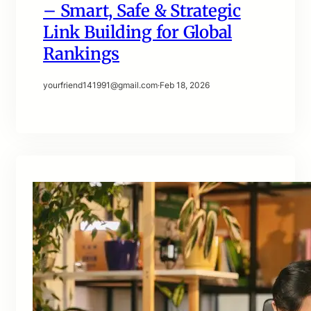
– Smart, Safe & Strategic
Link Building for Global
Rankings
yourfriend141991@gmail.com
·
Feb 18, 2026