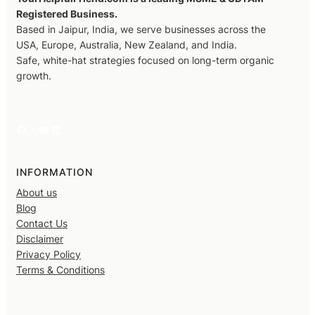
Registered Business.
Based in Jaipur, India, we serve businesses across the
USA, Europe, Australia, New Zealand, and India.
Safe, white-hat strategies focused on long-term organic
growth.
Facebook
X
YouTube
LinkedIn
INFORMATION
About us
Blog
Contact Us
Disclaimer
Privacy Policy
Terms & Conditions