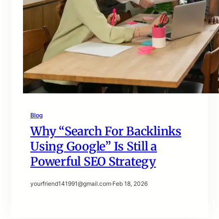
Blog
Why “Search For Backlinks
Using Google” Is Still a
Powerful SEO Strategy
yourfriend141991@gmail.com
·
Feb 18, 2026