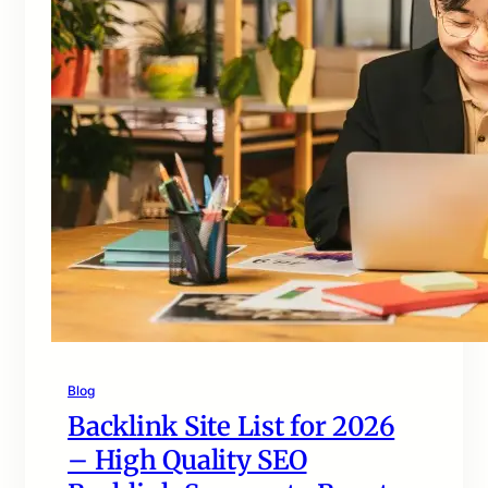
Blog
Backlink Site List for 2026
– High Quality SEO