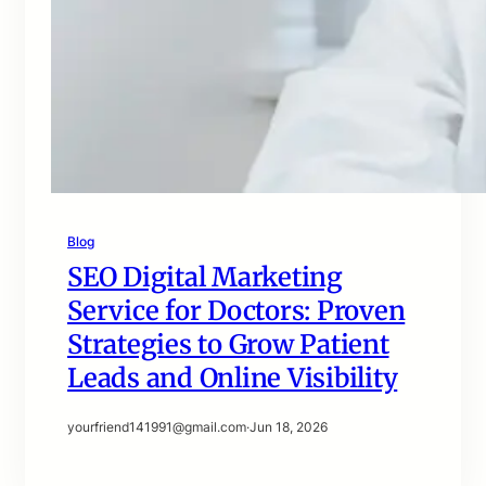
Blog
SEO Digital Marketing
Service for Doctors: Proven
Strategies to Grow Patient
Leads and Online Visibility
yourfriend141991@gmail.com
·
Jun 18, 2026