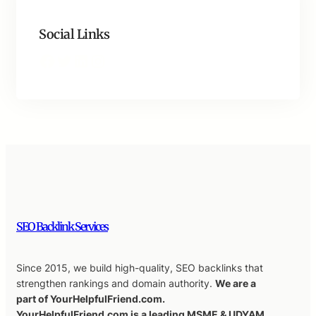
Social Links
Facebook
Twitter
LinkedIn
Instagram
SEO Backlink Services
Since 2015, we build high-quality, SEO backlinks that
strengthen rankings and domain authority.
We are a
part of YourHelpfulFriend.com.
YourHelpfulFriend.com is a leading MSME & UDYAM