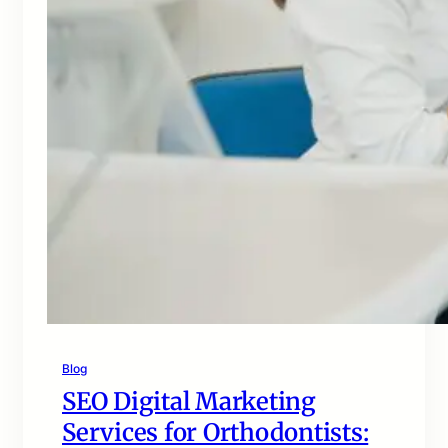
Blog
SEO Digital Marketing
Services for Orthodontists: