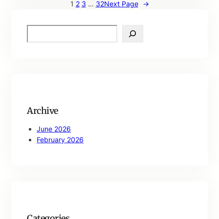
1
2
3
…
32
Next Page
→
S
e
a
r
c
h
Archive
June 2026
February 2026
Categories