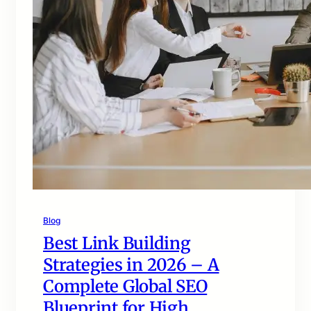
Blog
Best Link Building
Strategies in 2026 – A
Complete Global SEO
Blueprint for High