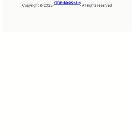
SEO Backlink Services
Copyright © 2025 ·
· All rights reserved