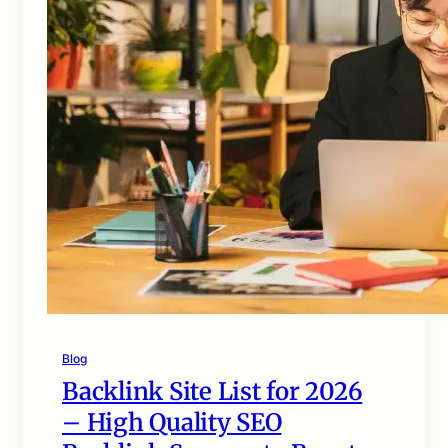
Blog
Backlink Site List for 2026
– High Quality SEO