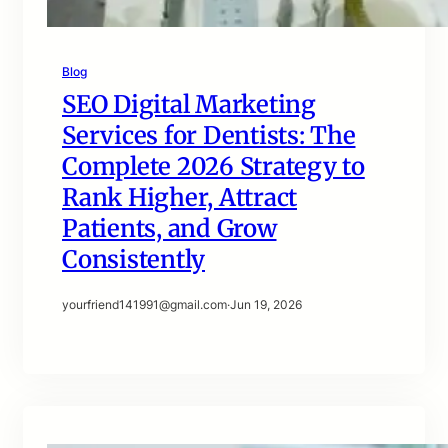
Blog
SEO Digital Marketing
Services for Dentists: The
Complete 2026 Strategy to
Rank Higher, Attract
Patients, and Grow
Consistently
yourfriend141991@gmail.com
·
Jun 19, 2026