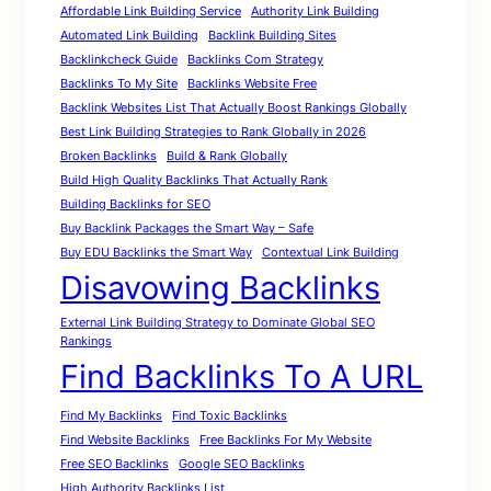
Affordable Link Building Service
Authority Link Building
Automated Link Building
Backlink Building Sites
Backlinkcheck Guide
Backlinks Com Strategy
Backlinks To My Site
Backlinks Website Free
Backlink Websites List That Actually Boost Rankings Globally
Best Link Building Strategies to Rank Globally in 2026
Broken Backlinks
Build & Rank Globally
Build High Quality Backlinks That Actually Rank
Building Backlinks for SEO
Buy Backlink Packages the Smart Way – Safe
Buy EDU Backlinks the Smart Way
Contextual Link Building
Disavowing Backlinks
External Link Building Strategy to Dominate Global SEO
Rankings
Find Backlinks To A URL
Find My Backlinks
Find Toxic Backlinks
Find Website Backlinks
Free Backlinks For My Website
Free SEO Backlinks
Google SEO Backlinks
High Authority Backlinks List