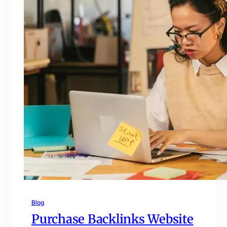
Blog
Purchase Backlinks Website