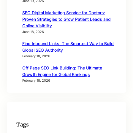
June 19, 2026
SEO Digital Marketing Service for Doctors:
Proven Strategies to Grow Patient Leads and
Online Visibility
June 18, 2026
Find Inbound Links: The Smartest Way to Build
Global SEO Authority
February 18, 2026
Off Page SEO Link Building: The Ultimate
Growth Engine for Global Rankings
February 18, 2026
Tags