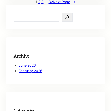
1
2
3
…
32
Next Page
→
S
e
a
r
c
h
Archive
June 2026
February 2026
Categories