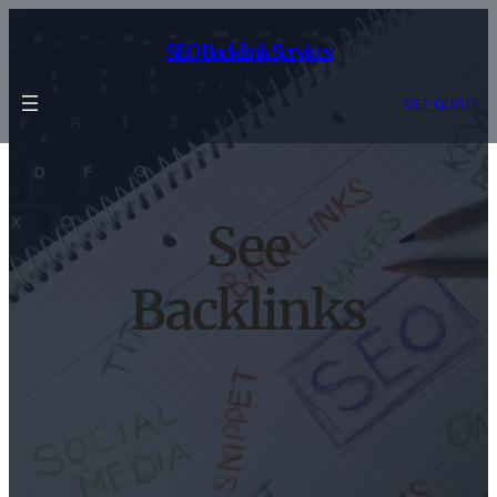
Skip
to
SEO Backlink Services
content
GET QUOTE
See
Backlinks