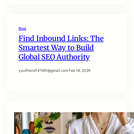
Blog
Find Inbound Links: The
Smartest Way to Build
Global SEO Authority
yourfriend141991@gmail.com
·
Feb 18, 2026