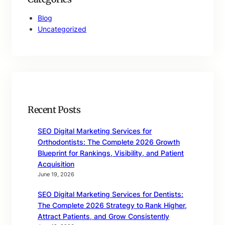
Blog
Uncategorized
Recent Posts
SEO Digital Marketing Services for
Orthodontists: The Complete 2026 Growth
Blueprint for Rankings, Visibility, and Patient
Acquisition
June 19, 2026
SEO Digital Marketing Services for Dentists:
The Complete 2026 Strategy to Rank Higher,
Attract Patients, and Grow Consistently