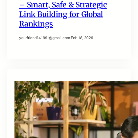
– Smart, Safe & Strategic
Link Building for Global
Rankings
yourfriend141991@gmail.com
·
Feb 18, 2026