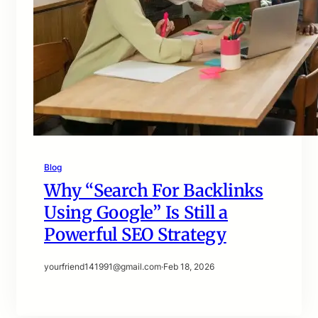
Blog
Why “Search For Backlinks
Using Google” Is Still a
Powerful SEO Strategy
yourfriend141991@gmail.com
·
Feb 18, 2026