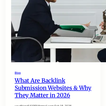
Blog
What Are Backlink
Submission Websites & Why
They Matter in 2026
yourfriend141991@gmail.com
·
Feb 18, 2026