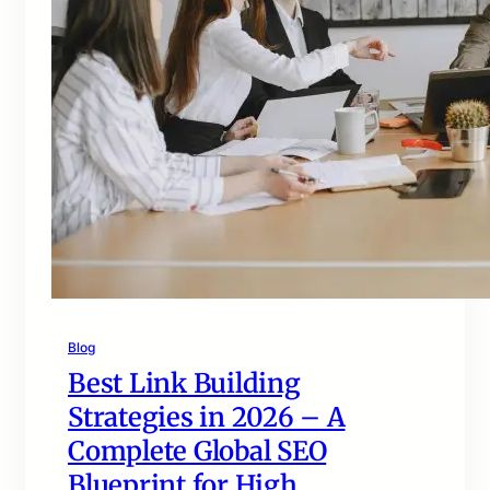
Blog
Best Link Building
Strategies in 2026 – A
Complete Global SEO
Blueprint for High