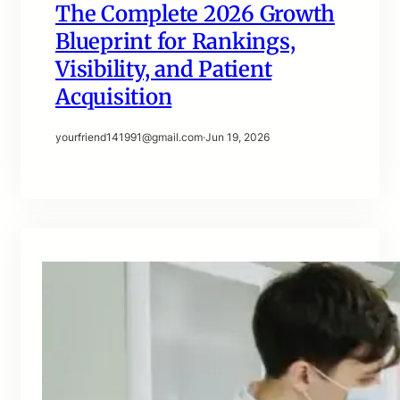
The Complete 2026 Growth
Blueprint for Rankings,
Visibility, and Patient
Acquisition
yourfriend141991@gmail.com
·
Jun 19, 2026