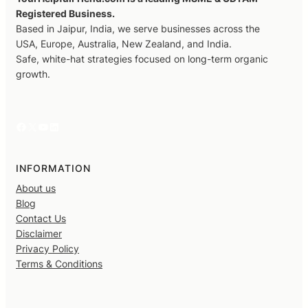
Registered Business.
Based in Jaipur, India, we serve businesses across the
USA, Europe, Australia, New Zealand, and India.
Safe, white-hat strategies focused on long-term organic
growth.
Facebook
X
YouTube
LinkedIn
INFORMATION
About us
Blog
Contact Us
Disclaimer
Privacy Policy
Terms & Conditions