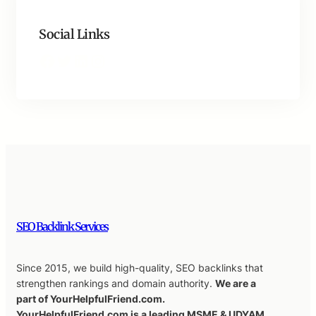
Social Links
Facebook
Twitter
LinkedIn
Instagram
SEO Backlink Services
Since 2015, we build high-quality, SEO backlinks that
strengthen rankings and domain authority.
We are a
part of YourHelpfulFriend.com.
YourHelpfulFriend.com is a leading MSME & UDYAM