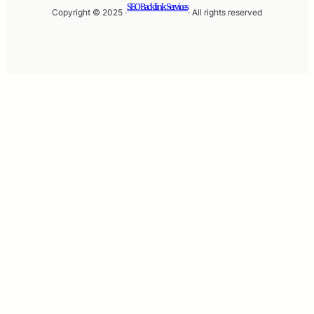
SEO Backlink Services
Copyright © 2025 ·
· All rights reserved