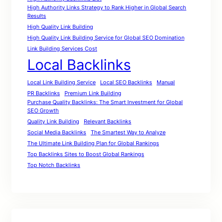
High Authority Links Strategy to Rank Higher in Global Search
Results
High Quality Link Building
High Quality Link Building Service for Global SEO Domination
Link Building Services Cost
Local Backlinks
Local Link Building Service
Local SEO Backlinks
Manual
PR Backlinks
Premium Link Building
Purchase Quality Backlinks: The Smart Investment for Global
SEO Growth
Quality Link Building
Relevant Backlinks
Social Media Backlinks
The Smartest Way to Analyze
The Ultimate Link Building Plan for Global Rankings
Top Backlinks Sites to Boost Global Rankings
Top Notch Backlinks