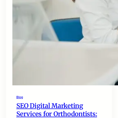
Blog
SEO Digital Marketing
Services for Orthodontists: