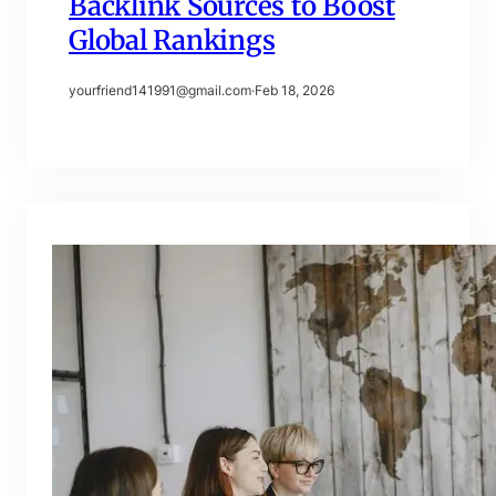
Backlink Sources to Boost
Global Rankings
yourfriend141991@gmail.com
·
Feb 18, 2026