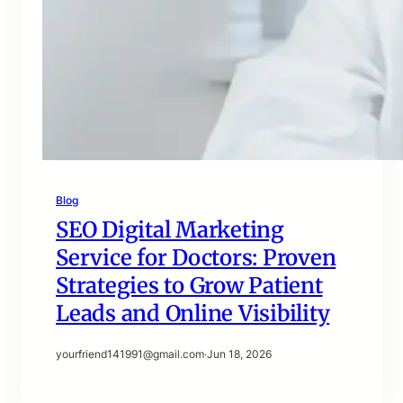
Blog
SEO Digital Marketing
Service for Doctors: Proven
Strategies to Grow Patient
Leads and Online Visibility
yourfriend141991@gmail.com
·
Jun 18, 2026