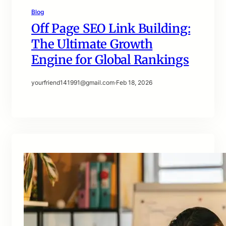
Blog
Off Page SEO Link Building:
The Ultimate Growth
Engine for Global Rankings
yourfriend141991@gmail.com
·
Feb 18, 2026