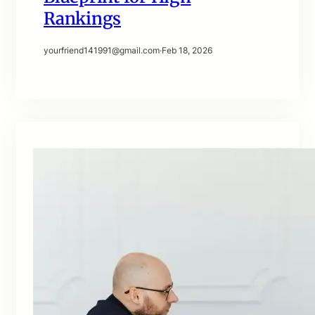
Rankings
yourfriend141991@gmail.com
·
Feb 18, 2026