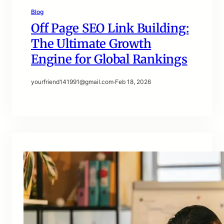
Blog
Off Page SEO Link Building:
The Ultimate Growth
Engine for Global Rankings
yourfriend141991@gmail.com
·
Feb 18, 2026