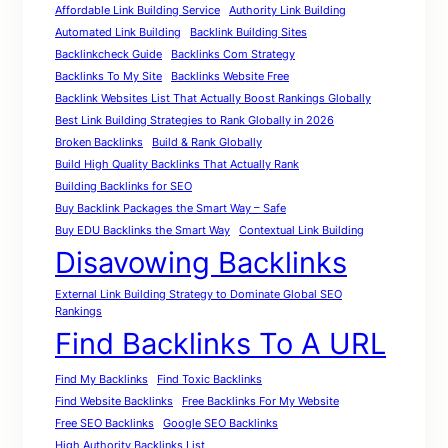
Affordable Link Building Service
Authority Link Building
Automated Link Building
Backlink Building Sites
Backlinkcheck Guide
Backlinks Com Strategy
Backlinks To My Site
Backlinks Website Free
Backlink Websites List That Actually Boost Rankings Globally
Best Link Building Strategies to Rank Globally in 2026
Broken Backlinks
Build & Rank Globally
Build High Quality Backlinks That Actually Rank
Building Backlinks for SEO
Buy Backlink Packages the Smart Way – Safe
Buy EDU Backlinks the Smart Way
Contextual Link Building
Disavowing Backlinks
External Link Building Strategy to Dominate Global SEO
Rankings
Find Backlinks To A URL
Find My Backlinks
Find Toxic Backlinks
Find Website Backlinks
Free Backlinks For My Website
Free SEO Backlinks
Google SEO Backlinks
High Authority Backlinks List