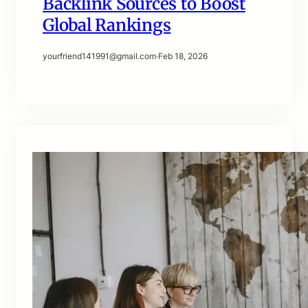
Backlink Sources to Boost
Global Rankings
yourfriend141991@gmail.com
·
Feb 18, 2026