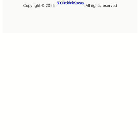
SEO Backlink Services
Copyright © 2025 ·
· All rights reserved