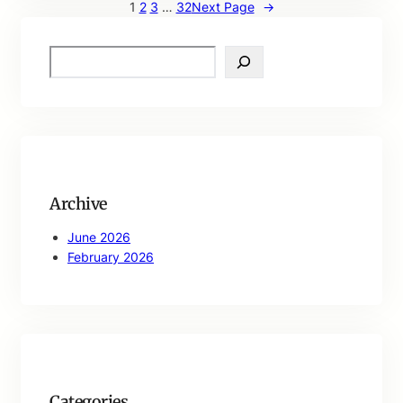
1
2
3
…
32
Next Page
→
S
e
a
r
c
h
Archive
June 2026
February 2026
Categories