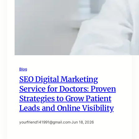
Blog
SEO Digital Marketing
Service for Doctors: Proven
Strategies to Grow Patient
Leads and Online Visibility
yourfriend141991@gmail.com
·
Jun 18, 2026