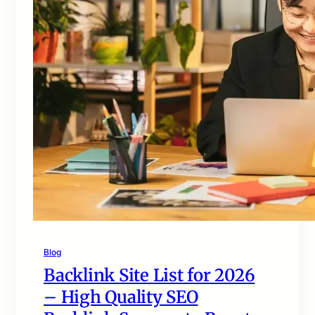
Blog
Backlink Site List for 2026
– High Quality SEO