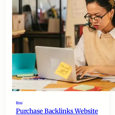
Blog
Purchase Backlinks Website