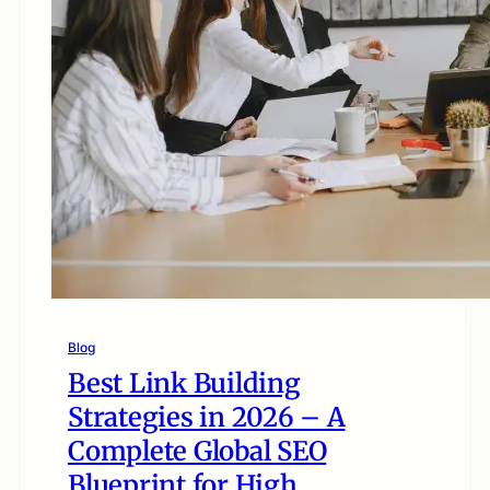
Blog
Best Link Building
Strategies in 2026 – A
Complete Global SEO
Blueprint for High