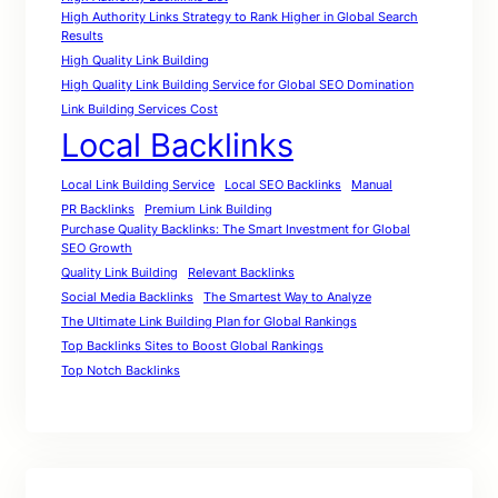
High Authority Links Strategy to Rank Higher in Global Search
Results
High Quality Link Building
High Quality Link Building Service for Global SEO Domination
Link Building Services Cost
Local Backlinks
Local Link Building Service
Local SEO Backlinks
Manual
PR Backlinks
Premium Link Building
Purchase Quality Backlinks: The Smart Investment for Global
SEO Growth
Quality Link Building
Relevant Backlinks
Social Media Backlinks
The Smartest Way to Analyze
The Ultimate Link Building Plan for Global Rankings
Top Backlinks Sites to Boost Global Rankings
Top Notch Backlinks