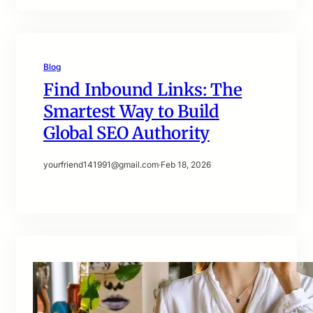
Blog
Find Inbound Links: The
Smartest Way to Build
Global SEO Authority
yourfriend141991@gmail.com
·
Feb 18, 2026