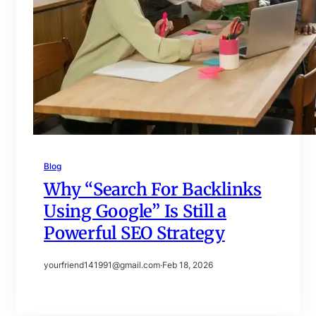
Blog
Why “Search For Backlinks
Using Google” Is Still a
Powerful SEO Strategy
yourfriend141991@gmail.com
·
Feb 18, 2026