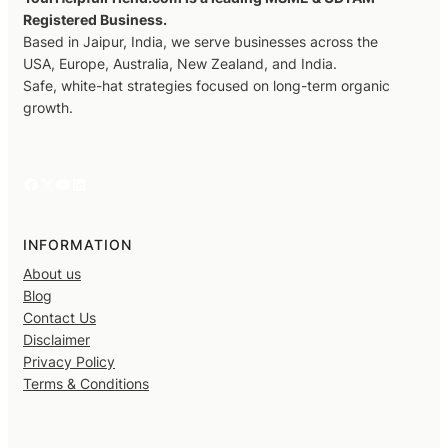
Registered Business.
Based in Jaipur, India, we serve businesses across the
USA, Europe, Australia, New Zealand, and India.
Safe, white-hat strategies focused on long-term organic
growth.
Facebook
X
YouTube
LinkedIn
INFORMATION
About us
Blog
Contact Us
Disclaimer
Privacy Policy
Terms & Conditions