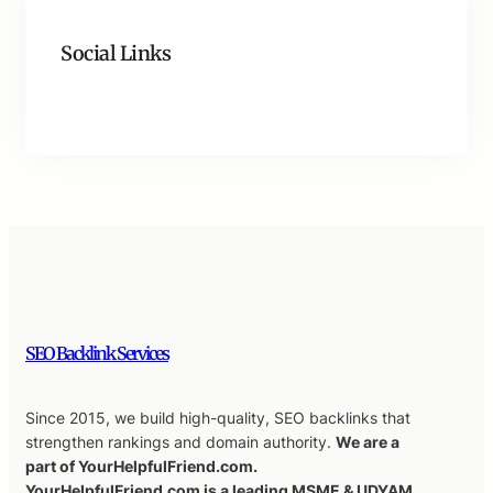
Social Links
Facebook
Twitter
LinkedIn
Instagram
SEO Backlink Services
Since 2015, we build high-quality, SEO backlinks that
strengthen rankings and domain authority.
We are a
part of YourHelpfulFriend.com.
YourHelpfulFriend.com is a leading MSME & UDYAM