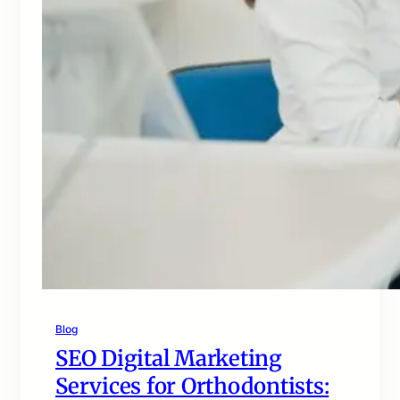
Blog
SEO Digital Marketing
Services for Orthodontists: