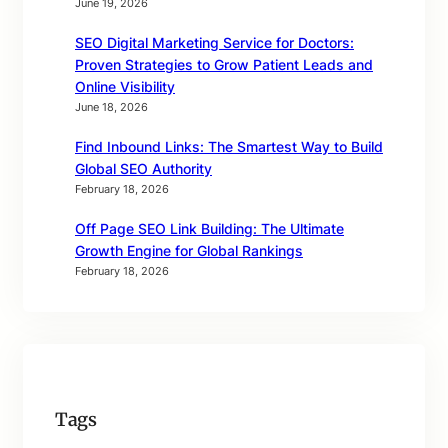
June 19, 2026
SEO Digital Marketing Service for Doctors:
Proven Strategies to Grow Patient Leads and
Online Visibility
June 18, 2026
Find Inbound Links: The Smartest Way to Build
Global SEO Authority
February 18, 2026
Off Page SEO Link Building: The Ultimate
Growth Engine for Global Rankings
February 18, 2026
Tags