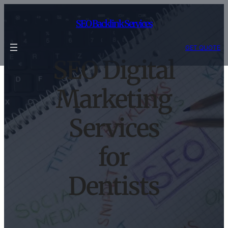
Skip
to
SEO Backlink Services
content
GET QUOTE
SEO Digital
Marketing
Services
for
Dentists