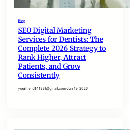
Blog
SEO Digital Marketing
Services for Dentists: The
Complete 2026 Strategy to
Rank Higher, Attract
Patients, and Grow
Consistently
yourfriend141991@gmail.com
·
Jun 19, 2026