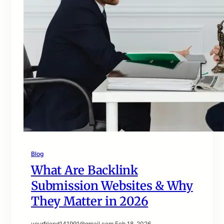
Blog
What Are Backlink
Submission Websites & Why
They Matter in 2026
yourfriend141991@gmail.com
·
Feb 18, 2026