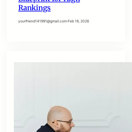
Rankings
yourfriend141991@gmail.com
·
Feb 18, 2026