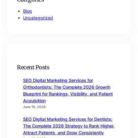
Blog
Uncategorized
Recent Posts
SEO Digital Marketing Services for
Orthodontists: The Complete 2026 Growth
Blueprint for Rankings, Visibility, and Patient
Acquisition
June 19, 2026
SEO Digital Marketing Services for Dentists:
The Complete 2026 Strategy to Rank Higher,
Attract Patients, and Grow Consistently