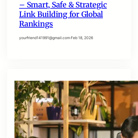
– Smart, Safe & Strategic
Link Building for Global
Rankings
yourfriend141991@gmail.com
·
Feb 18, 2026