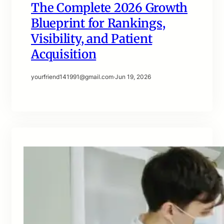
The Complete 2026 Growth
Blueprint for Rankings,
Visibility, and Patient
Acquisition
yourfriend141991@gmail.com
·
Jun 19, 2026