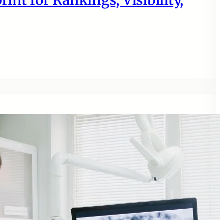
nt for Rankings, Visibility,