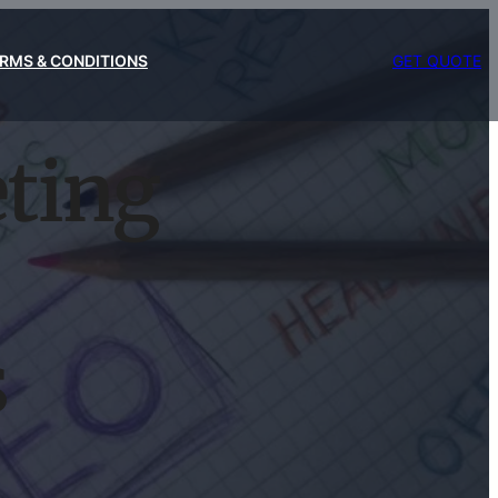
RMS & CONDITIONS
GET QUOTE
eting
s