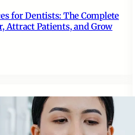
es for Dentists: The Complete
, Attract Patients, and Grow