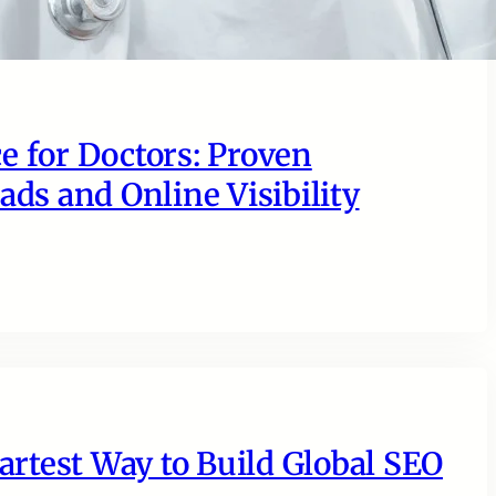
e for Doctors: Proven
ads and Online Visibility
rtest Way to Build Global SEO