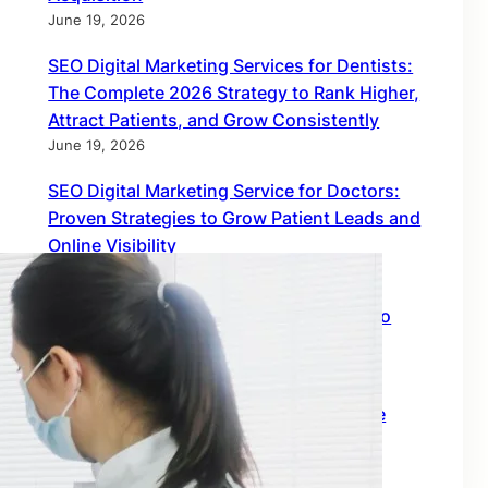
June 19, 2026
SEO Digital Marketing Services for Dentists:
The Complete 2026 Strategy to Rank Higher,
Attract Patients, and Grow Consistently
June 19, 2026
SEO Digital Marketing Service for Doctors:
Proven Strategies to Grow Patient Leads and
Online Visibility
June 18, 2026
Find Inbound Links: The Smartest Way to
Build Global SEO Authority
February 18, 2026
Off Page SEO Link Building: The Ultimate
Growth Engine for Global Rankings
February 18, 2026