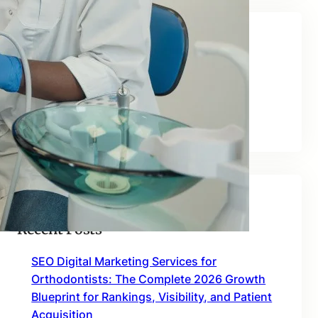
Categories
Blog
Uncategorized
Recent Posts
SEO Digital Marketing Services for
Orthodontists: The Complete 2026 Growth
Blueprint for Rankings, Visibility, and Patient
Acquisition