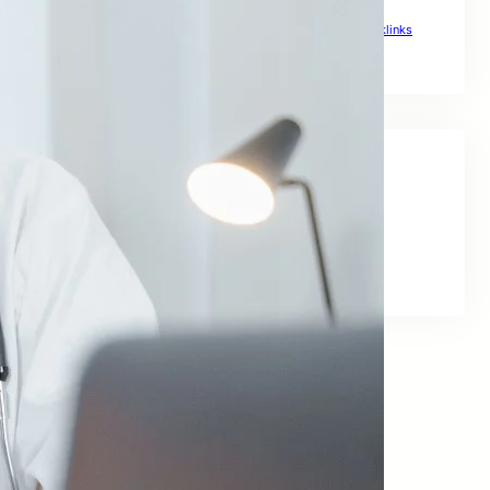
The Ultimate Link Building Plan for Global Rankings
Top Backlinks Sites to Boost Global Rankings
Top Notch Backlinks
Social Links
Facebook
Twitter
LinkedIn
Instagram