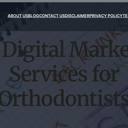
ABOUT US
BLOG
CONTACT US
DISCLAIMER
PRIVACY POLICY
TE
Digital Mark
Services for
Orthodontist