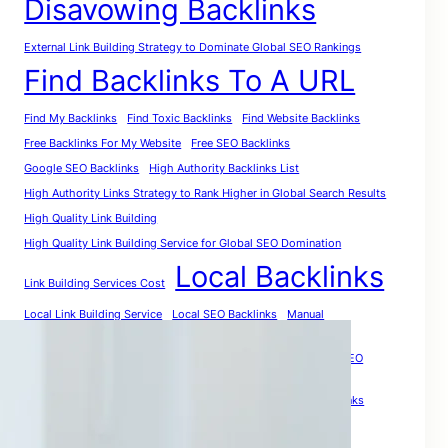
Disavowing Backlinks
External Link Building Strategy to Dominate Global SEO Rankings
Find Backlinks To A URL
Find My Backlinks
Find Toxic Backlinks
Find Website Backlinks
Free Backlinks For My Website
Free SEO Backlinks
Google SEO Backlinks
High Authority Backlinks List
High Authority Links Strategy to Rank Higher in Global Search Results
High Quality Link Building
High Quality Link Building Service for Global SEO Domination
Local Backlinks
Link Building Services Cost
Local Link Building Service
Local SEO Backlinks
Manual
PR Backlinks
Premium Link Building
Purchase Quality Backlinks: The Smart Investment for Global SEO
Growth
Quality Link Building
Relevant Backlinks
Social Media Backlinks
The Smartest Way to Analyze