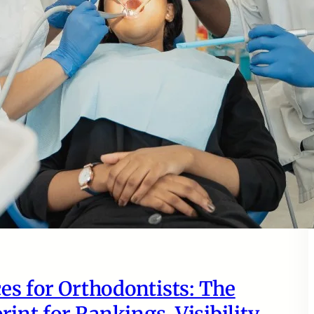
es for Orthodontists: The