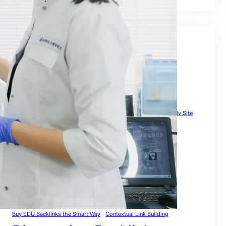
Tags
Affordable Link Building Service
Authority Link Building
Automated Link Building
Backlink Building Sites
Backlinkcheck Guide
Backlinks Com Strategy
Backlinks To My Site
Backlinks Website Free
Backlink Websites List That Actually Boost Rankings Globally
Best Link Building Strategies to Rank Globally in 2026
Broken Backlinks
Build & Rank Globally
Build High Quality Backlinks That Actually Rank
Building Backlinks for SEO
Buy Backlink Packages the Smart Way – Safe
Buy EDU Backlinks the Smart Way
Contextual Link Building