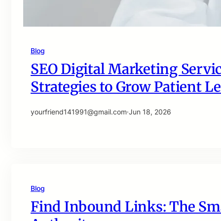
Blog
SEO Digital Marketing Servic
Strategies to Grow Patient Le
yourfriend141991@gmail.com
·
Jun 18, 2026
Blog
Find Inbound Links: The Sma