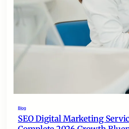
Blog
SEO Digital Marketing Servic