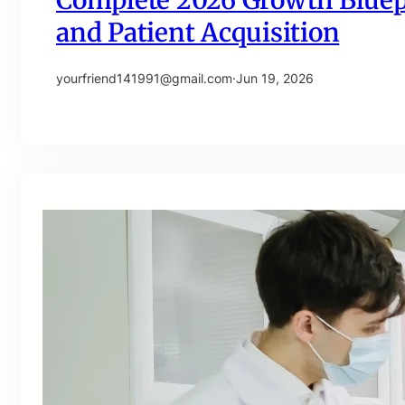
Complete 2026 Growth Bluepri
and Patient Acquisition
yourfriend141991@gmail.com
·
Jun 19, 2026