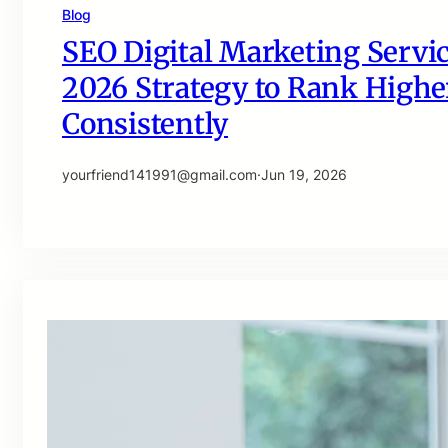
Blog
SEO Digital Marketing Servic
2026 Strategy to Rank Higher
Consistently
yourfriend141991@gmail.com
·
Jun 19, 2026