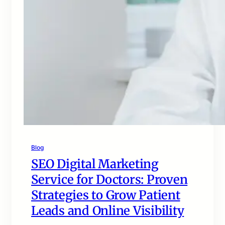
Blog
SEO Digital Marketing
Service for Doctors: Proven
Strategies to Grow Patient
Leads and Online Visibility