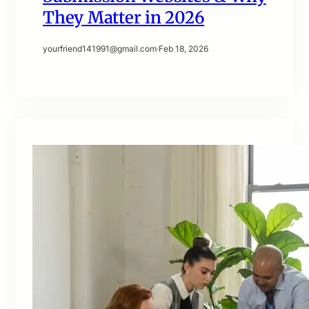
They Matter in 2026
yourfriend141991@gmail.com
·
Feb 18, 2026