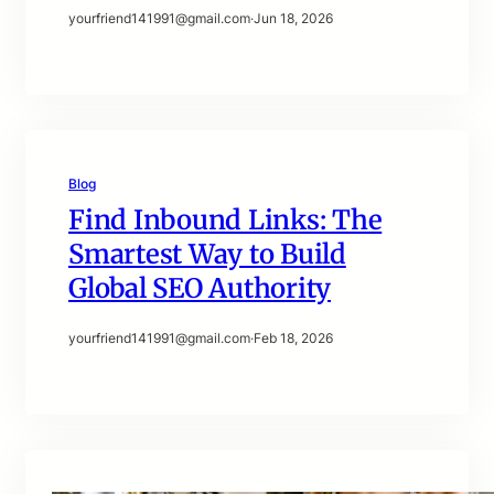
yourfriend141991@gmail.com
·
Jun 18, 2026
Blog
Find Inbound Links: The
Smartest Way to Build
Global SEO Authority
yourfriend141991@gmail.com
·
Feb 18, 2026