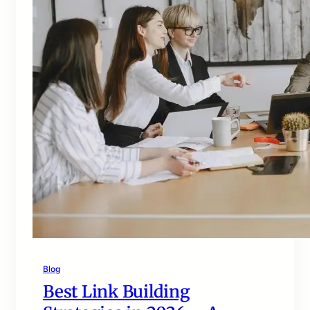
Blog
Best Link Building