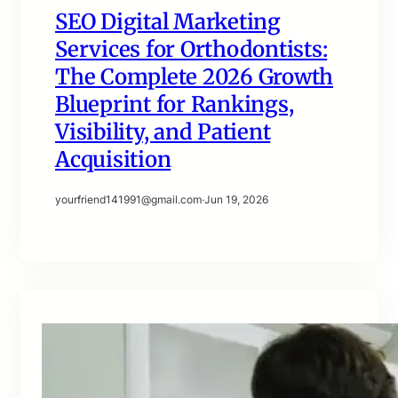
SEO Digital Marketing
Services for Orthodontists:
The Complete 2026 Growth
Blueprint for Rankings,
Visibility, and Patient
Acquisition
yourfriend141991@gmail.com
·
Jun 19, 2026