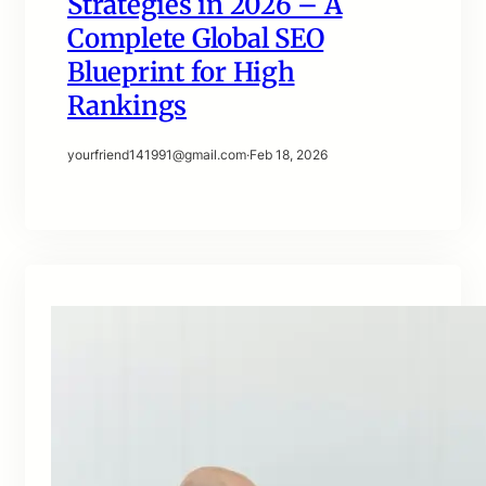
Strategies in 2026 – A
Complete Global SEO
Blueprint for High
Rankings
yourfriend141991@gmail.com
·
Feb 18, 2026