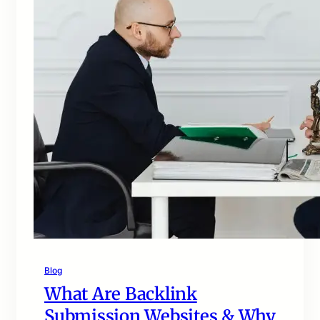
Blog
What Are Backlink
Submission Websites & Why