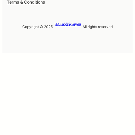
Terms & Conditions
SEO Backlink Services
Copyright © 2025 ·
· All rights reserved