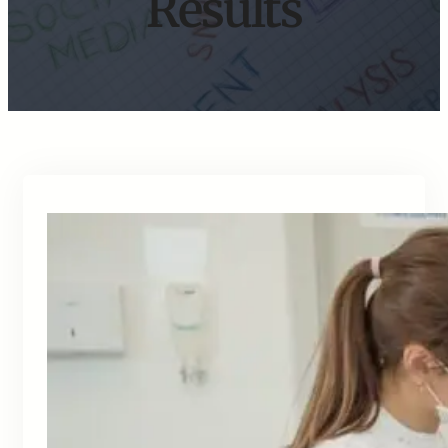
Results