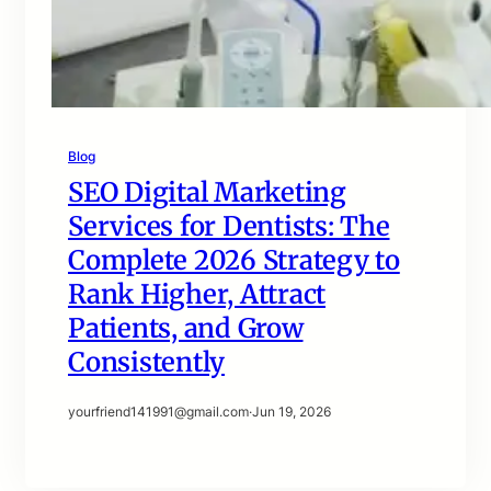
Blog
SEO Digital Marketing
Services for Dentists: The
Complete 2026 Strategy to
Rank Higher, Attract
Patients, and Grow
Consistently
yourfriend141991@gmail.com
·
Jun 19, 2026