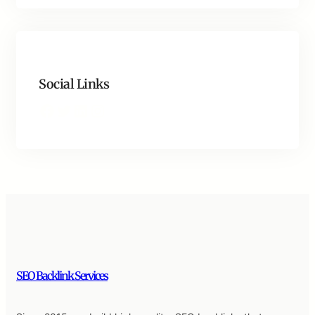
Social Links
Facebook
Twitter
LinkedIn
Instagram
SEO Backlink Services