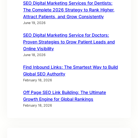
SEO Digital Marketing Services for Dentists:
The Complete 2026 Strategy to Rank Higher,
Attract Patients, and Grow Consistently
June 19, 2026
SEO Digital Marketing Service for Doctors:
Proven Strategies to Grow Patient Leads and
Online Visibility
June 18, 2026
Find Inbound Links: The Smartest Way to Build
Global SEO Authority
February 18, 2026
Off Page SEO Link Building: The Ultimate
Growth Engine for Global Rankings
February 18, 2026