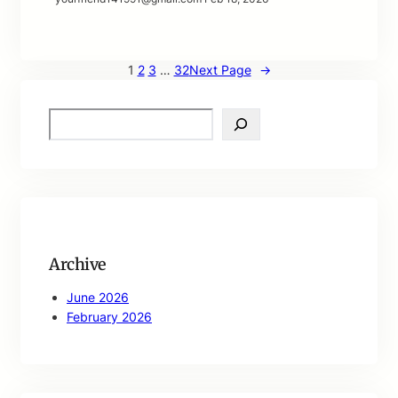
1
2
3
…
32
Next Page
→
S
e
a
r
c
h
Archive
June 2026
February 2026