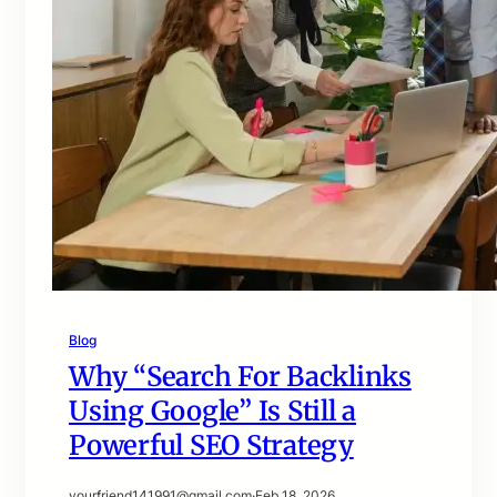
Blog
Why “Search For Backlinks
Using Google” Is Still a
Powerful SEO Strategy
yourfriend141991@gmail.com
·
Feb 18, 2026