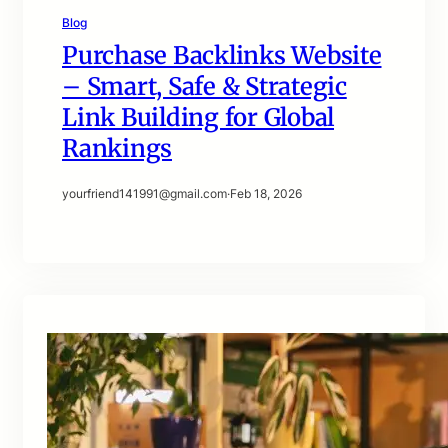
Blog
Purchase Backlinks Website
– Smart, Safe & Strategic
Link Building for Global
Rankings
yourfriend141991@gmail.com
·
Feb 18, 2026