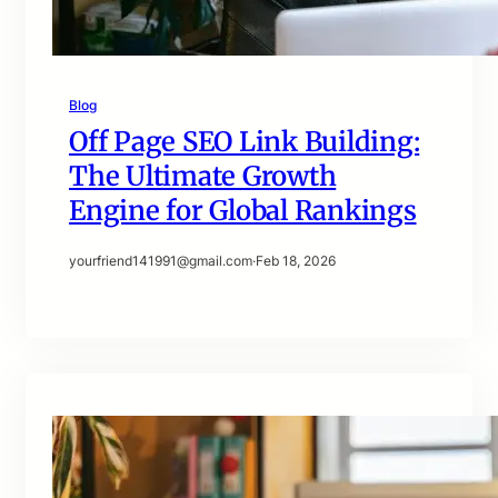
Blog
Off Page SEO Link Building:
The Ultimate Growth
Engine for Global Rankings
yourfriend141991@gmail.com
·
Feb 18, 2026