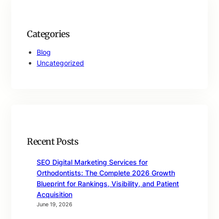
Categories
Blog
Uncategorized
Recent Posts
SEO Digital Marketing Services for
Orthodontists: The Complete 2026 Growth
Blueprint for Rankings, Visibility, and Patient
Acquisition
June 19, 2026