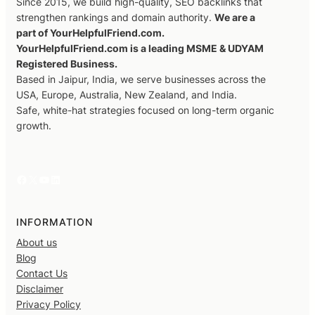
Since 2015, we build high-quality, SEO backlinks that
strengthen rankings and domain authority.
We are a
part of YourHelpfulFriend.com.
YourHelpfulFriend.com is a leading MSME & UDYAM
Registered Business.
Based in Jaipur, India, we serve businesses across the
USA, Europe, Australia, New Zealand, and India.
Safe, white-hat strategies focused on long-term organic
growth.
Facebook
X
YouTube
LinkedIn
INFORMATION
About us
Blog
Contact Us
Disclaimer
Privacy Policy