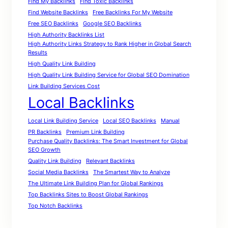
Find My Backlinks
Find Toxic Backlinks
Find Website Backlinks
Free Backlinks For My Website
Free SEO Backlinks
Google SEO Backlinks
High Authority Backlinks List
High Authority Links Strategy to Rank Higher in Global Search
Results
High Quality Link Building
High Quality Link Building Service for Global SEO Domination
Link Building Services Cost
Local Backlinks
Local Link Building Service
Local SEO Backlinks
Manual
PR Backlinks
Premium Link Building
Purchase Quality Backlinks: The Smart Investment for Global
SEO Growth
Quality Link Building
Relevant Backlinks
Social Media Backlinks
The Smartest Way to Analyze
The Ultimate Link Building Plan for Global Rankings
Top Backlinks Sites to Boost Global Rankings
Top Notch Backlinks