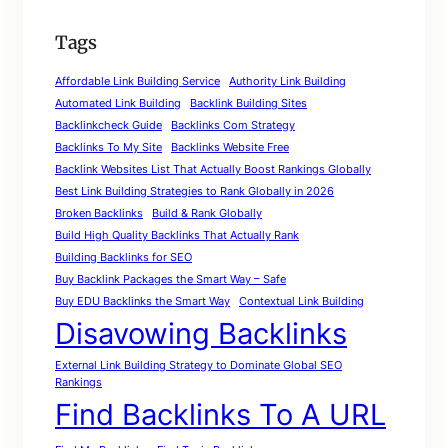
Tags
Affordable Link Building Service
Authority Link Building
Automated Link Building
Backlink Building Sites
Backlinkcheck Guide
Backlinks Com Strategy
Backlinks To My Site
Backlinks Website Free
Backlink Websites List That Actually Boost Rankings Globally
Best Link Building Strategies to Rank Globally in 2026
Broken Backlinks
Build & Rank Globally
Build High Quality Backlinks That Actually Rank
Building Backlinks for SEO
Buy Backlink Packages the Smart Way – Safe
Buy EDU Backlinks the Smart Way
Contextual Link Building
Disavowing Backlinks
External Link Building Strategy to Dominate Global SEO
Rankings
Find Backlinks To A URL