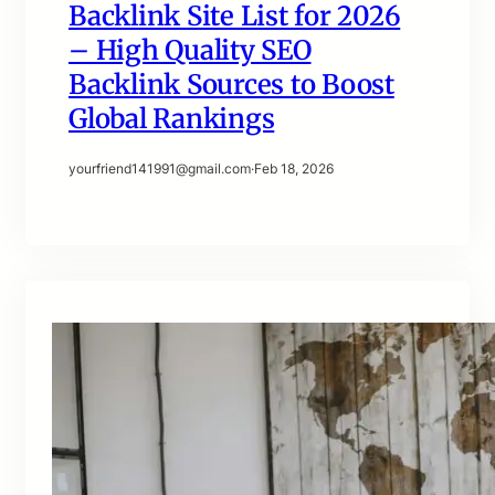
Backlink Site List for 2026
– High Quality SEO
Backlink Sources to Boost
Global Rankings
yourfriend141991@gmail.com
·
Feb 18, 2026