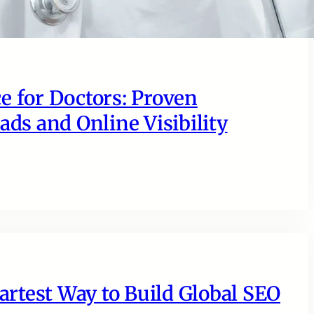
e for Doctors: Proven
ads and Online Visibility
rtest Way to Build Global SEO