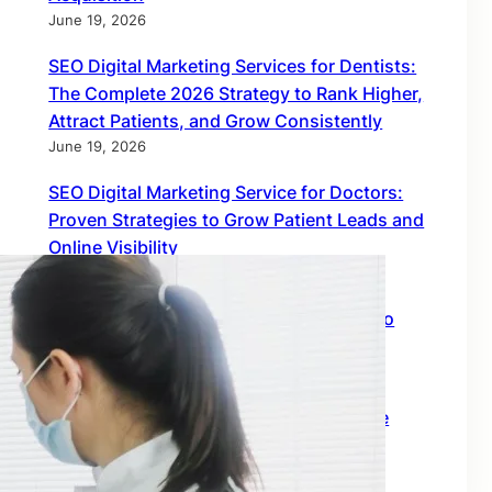
June 19, 2026
SEO Digital Marketing Services for Dentists:
The Complete 2026 Strategy to Rank Higher,
Attract Patients, and Grow Consistently
June 19, 2026
SEO Digital Marketing Service for Doctors:
Proven Strategies to Grow Patient Leads and
Online Visibility
June 18, 2026
Find Inbound Links: The Smartest Way to
Build Global SEO Authority
February 18, 2026
Off Page SEO Link Building: The Ultimate
Growth Engine for Global Rankings
February 18, 2026