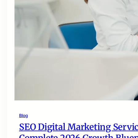
Blog
SEO Digital Marketing Servic