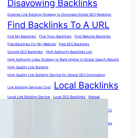
Disavowing Backlinks
External Link Building Strategy to Dominate Global SEO Rankings
Find Backlinks To A URL
Find My Backlinks
Find Toxic Backlinks
Find Website Backlinks
Free Backlinks For My Website
Free SEO Backlinks
Google SEO Backlinks
High Authority Backlinks List
High Authority Links Strategy to Rank Higher in Global Search Results
High Quality Link Building
High Quality Link Building Service for Global SEO Domination
Local Backlinks
Link Building Services Cost
Local Link Building Service
Local SEO Backlinks
Manual
PR Backlinks
Premium Link Building
Purchase Quality Backlinks: The Smart Investment for Global SEO
Growth
Quality Link Building
Relevant Backlinks
Social Media Backlinks
The Smartest Way to Analyze