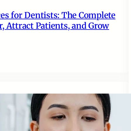
es for Dentists: The Complete
, Attract Patients, and Grow