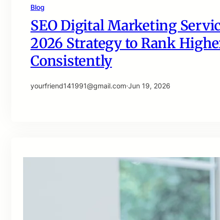
Blog
SEO Digital Marketing Servic
2026 Strategy to Rank Higher
Consistently
yourfriend141991@gmail.com
·
Jun 19, 2026