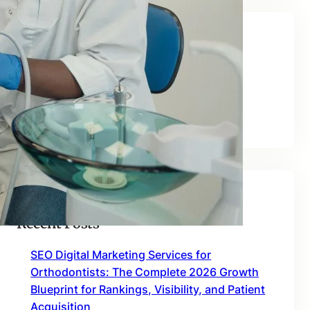
Categories
Blog
Uncategorized
Recent Posts
SEO Digital Marketing Services for
Orthodontists: The Complete 2026 Growth
Blueprint for Rankings, Visibility, and Patient
Acquisition