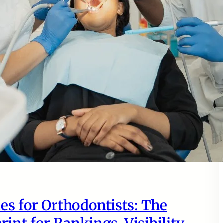
es for Orthodontists: The