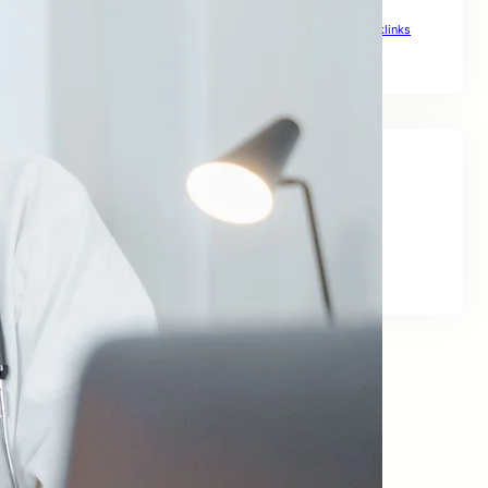
The Ultimate Link Building Plan for Global Rankings
Top Backlinks Sites to Boost Global Rankings
Top Notch Backlinks
Social Links
Facebook
Twitter
LinkedIn
Instagram