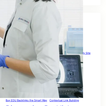
Tags
Affordable Link Building Service
Authority Link Building
Automated Link Building
Backlink Building Sites
Backlinkcheck Guide
Backlinks Com Strategy
Backlinks To My Site
Backlinks Website Free
Backlink Websites List That Actually Boost Rankings Globally
Best Link Building Strategies to Rank Globally in 2026
Broken Backlinks
Build & Rank Globally
Build High Quality Backlinks That Actually Rank
Building Backlinks for SEO
Buy Backlink Packages the Smart Way – Safe
Buy EDU Backlinks the Smart Way
Contextual Link Building