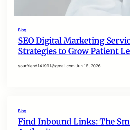
Blog
SEO Digital Marketing Servic
Strategies to Grow Patient Le
yourfriend141991@gmail.com
·
Jun 18, 2026
Blog
Find Inbound Links: The Sma