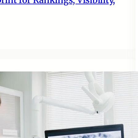
nt for Rankings, Visibility,