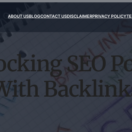
ABOUT US
BLOG
CONTACT US
DISCLAIMER
PRIVACY POLICY
TE
ocking SEO P
With Backlink