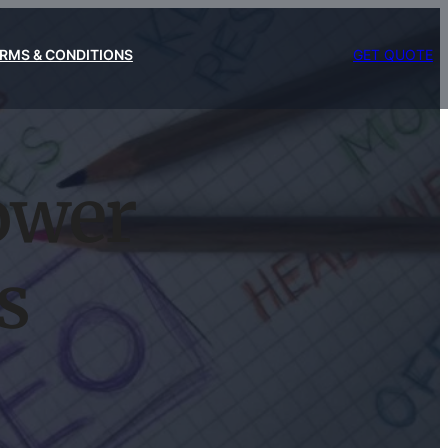
RMS & CONDITIONS
GET QUOTE
ower
s