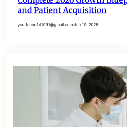
Complete 2026 Growth Bluepri
and Patient Acquisition
yourfriend141991@gmail.com
·
Jun 19, 2026