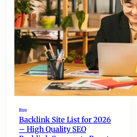
Blog
Backlink Site List for 2026
– High Quality SEO