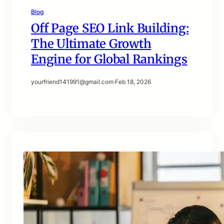
Blog
Off Page SEO Link Building:
The Ultimate Growth
Engine for Global Rankings
yourfriend141991@gmail.com
·
Feb 18, 2026