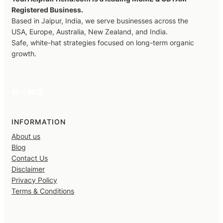
Registered Business.
Based in Jaipur, India, we serve businesses across the
USA, Europe, Australia, New Zealand, and India.
Safe, white-hat strategies focused on long-term organic
growth.
Facebook
X
YouTube
LinkedIn
INFORMATION
About us
Blog
Contact Us
Disclaimer
Privacy Policy
Terms & Conditions