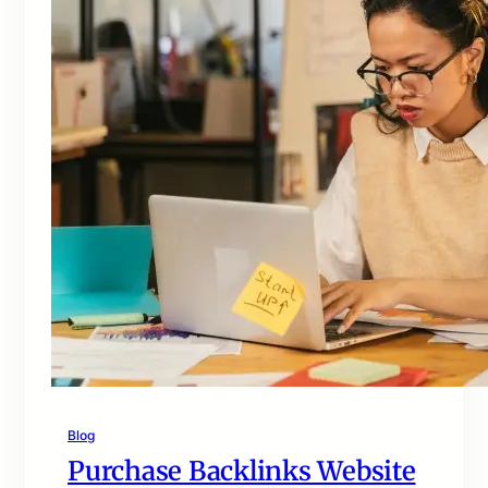
Blog
Purchase Backlinks Website