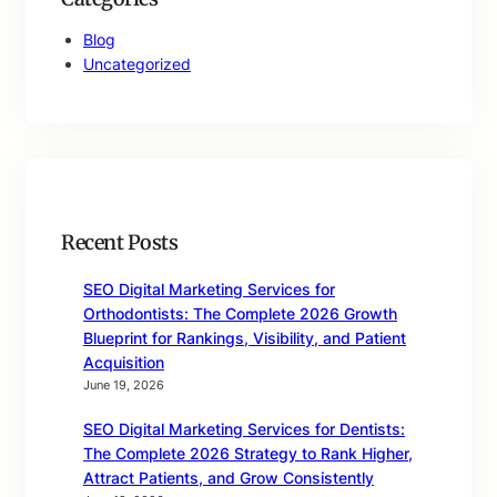
Blog
Uncategorized
Recent Posts
SEO Digital Marketing Services for
Orthodontists: The Complete 2026 Growth
Blueprint for Rankings, Visibility, and Patient
Acquisition
June 19, 2026
SEO Digital Marketing Services for Dentists:
The Complete 2026 Strategy to Rank Higher,
Attract Patients, and Grow Consistently