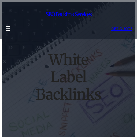
Skip
to
SEO Backlink Services
content
GET QUOTE
White
Label
Backlinks