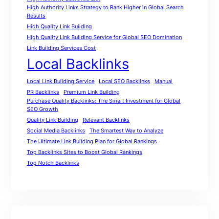
High Authority Links Strategy to Rank Higher in Global Search
Results
High Quality Link Building
High Quality Link Building Service for Global SEO Domination
Link Building Services Cost
Local Backlinks
Local Link Building Service
Local SEO Backlinks
Manual
PR Backlinks
Premium Link Building
Purchase Quality Backlinks: The Smart Investment for Global
SEO Growth
Quality Link Building
Relevant Backlinks
Social Media Backlinks
The Smartest Way to Analyze
The Ultimate Link Building Plan for Global Rankings
Top Backlinks Sites to Boost Global Rankings
Top Notch Backlinks