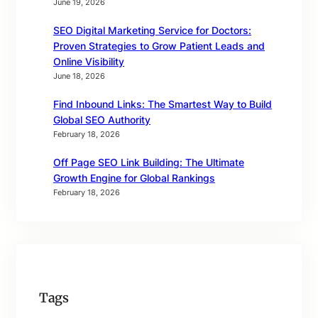
June 19, 2026
SEO Digital Marketing Service for Doctors:
Proven Strategies to Grow Patient Leads and
Online Visibility
June 18, 2026
Find Inbound Links: The Smartest Way to Build
Global SEO Authority
February 18, 2026
Off Page SEO Link Building: The Ultimate
Growth Engine for Global Rankings
February 18, 2026
Tags