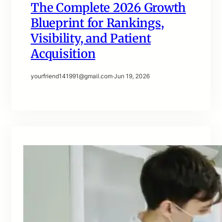
The Complete 2026 Growth
Blueprint for Rankings,
Visibility, and Patient
Acquisition
yourfriend141991@gmail.com
·
Jun 19, 2026