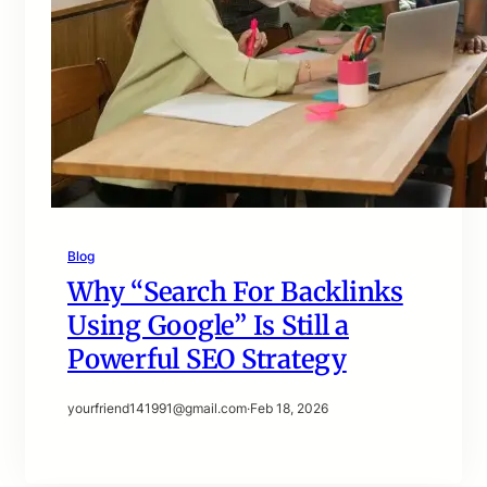
Blog
Why “Search For Backlinks
Using Google” Is Still a
Powerful SEO Strategy
yourfriend141991@gmail.com
·
Feb 18, 2026