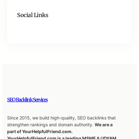
Social Links
Facebook
Twitter
LinkedIn
Instagram
SEO Backlink Services
Since 2015, we build high-quality, SEO backlinks that
strengthen rankings and domain authority.
We are a
part of YourHelpfulFriend.com.
YourHelpfulFriend.com is a leading MSME & UDYAM