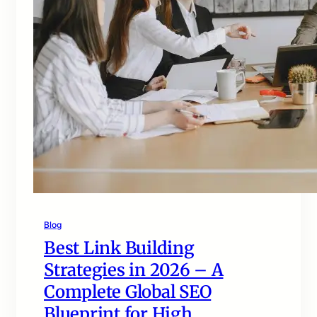
Blog
Best Link Building
Strategies in 2026 – A
Complete Global SEO
Blueprint for High