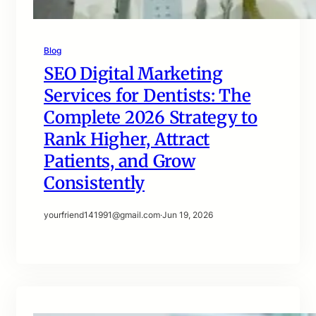
Blog
SEO Digital Marketing
Services for Dentists: The
Complete 2026 Strategy to
Rank Higher, Attract
Patients, and Grow
Consistently
yourfriend141991@gmail.com
·
Jun 19, 2026