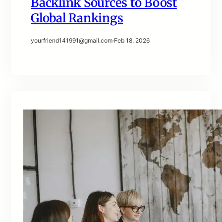
Backlink Sources to Boost
Global Rankings
yourfriend141991@gmail.com
·
Feb 18, 2026