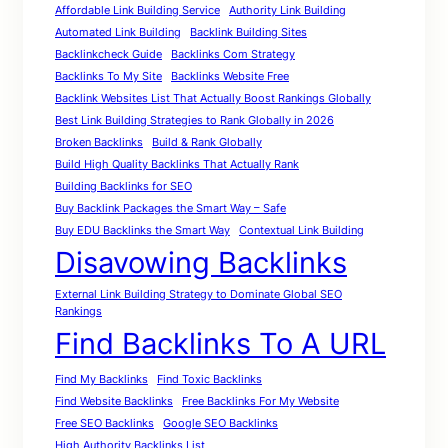
Affordable Link Building Service
Authority Link Building
Automated Link Building
Backlink Building Sites
Backlinkcheck Guide
Backlinks Com Strategy
Backlinks To My Site
Backlinks Website Free
Backlink Websites List That Actually Boost Rankings Globally
Best Link Building Strategies to Rank Globally in 2026
Broken Backlinks
Build & Rank Globally
Build High Quality Backlinks That Actually Rank
Building Backlinks for SEO
Buy Backlink Packages the Smart Way – Safe
Buy EDU Backlinks the Smart Way
Contextual Link Building
Disavowing Backlinks
External Link Building Strategy to Dominate Global SEO
Rankings
Find Backlinks To A URL
Find My Backlinks
Find Toxic Backlinks
Find Website Backlinks
Free Backlinks For My Website
Free SEO Backlinks
Google SEO Backlinks
High Authority Backlinks List