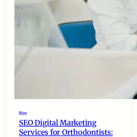
Blog
SEO Digital Marketing
Services for Orthodontists: