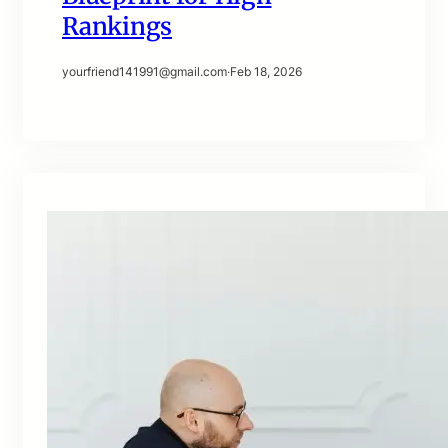
Rankings
yourfriend141991@gmail.com
·
Feb 18, 2026