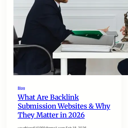
Blog
What Are Backlink
Submission Websites & Why
They Matter in 2026
yourfriend141991@gmail.com
·
Feb 18, 2026