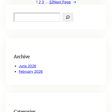
1
2
3
…
32
Next Page
→
S
e
a
r
c
h
Archive
June 2026
February 2026
Categories