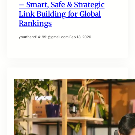
– Smart, Safe & Strategic
Link Building for Global
Rankings
yourfriend141991@gmail.com
·
Feb 18, 2026