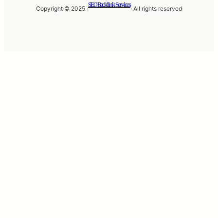
SEO Backlink Services
Copyright © 2025 ·
· All rights reserved