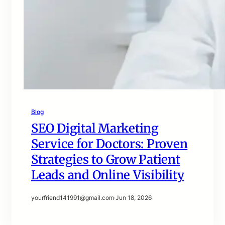
Blog
SEO Digital Marketing
Service for Doctors: Proven
Strategies to Grow Patient
Leads and Online Visibility
yourfriend141991@gmail.com
·
Jun 18, 2026