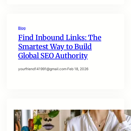
Blog
Find Inbound Links: The
Smartest Way to Build
Global SEO Authority
yourfriend141991@gmail.com
·
Feb 18, 2026