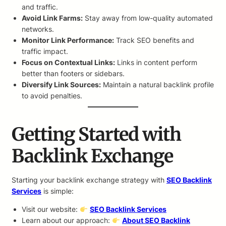
and traffic.
Avoid Link Farms:
Stay away from low-quality automated
networks.
Monitor Link Performance:
Track SEO benefits and
traffic impact.
Focus on Contextual Links:
Links in content perform
better than footers or sidebars.
Diversify Link Sources:
Maintain a natural backlink profile
to avoid penalties.
Getting Started with
Backlink Exchange
Starting your backlink exchange strategy with
SEO Backlink
Services
is simple:
Visit our website:
SEO Backlink Services
Learn about our approach:
About SEO Backlink