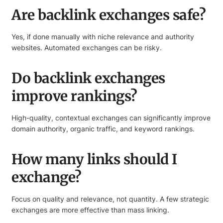
Are backlink exchanges safe?
Yes, if done manually with niche relevance and authority
websites. Automated exchanges can be risky.
Do backlink exchanges
improve rankings?
High-quality, contextual exchanges can significantly improve
domain authority, organic traffic, and keyword rankings.
How many links should I
exchange?
Focus on quality and relevance, not quantity. A few strategic
exchanges are more effective than mass linking.