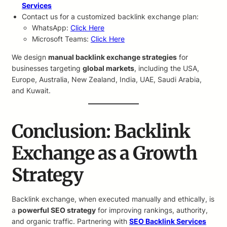
Services
Contact us for a customized backlink exchange plan:
WhatsApp:
Click Here
Microsoft Teams:
Click Here
We design
manual backlink exchange strategies
for
businesses targeting
global markets
, including the USA,
Europe, Australia, New Zealand, India, UAE, Saudi Arabia,
and Kuwait.
Conclusion: Backlink
Exchange as a Growth
Strategy
Backlink exchange, when executed manually and ethically, is
a
powerful SEO strategy
for improving rankings, authority,
and organic traffic. Partnering with
SEO Backlink Services