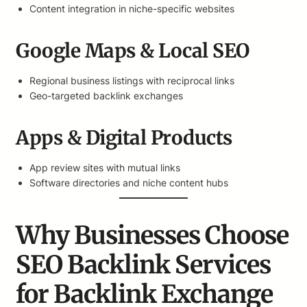
Content integration in niche-specific websites
Google Maps & Local SEO
Regional business listings with reciprocal links
Geo-targeted backlink exchanges
Apps & Digital Products
App review sites with mutual links
Software directories and niche content hubs
Why Businesses Choose
SEO Backlink Services
for Backlink Exchange