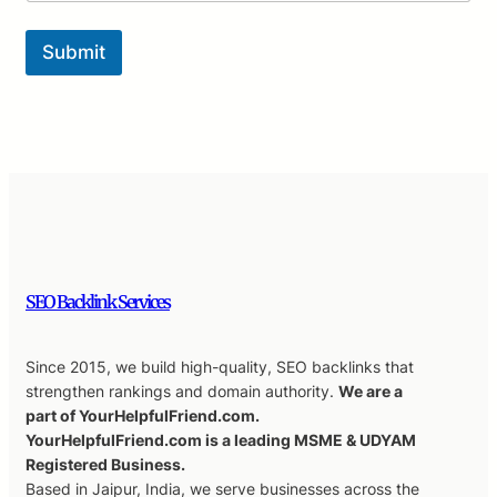
Submit
SEO Backlink Services
Since 2015, we build high-quality, SEO backlinks that
strengthen rankings and domain authority.
We are a
part of YourHelpfulFriend.com.
YourHelpfulFriend.com is a leading MSME & UDYAM
Registered Business.
Based in Jaipur, India, we serve businesses across the