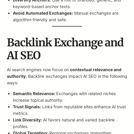
keyword-based anchor texts.
Avoid Automated Exchanges:
Manual exchanges are
algorithm-friendly and safe.
Backlink Exchange and
AI SEO
AI search engines now focus on
contextual relevance and
authority
. Backlink exchanges impact AI SEO in the following
ways:
Semantic Relevance:
Exchanges with related niches
increase topical authority.
Trust Signals:
Links from reputable sites enhance AI trust
metrics.
Link Diversity:
AI favors natural and varied backlink
profiles.
Global Targeting:
Regional exchanges strengthen