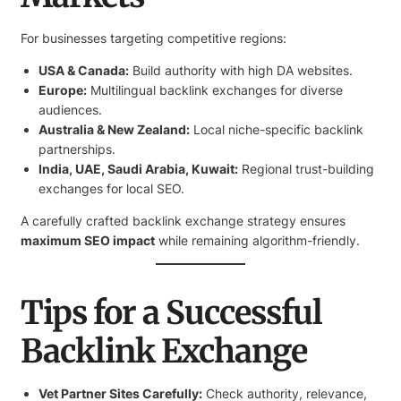
For businesses targeting competitive regions:
USA & Canada:
Build authority with high DA websites.
Europe:
Multilingual backlink exchanges for diverse
audiences.
Australia & New Zealand:
Local niche-specific backlink
partnerships.
India, UAE, Saudi Arabia, Kuwait:
Regional trust-building
exchanges for local SEO.
A carefully crafted backlink exchange strategy ensures
maximum SEO impact
while remaining algorithm-friendly.
Tips for a Successful
Backlink Exchange
Vet Partner Sites Carefully:
Check authority, relevance,