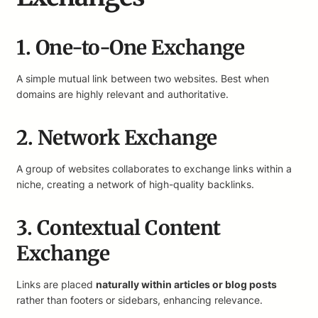
1. One-to-One Exchange
A simple mutual link between two websites. Best when
domains are highly relevant and authoritative.
2. Network Exchange
A group of websites collaborates to exchange links within a
niche, creating a network of high-quality backlinks.
3. Contextual Content
Exchange
Links are placed
naturally within articles or blog posts
rather than footers or sidebars, enhancing relevance.