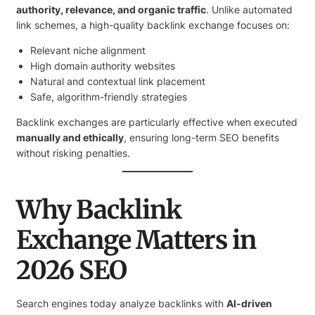
authority, relevance, and organic traffic
. Unlike automated
link schemes, a high-quality backlink exchange focuses on:
Relevant niche alignment
High domain authority websites
Natural and contextual link placement
Safe, algorithm-friendly strategies
Backlink exchanges are particularly effective when executed
manually and ethically
, ensuring long-term SEO benefits
without risking penalties.
Why Backlink
Exchange Matters in
2026 SEO
Search engines today analyze backlinks with
AI-driven