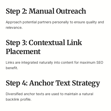
Step 2: Manual Outreach
Approach potential partners personally to ensure quality and
relevance.
Step 3: Contextual Link
Placement
Links are integrated naturally into content for maximum SEO
benefit.
Step 4: Anchor Text Strategy
Diversified anchor texts are used to maintain a natural
backlink profile.