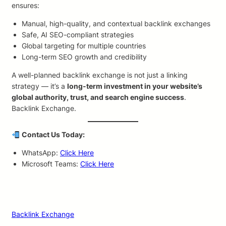
ensures:
Manual, high-quality, and contextual backlink exchanges
Safe, AI SEO-compliant strategies
Global targeting for multiple countries
Long-term SEO growth and credibility
A well-planned backlink exchange is not just a linking
strategy — it’s a
long-term investment in your website’s
global authority, trust, and search engine success
.
Backlink Exchange.
Contact Us Today:
WhatsApp:
Click Here
Microsoft Teams:
Click Here
Backlink Exchange