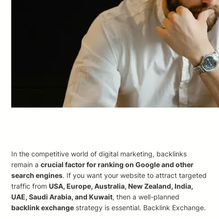
In the competitive world of digital marketing, backlinks
remain a
crucial factor for ranking on Google and other
search engines
. If you want your website to attract targeted
traffic from
USA, Europe, Australia, New Zealand, India,
UAE, Saudi Arabia, and Kuwait
, then a well-planned
backlink exchange
strategy is essential. Backlink Exchange.