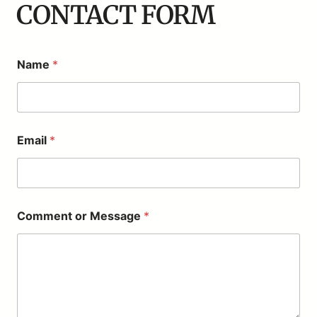
CONTACT FORM
Name
*
o
Email
*
r
E
m
a
i
l
Comment or Message
*
M
e
s
s
a
g
e