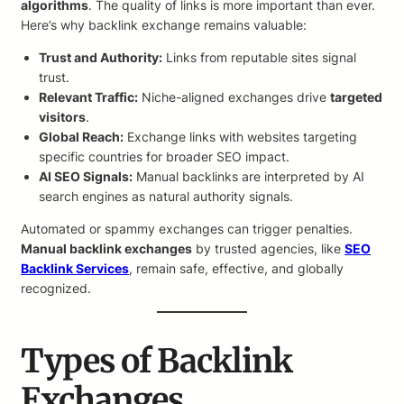
algorithms
. The quality of links is more important than ever.
Here’s why backlink exchange remains valuable:
Trust and Authority:
Links from reputable sites signal
trust.
Relevant Traffic:
Niche-aligned exchanges drive
targeted
visitors
.
Global Reach:
Exchange links with websites targeting
specific countries for broader SEO impact.
AI SEO Signals:
Manual backlinks are interpreted by AI
search engines as natural authority signals.
Automated or spammy exchanges can trigger penalties.
Manual backlink exchanges
by trusted agencies, like
SEO
Backlink Services
, remain safe, effective, and globally
recognized.
Types of Backlink
Exchanges