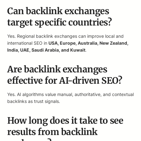
Can backlink exchanges
target specific countries?
Yes. Regional backlink exchanges can improve local and
international SEO in
USA, Europe, Australia, New Zealand,
India, UAE, Saudi Arabia, and Kuwait
.
Are backlink exchanges
effective for AI-driven SEO?
Yes. AI algorithms value manual, authoritative, and contextual
backlinks as trust signals.
How long does it take to see
results from backlink