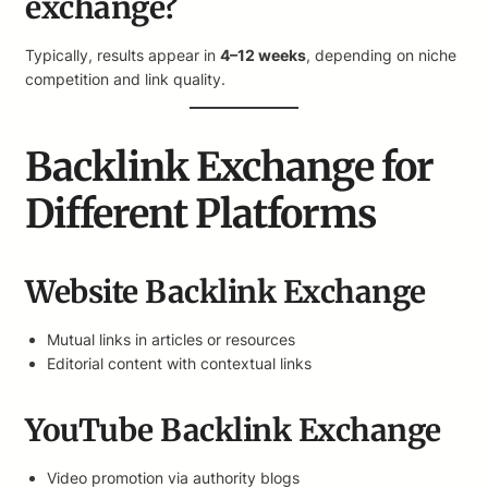
exchange?
Typically, results appear in
4–12 weeks
, depending on niche
competition and link quality.
Backlink Exchange for
Different Platforms
Website Backlink Exchange
Mutual links in articles or resources
Editorial content with contextual links
YouTube Backlink Exchange
Video promotion via authority blogs