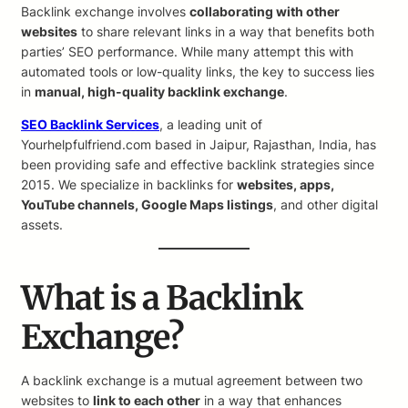
Backlink exchange involves
collaborating with other
websites
to share relevant links in a way that benefits both
parties’ SEO performance. While many attempt this with
automated tools or low-quality links, the key to success lies
in
manual, high-quality backlink exchange
.
SEO Backlink Services
, a leading unit of
Yourhelpfulfriend.com based in Jaipur, Rajasthan, India, has
been providing safe and effective backlink strategies since
2015. We specialize in backlinks for
websites, apps,
YouTube channels, Google Maps listings
, and other digital
assets.
What is a Backlink
Exchange?
A backlink exchange is a mutual agreement between two
websites to
link to each other
in a way that enhances