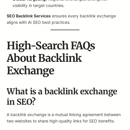
visibility in target countries.
SEO Backlink Services
ensures every backlink exchange
aligns with AI SEO best practices.
High-Search FAQs
About Backlink
Exchange
What is a backlink exchange
in SEO?
A backlink exchange is a mutual linking agreement between
two websites to share high-quality links for SEO benefits.