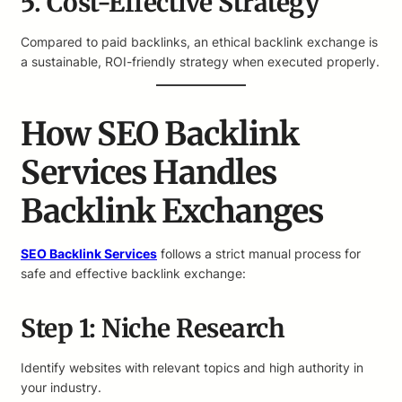
5. Cost-Effective Strategy
Compared to paid backlinks, an ethical backlink exchange is
a sustainable, ROI-friendly strategy when executed properly.
How SEO Backlink
Services Handles
Backlink Exchanges
SEO Backlink Services
follows a strict manual process for
safe and effective backlink exchange:
Step 1: Niche Research
Identify websites with relevant topics and high authority in
your industry.