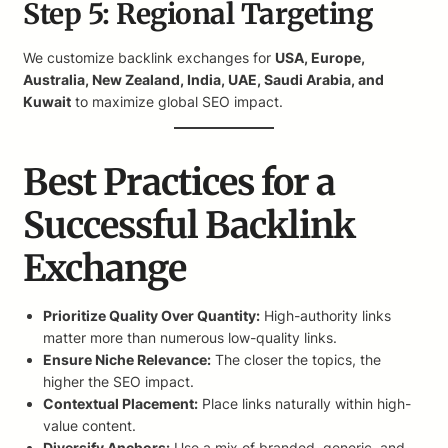
Step 5: Regional Targeting
We customize backlink exchanges for
USA, Europe,
Australia, New Zealand, India, UAE, Saudi Arabia, and
Kuwait
to maximize global SEO impact.
Best Practices for a
Successful Backlink
Exchange
Prioritize Quality Over Quantity:
High-authority links
matter more than numerous low-quality links.
Ensure Niche Relevance:
The closer the topics, the
higher the SEO impact.
Contextual Placement:
Place links naturally within high-
value content.
Diversify Anchors:
Use a mix of branded, generic, and