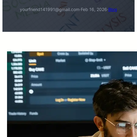
yourfriend141991@gmail.com
·
Feb 16, 2026
·
Blog