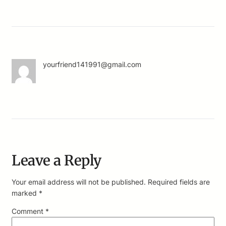
yourfriend141991@gmail.com
Leave a Reply
Your email address will not be published.
Required fields are
marked
*
Comment
*