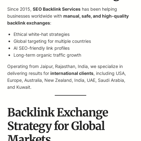
Since 2015,
SEO Backlink Services
has been helping
businesses worldwide with
manual, safe, and high-quality
backlink exchanges
:
Ethical white-hat strategies
Global targeting for multiple countries
AI SEO-friendly link profiles
Long-term organic traffic growth
Operating from Jaipur, Rajasthan, India, we specialize in
delivering results for
international clients
, including USA,
Europe, Australia, New Zealand, India, UAE, Saudi Arabia,
and Kuwait.
Backlink Exchange
Strategy for Global
Markets