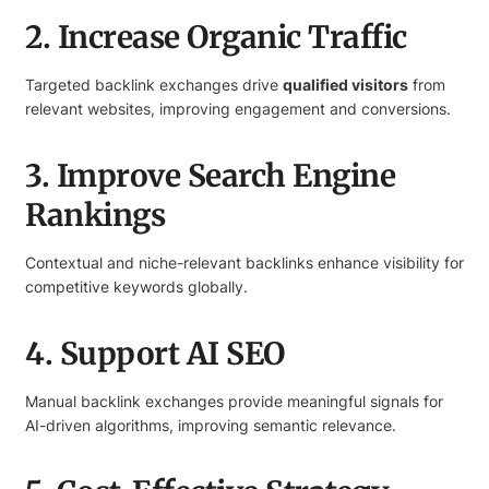
2. Increase Organic Traffic
Targeted backlink exchanges drive
qualified visitors
from
relevant websites, improving engagement and conversions.
3. Improve Search Engine
Rankings
Contextual and niche-relevant backlinks enhance visibility for
competitive keywords globally.
4. Support AI SEO
Manual backlink exchanges provide meaningful signals for
AI-driven algorithms, improving semantic relevance.