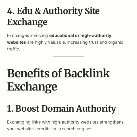
4. Edu & Authority Site
Exchange
Exchanges involving
educational or high-authority
websites
are highly valuable, increasing trust and organic
traffic.
Benefits of Backlink
Exchange
1. Boost Domain Authority
Exchanging links with high-authority websites strengthens
your website’s credibility in search engines.