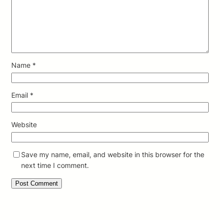
Name
*
Email
*
Website
Save my name, email, and website in this browser for the
next time I comment.