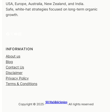
USA, Europe, Australia, New Zealand, and India.
Safe, white-hat strategies focused on long-term organic
growth.
Facebook
X
YouTube
LinkedIn
INFORMATION
About us
Blog
Contact Us
Disclaimer
Privacy Policy
Terms & Conditions
SEO Backlink Services
Copyright © 2025 ·
· All rights reserved