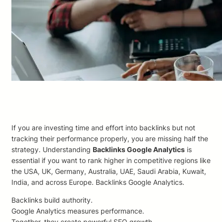
If you are investing time and effort into backlinks but not
tracking their performance properly, you are missing half the
strategy. Understanding
Backlinks Google Analytics
is
essential if you want to rank higher in competitive regions like
the USA, UK, Germany, Australia, UAE, Saudi Arabia, Kuwait,
India, and across Europe. Backlinks Google Analytics.
Backlinks build authority.
Google Analytics measures performance.
Together, they create powerful SEO growth.