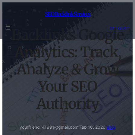
Skip
to
SEO Backlink Services
content
GET QUOTE
Backlinks Google
Analytics: Track,
Analyze & Grow
Your SEO
Authority
yourfriend141991@gmail.com
·
Feb 18, 2026
·
Blog