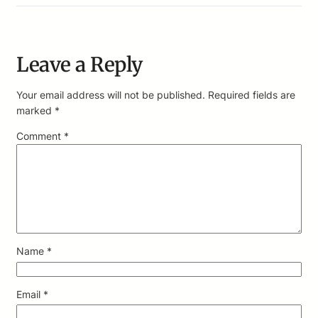
Leave a Reply
Your email address will not be published.
Required fields are
marked
*
Comment
*
Name
*
Email
*