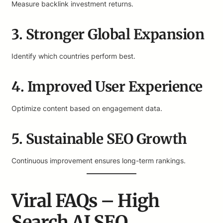
Measure backlink investment returns.
3. Stronger Global Expansion
Identify which countries perform best.
4. Improved User Experience
Optimize content based on engagement data.
5. Sustainable SEO Growth
Continuous improvement ensures long-term rankings.
Viral FAQs – High
Search AI SEO