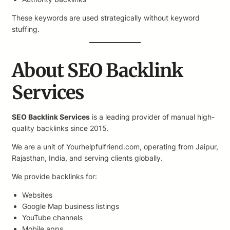
These keywords are used strategically without keyword
stuffing.
About SEO Backlink
Services
SEO Backlink Services
is a leading provider of manual high-
quality backlinks since 2015.
We are a unit of Yourhelpfulfriend.com, operating from Jaipur,
Rajasthan, India, and serving clients globally.
We provide backlinks for:
Websites
Google Map business listings
YouTube channels
Mobile apps