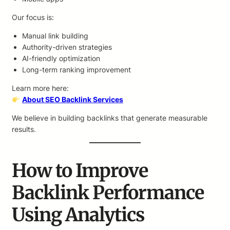
Our focus is:
Manual link building
Authority-driven strategies
AI-friendly optimization
Long-term ranking improvement
Learn more here:
About SEO Backlink Services
We believe in building backlinks that generate measurable
results.
How to Improve
Backlink Performance
Using Analytics