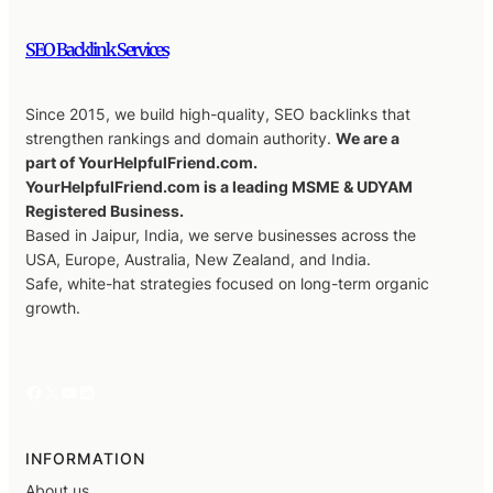
SEO Backlink Services
Since 2015, we build high-quality, SEO backlinks that
strengthen rankings and domain authority.
We are a
part of YourHelpfulFriend.com.
YourHelpfulFriend.com is a leading MSME & UDYAM
Registered Business.
Based in Jaipur, India, we serve businesses across the
USA, Europe, Australia, New Zealand, and India.
Safe, white-hat strategies focused on long-term organic
growth.
Facebook
X
YouTube
LinkedIn
INFORMATION
About us