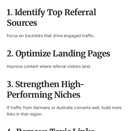
1. Identify Top Referral
Sources
Focus on backlinks that drive engaged traffic.
2. Optimize Landing Pages
Improve content where referral visitors land.
3. Strengthen High-
Performing Niches
If traffic from Germany or Australia converts well, build more
links in that region.