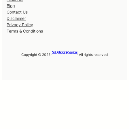
Blog
Contact Us
Disclaimer
Privacy Policy
Terms & Conditions
SEO Backlink Services
Copyright © 2025 ·
· All rights reserved