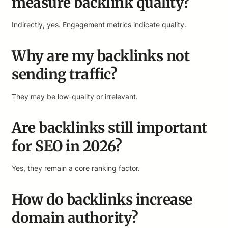
measure backlink quality?
Indirectly, yes. Engagement metrics indicate quality.
Why are my backlinks not
sending traffic?
They may be low-quality or irrelevant.
Are backlinks still important
for SEO in 2026?
Yes, they remain a core ranking factor.
How do backlinks increase
domain authority?