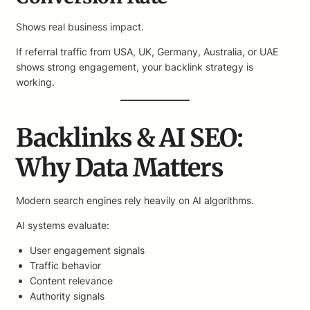
Shows real business impact.
If referral traffic from USA, UK, Germany, Australia, or UAE
shows strong engagement, your backlink strategy is
working.
Backlinks & AI SEO:
Why Data Matters
Modern search engines rely heavily on AI algorithms.
AI systems evaluate:
User engagement signals
Traffic behavior
Content relevance
Authority signals