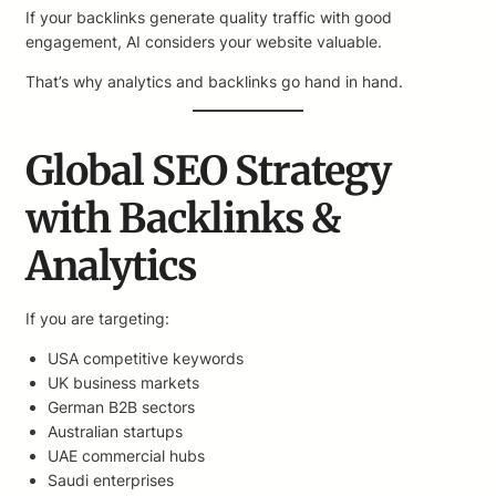
If your backlinks generate quality traffic with good
engagement, AI considers your website valuable.
That’s why analytics and backlinks go hand in hand.
Global SEO Strategy
with Backlinks &
Analytics
If you are targeting:
USA competitive keywords
UK business markets
German B2B sectors
Australian startups
UAE commercial hubs
Saudi enterprises