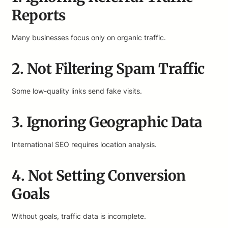
Reports
Many businesses focus only on organic traffic.
2. Not Filtering Spam Traffic
Some low-quality links send fake visits.
3. Ignoring Geographic Data
International SEO requires location analysis.
4. Not Setting Conversion
Goals
Without goals, traffic data is incomplete.