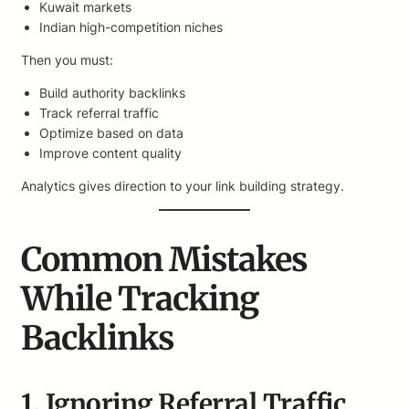
Kuwait markets
Indian high-competition niches
Then you must:
Build authority backlinks
Track referral traffic
Optimize based on data
Improve content quality
Analytics gives direction to your link building strategy.
Common Mistakes
While Tracking
Backlinks
1. Ignoring Referral Traffic