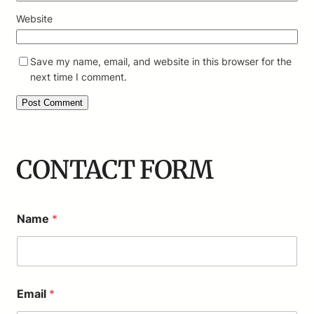
Website
Save my name, email, and website in this browser for the
next time I comment.
CONTACT FORM
Name
*
Email
*