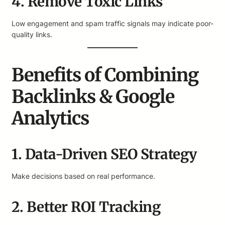
4. Remove Toxic Links
Low engagement and spam traffic signals may indicate poor-
quality links.
Benefits of Combining
Backlinks & Google
Analytics
1. Data-Driven SEO Strategy
Make decisions based on real performance.
2. Better ROI Tracking