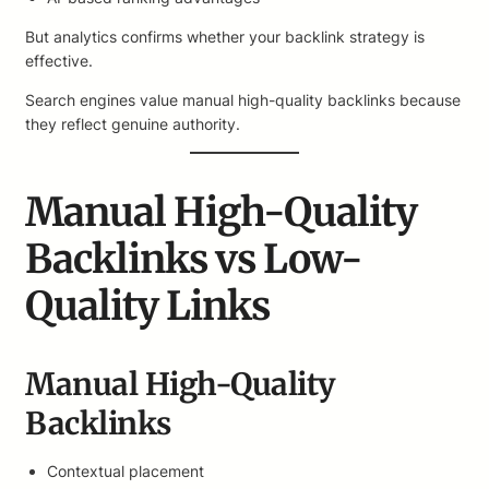
But analytics confirms whether your backlink strategy is
effective.
Search engines value manual high-quality backlinks because
they reflect genuine authority.
Manual High-Quality
Backlinks vs Low-
Quality Links
Manual High-Quality
Backlinks
Contextual placement