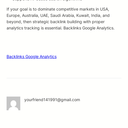
If your goal is to dominate competitive markets in USA,
Europe, Australia, UAE, Saudi Arabia, Kuwait, India, and
beyond, then strategic backlink building with proper
analytics tracking is essential. Backlinks Google Analytics.
Backlinks Google Analytics
yourfriend141991@gmail.com