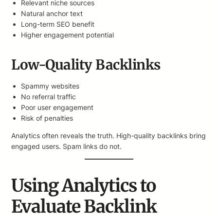
Relevant niche sources
Natural anchor text
Long-term SEO benefit
Higher engagement potential
Low-Quality Backlinks
Spammy websites
No referral traffic
Poor user engagement
Risk of penalties
Analytics often reveals the truth. High-quality backlinks bring
engaged users. Spam links do not.
Using Analytics to
Evaluate Backlink