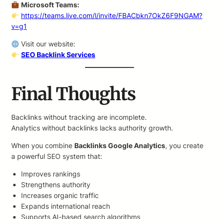
Microsoft Teams:
https://teams.live.com/l/invite/FBACbkn7OkZ6F9NGAM?
v=g1
Visit our website:
SEO Backlink Services
Final Thoughts
Backlinks without tracking are incomplete.
Analytics without backlinks lacks authority growth.
When you combine
Backlinks Google Analytics
, you create
a powerful SEO system that:
Improves rankings
Strengthens authority
Increases organic traffic
Expands international reach
Supports AI-based search algorithms