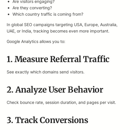
Are visitors engaging?
Are they converting?
Which country traffic is coming from?
In global SEO campaigns targeting USA, Europe, Australia,
UAE, or India, tracking becomes even more important.
Google Analytics allows you to:
1. Measure Referral Traffic
See exactly which domains send visitors.
2. Analyze User Behavior
Check bounce rate, session duration, and pages per visit.
3. Track Conversions