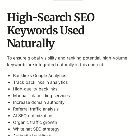
High-Search SEO
Keywords Used
Naturally
To ensure global visibility and ranking potential, high-volume
keywords are integrated naturally in this content:
Backlinks Google Analytics
Track backlinks in analytics
High-quality backlinks
Manual link building services
Increase domain authority
Referral traffic analysis
AI SEO optimization
Organic traffic growth
White hat SEO strategy
Authority backlinks