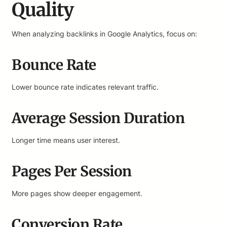
Quality
When analyzing backlinks in Google Analytics, focus on:
Bounce Rate
Lower bounce rate indicates relevant traffic.
Average Session Duration
Longer time means user interest.
Pages Per Session
More pages show deeper engagement.
Conversion Rate