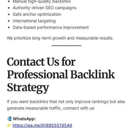
Manual high-quality backlinks
Authority-driven SEO campaigns
Safe anchor optimization
International targeting
Data-based performance improvement
We prioritize long-term growth and measurable results.
Contact Us for
Professional Backlink
Strategy
If you want backlinks that not only improve rankings but also
generate measurable traffic, connect with us:
WhatsApp:
https://wa.me/918955519549