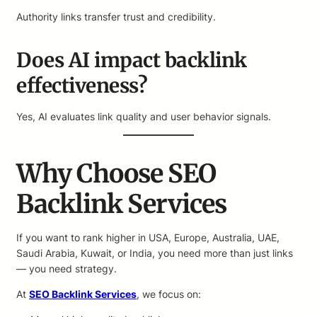
Authority links transfer trust and credibility.
Does AI impact backlink
effectiveness?
Yes, AI evaluates link quality and user behavior signals.
Why Choose SEO
Backlink Services
If you want to rank higher in USA, Europe, Australia, UAE,
Saudi Arabia, Kuwait, or India, you need more than just links
— you need strategy.
At
SEO Backlink Services
, we focus on: