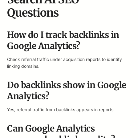
Questions
How do I track backlinks in
Google Analytics?
Check referral traffic under acquisition reports to identify
linking domains.
Do backlinks show in Google
Analytics?
Yes, referral traffic from backlinks appears in reports.
Can Google Analytics