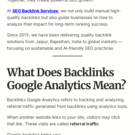
At
SEO Backlink Services
, we not only build manual high-
quality backlinks but also guide businesses on how to
analyze their impact for long-term ranking success.
Since 2015, we have been delivering quality backlink
solutions from Jaipur, Rajasthan, India to global markets —
focusing on sustainable and AI-friendly SEO practices.
What Does Backlinks
Google Analytics Mean?
Backlinks Google Analytics refers to tracking and analyzing
referral traffic generated from backlinks using analytics tools.
When another website links to your site, visitors may click
that link. These visits are called
referral traffic
.
Google Analytics helps you: