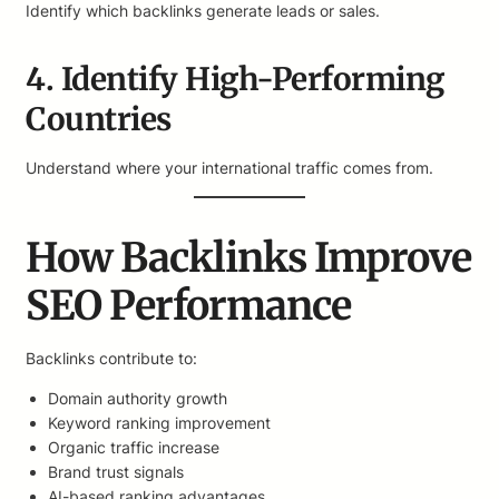
Identify which backlinks generate leads or sales.
4. Identify High-Performing
Countries
Understand where your international traffic comes from.
How Backlinks Improve
SEO Performance
Backlinks contribute to:
Domain authority growth
Keyword ranking improvement
Organic traffic increase
Brand trust signals
AI-based ranking advantages