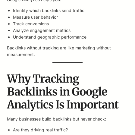
Identify which backlinks send traffic
Measure user behavior
Track conversions
Analyze engagement metrics
Understand geographic performance
Backlinks without tracking are like marketing without
measurement.
Why Tracking
Backlinks in Google
Analytics Is Important
Many businesses build backlinks but never check:
Are they driving real traffic?