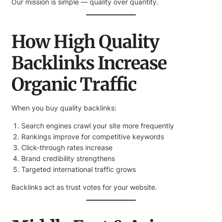
Our mission is simple — quality over quantity.
How High Quality
Backlinks Increase
Organic Traffic
When you buy quality backlinks:
Search engines crawl your site more frequently
Rankings improve for competitive keywords
Click-through rates increase
Brand credibility strengthens
Targeted international traffic grows
Backlinks act as trust votes for your website.