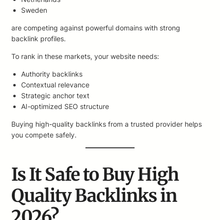
Sweden
are competing against powerful domains with strong
backlink profiles.
To rank in these markets, your website needs:
Authority backlinks
Contextual relevance
Strategic anchor text
AI-optimized SEO structure
Buying high-quality backlinks from a trusted provider helps
you compete safely.
Is It Safe to Buy High
Quality Backlinks in
2026?