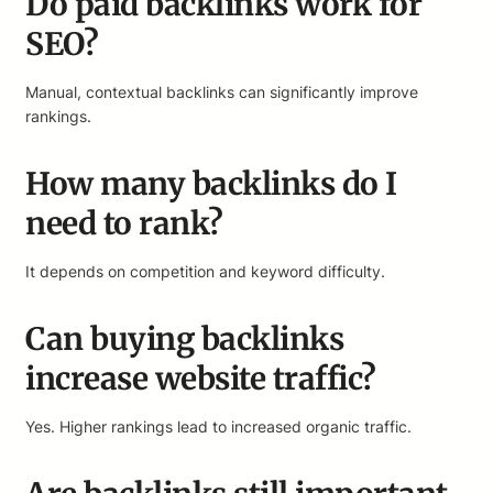
Do paid backlinks work for
SEO?
Manual, contextual backlinks can significantly improve
rankings.
How many backlinks do I
need to rank?
It depends on competition and keyword difficulty.
Can buying backlinks
increase website traffic?
Yes. Higher rankings lead to increased organic traffic.