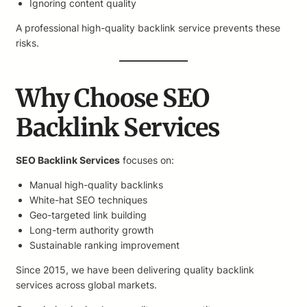
Ignoring content quality
A professional high-quality backlink service prevents these
risks.
Why Choose SEO
Backlink Services
SEO Backlink Services
focuses on:
Manual high-quality backlinks
White-hat SEO techniques
Geo-targeted link building
Long-term authority growth
Sustainable ranking improvement
Since 2015, we have been delivering quality backlink
services across global markets.