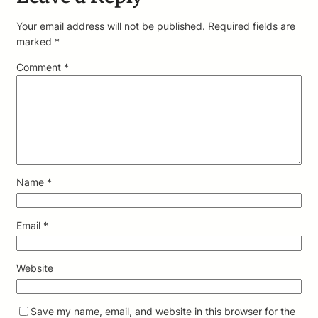
Your email address will not be published.
Required fields are
marked
*
Comment
*
Name
*
Email
*
Website
Save my name, email, and website in this browser for the