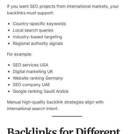
If you want SEO projects from international markets, your
backlinks must support:
Country-specific keywords
Local search queries
Industry-based targeting
Regional authority signals
For example:
SEO services USA
Digital marketing UK
Website ranking Germany
SEO company UAE
Google ranking Saudi Arabia
Manual high-quality backlink strategies align with
international search intent.
Backlinks for Different