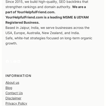
Since 2015, we build high-quality, SEO backlinks that
strengthen rankings and domain authority.
We are a
part of YourHelpfulFriend.com.
YourHelpfulFriend.com is a leading MSME & UDYAM
Registered Business.
Based in Jaipur, India, we serve businesses across the
USA, Europe, Australia, New Zealand, and India.
Safe, white-hat strategies focused on long-term organic
growth.
Facebook
X
YouTube
LinkedIn
INFORMATION
About us
Blog
Contact Us
Disclaimer
Privacy Policy