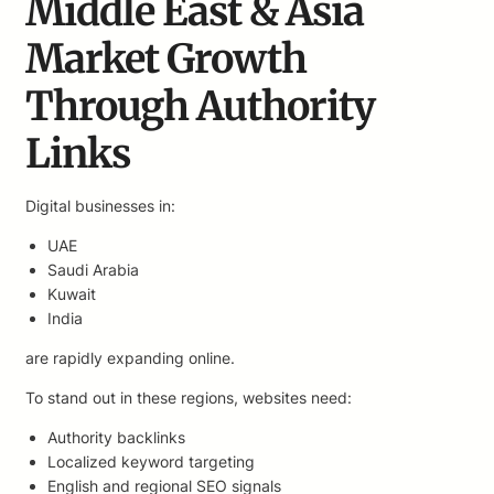
Middle East & Asia
Market Growth
Through Authority
Links
Digital businesses in:
UAE
Saudi Arabia
Kuwait
India
are rapidly expanding online.
To stand out in these regions, websites need:
Authority backlinks
Localized keyword targeting
English and regional SEO signals