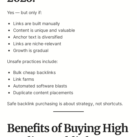
Yes — but only if:
Links are built manually
Content is unique and valuable
Anchor text is diversified
Links are niche-relevant
Growth is gradual
Unsafe practices include:
Bulk cheap backlinks
Link farms
Automated software blasts
Duplicate content placements
Safe backlink purchasing is about strategy, not shortcuts.
Benefits of Buying High