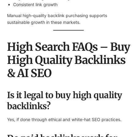
Consistent link growth
Manual high-quality backlink purchasing supports
sustainable growth in these markets.
High Search FAQs – Buy
High Quality Backlinks
& AI SEO
Is it legal to buy high quality
backlinks?
Yes, if done through ethical and white-hat SEO practices.