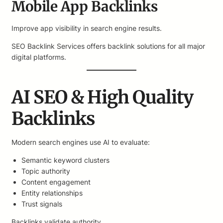
Mobile App Backlinks
Improve app visibility in search engine results.
SEO Backlink Services offers backlink solutions for all major
digital platforms.
AI SEO & High Quality
Backlinks
Modern search engines use AI to evaluate:
Semantic keyword clusters
Topic authority
Content engagement
Entity relationships
Trust signals
Backlinks validate authority.