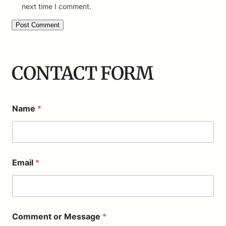
next time I comment.
CONTACT FORM
Name
*
Email
*
M
Comment or Message
*
e