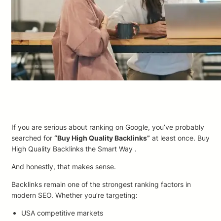
If you are serious about ranking on Google, you’ve probably
searched for
“Buy High Quality Backlinks”
at least once. Buy
High Quality Backlinks the Smart Way .
And honestly, that makes sense.
Backlinks remain one of the strongest ranking factors in
modern SEO. Whether you’re targeting:
USA competitive markets