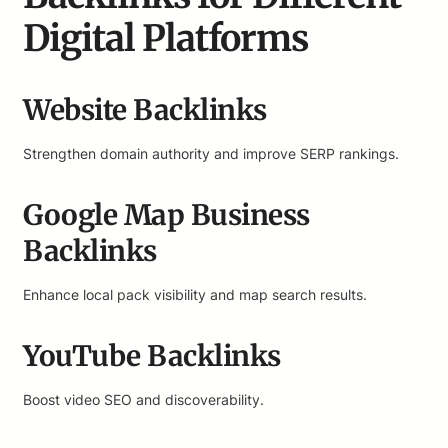
Digital Platforms
Website Backlinks
Strengthen domain authority and improve SERP rankings.
Google Map Business
Backlinks
Enhance local pack visibility and map search results.
YouTube Backlinks
Boost video SEO and discoverability.