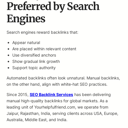
Preferred by Search
Engines
Search engines reward backlinks that:
Appear natural
Are placed within relevant content
Use diversified anchors
Show gradual link growth
Support topic authority
Automated backlinks often look unnatural. Manual backlinks,
on the other hand, align with white-hat SEO practices.
Since 2015,
SEO Backlink Services
has been delivering
manual high-quality backlinks for global markets. As a
leading unit of Yourhelpfulfriend.com, we operate from
Jaipur, Rajasthan, India, serving clients across USA, Europe,
Australia, Middle East, and India.