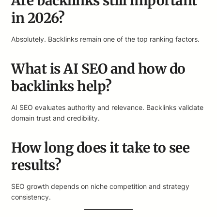
Are backlinks still important
in 2026?
Absolutely. Backlinks remain one of the top ranking factors.
What is AI SEO and how do
backlinks help?
AI SEO evaluates authority and relevance. Backlinks validate
domain trust and credibility.
How long does it take to see
results?
SEO growth depends on niche competition and strategy
consistency.