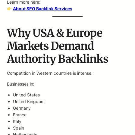
Learn more here:
About SEO Backlink Services
Why USA & Europe
Markets Demand
Authority Backlinks
Competition in Western countries is intense.
Businesses in:
United States
United Kingdom
Germany
France
Italy
Spain
Netherlands