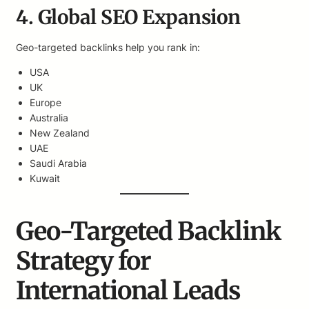
4. Global SEO Expansion
Geo-targeted backlinks help you rank in:
USA
UK
Europe
Australia
New Zealand
UAE
Saudi Arabia
Kuwait
Geo-Targeted Backlink
Strategy for
International Leads