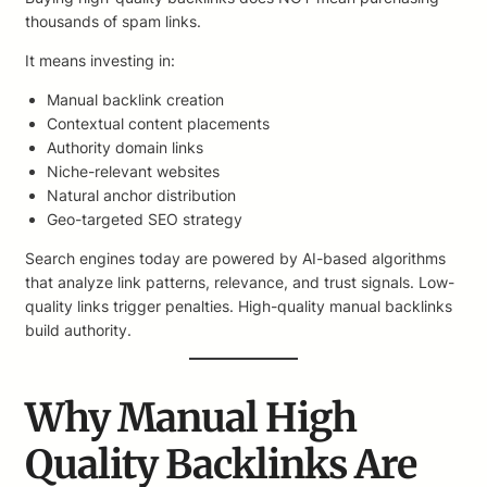
thousands of spam links.
It means investing in:
Manual backlink creation
Contextual content placements
Authority domain links
Niche-relevant websites
Natural anchor distribution
Geo-targeted SEO strategy
Search engines today are powered by AI-based algorithms
that analyze link patterns, relevance, and trust signals. Low-
quality links trigger penalties. High-quality manual backlinks
build authority.
Why Manual High
Quality Backlinks Are