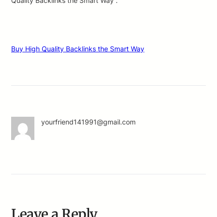
Quality Backlinks the Smart Way .
Buy High Quality Backlinks the Smart Way
yourfriend141991@gmail.com
Leave a Reply