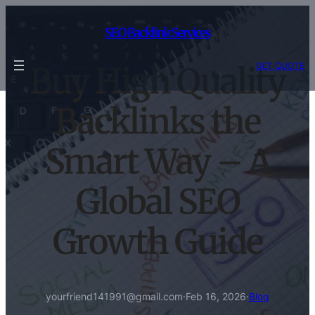
Skip
to
SEO Backlink Services
content
GET QUOTE
Buy High Quality
Backlinks the
Smart Way – A
Global SEO
Growth Guide
yourfriend141991@gmail.com
·
Feb 16, 2026
·
Blog