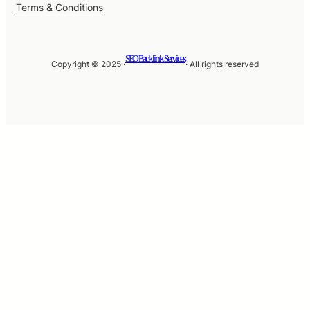
Terms & Conditions
SEO Backlink Services
Copyright © 2025 ·
· All rights reserved