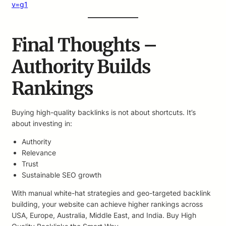
v=g1
Final Thoughts –
Authority Builds
Rankings
Buying high-quality backlinks is not about shortcuts. It’s
about investing in:
Authority
Relevance
Trust
Sustainable SEO growth
With manual white-hat strategies and geo-targeted backlink
building, your website can achieve higher rankings across
USA, Europe, Australia, Middle East, and India. Buy High