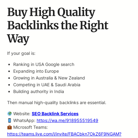
Buy High Quality
Backlinks the Right
Way
If your goal is:
Ranking in USA Google search
Expanding into Europe
Growing in Australia & New Zealand
Competing in UAE & Saudi Arabia
Building authority in India
Then manual high-quality backlinks are essential.
Website:
SEO Backlink Services
WhatsApp:
https://wa.me/918955519549
Microsoft Teams:
https://teams.live.com/l/invite/FBACbkn7OkZ6F9NGAM?