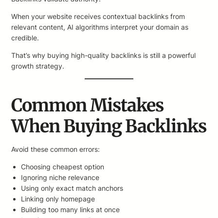
When your website receives contextual backlinks from
relevant content, AI algorithms interpret your domain as
credible.
That’s why buying high-quality backlinks is still a powerful
growth strategy.
Common Mistakes
When Buying Backlinks
Avoid these common errors:
Choosing cheapest option
Ignoring niche relevance
Using only exact match anchors
Linking only homepage
Building too many links at once