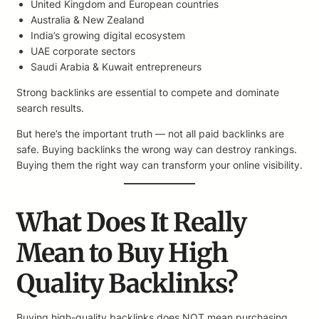
United Kingdom and European countries
Australia & New Zealand
India’s growing digital ecosystem
UAE corporate sectors
Saudi Arabia & Kuwait entrepreneurs
Strong backlinks are essential to compete and dominate
search results.
But here’s the important truth — not all paid backlinks are
safe. Buying backlinks the wrong way can destroy rankings.
Buying them the right way can transform your online visibility.
What Does It Really
Mean to Buy High
Quality Backlinks?
Buying high-quality backlinks does NOT mean purchasing