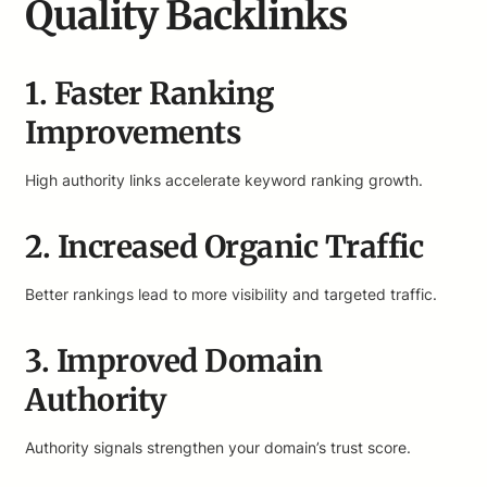
Quality Backlinks
1. Faster Ranking
Improvements
High authority links accelerate keyword ranking growth.
2. Increased Organic Traffic
Better rankings lead to more visibility and targeted traffic.
3. Improved Domain
Authority
Authority signals strengthen your domain’s trust score.