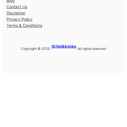
Blog
Contact Us
Disclaimer
Privacy Policy
Terms & Conditions
SEO Backlink Services
Copyright © 2025 ·
· All rights reserved