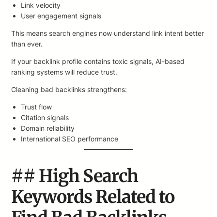
Link velocity
User engagement signals
This means search engines now understand link intent better
than ever.
If your backlink profile contains toxic signals, AI-based
ranking systems will reduce trust.
Cleaning bad backlinks strengthens:
Trust flow
Citation signals
Domain reliability
International SEO performance
## High Search
Keywords Related to