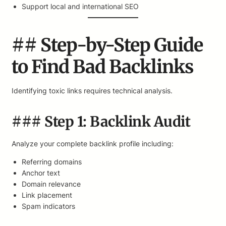
Support local and international SEO
## Step-by-Step Guide
to Find Bad Backlinks
Identifying toxic links requires technical analysis.
### Step 1: Backlink Audit
Analyze your complete backlink profile including:
Referring domains
Anchor text
Domain relevance
Link placement
Spam indicators