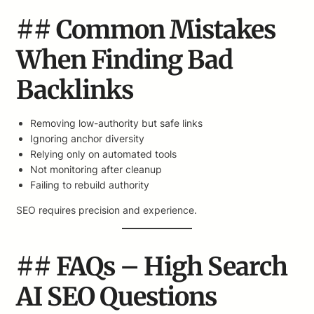
## Common Mistakes
When Finding Bad
Backlinks
Removing low-authority but safe links
Ignoring anchor diversity
Relying only on automated tools
Not monitoring after cleanup
Failing to rebuild authority
SEO requires precision and experience.
## FAQs – High Search
AI SEO Questions