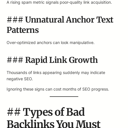
A rising spam metric signals poor-quality link acquisition.
### Unnatural Anchor Text
Patterns
Over-optimized anchors can look manipulative.
### Rapid Link Growth
Thousands of links appearing suddenly may indicate
negative SEO.
Ignoring these signs can cost months of SEO progress.
## Types of Bad
Backlinks You Must