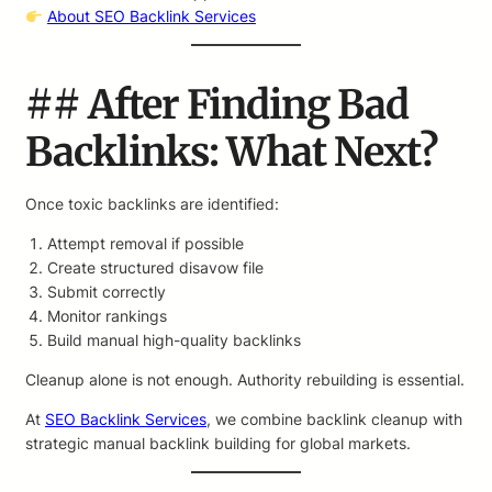
About SEO Backlink Services
## After Finding Bad
Backlinks: What Next?
Once toxic backlinks are identified:
Attempt removal if possible
Create structured disavow file
Submit correctly
Monitor rankings
Build manual high-quality backlinks
Cleanup alone is not enough. Authority rebuilding is essential.
At
SEO Backlink Services
, we combine backlink cleanup with
strategic manual backlink building for global markets.