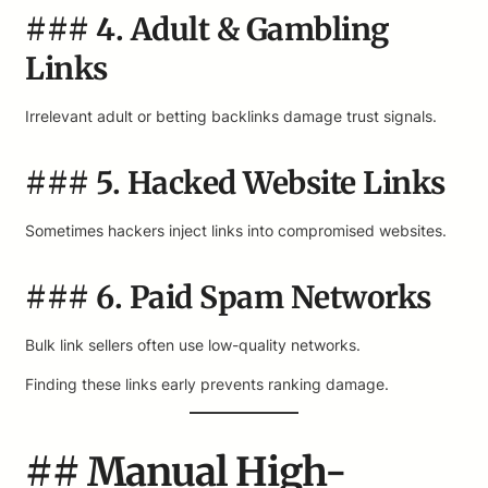
### 4. Adult & Gambling
Links
Irrelevant adult or betting backlinks damage trust signals.
### 5. Hacked Website Links
Sometimes hackers inject links into compromised websites.
### 6. Paid Spam Networks
Bulk link sellers often use low-quality networks.
Finding these links early prevents ranking damage.
## Manual High-