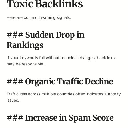
Toxic Backlinks
Here are common warning signals:
### Sudden Drop in
Rankings
If your keywords fall without technical changes, backlinks
may be responsible.
### Organic Traffic Decline
Traffic loss across multiple countries often indicates authority
issues.
### Increase in Spam Score