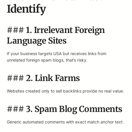
Identify
### 1. Irrelevant Foreign
Language Sites
If your business targets USA but receives links from
unrelated foreign spam blogs, that’s risky.
### 2. Link Farms
Websites created only to sell backlinks provide no real value.
### 3. Spam Blog Comments
Generic automated comments with exact match anchor text.