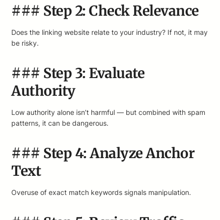
### Step 2: Check Relevance
Does the linking website relate to your industry? If not, it may
be risky.
### Step 3: Evaluate
Authority
Low authority alone isn’t harmful — but combined with spam
patterns, it can be dangerous.
### Step 4: Analyze Anchor
Text
Overuse of exact match keywords signals manipulation.