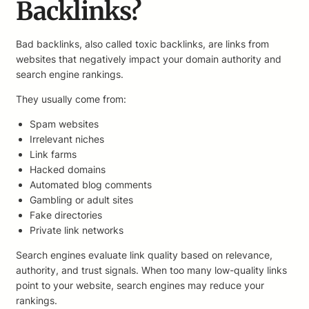
Backlinks?
Bad backlinks, also called toxic backlinks, are links from
websites that negatively impact your domain authority and
search engine rankings.
They usually come from:
Spam websites
Irrelevant niches
Link farms
Hacked domains
Automated blog comments
Gambling or adult sites
Fake directories
Private link networks
Search engines evaluate link quality based on relevance,
authority, and trust signals. When too many low-quality links
point to your website, search engines may reduce your
rankings.