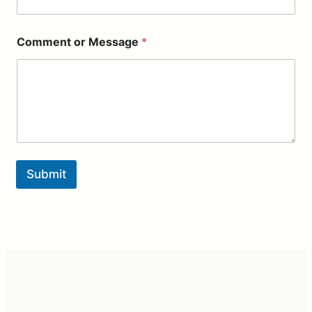
e
N
a
Comment or Message
*
m
e
Submit