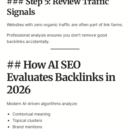
### Step 5: Review Traffic
Signals
Websites with zero organic traffic are often part of link farms.
Professional analysis ensures you don’t remove good
backlinks accidentally.
## How AI SEO
Evaluates Backlinks in
2026
Modern AI-driven algorithms analyze:
Contextual meaning
Topical clusters
Brand mentions