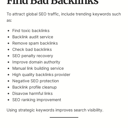
Find Bad Backlinks
To attract global SEO traffic, include trending keywords such
as:
Find toxic backlinks
Backlink audit service
Remove spam backlinks
Check bad backlinks
SEO penalty recovery
Improve domain authority
Manual link building service
High quality backlinks provider
Negative SEO protection
Backlink profile cleanup
Disavow harmful links
SEO ranking improvement
Using strategic keywords improves search visibility.