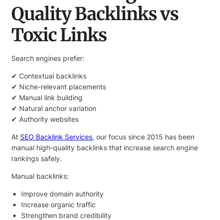
Quality Backlinks vs
Toxic Links
Search engines prefer:
✔ Contextual backlinks
✔ Niche-relevant placements
✔ Manual link building
✔ Natural anchor variation
✔ Authority websites
At
SEO Backlink Services
, our focus since 2015 has been
manual high-quality backlinks that increase search engine
rankings safely.
Manual backlinks:
Improve domain authority
Increase organic traffic
Strengthen brand credibility