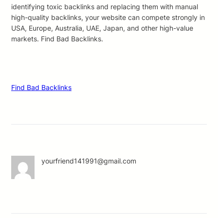
identifying toxic backlinks and replacing them with manual
high-quality backlinks, your website can compete strongly in
USA, Europe, Australia, UAE, Japan, and other high-value
markets. Find Bad Backlinks.
Find Bad Backlinks
yourfriend141991@gmail.com