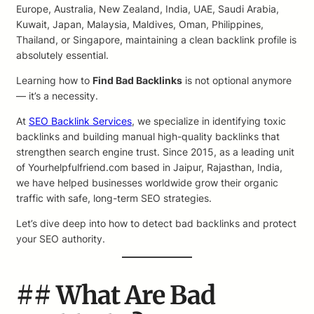
Europe, Australia, New Zealand, India, UAE, Saudi Arabia,
Kuwait, Japan, Malaysia, Maldives, Oman, Philippines,
Thailand, or Singapore, maintaining a clean backlink profile is
absolutely essential.
Learning how to
Find Bad Backlinks
is not optional anymore
— it’s a necessity.
At
SEO Backlink Services
, we specialize in identifying toxic
backlinks and building manual high-quality backlinks that
strengthen search engine trust. Since 2015, as a leading unit
of Yourhelpfulfriend.com based in Jaipur, Rajasthan, India,
we have helped businesses worldwide grow their organic
traffic with safe, long-term SEO strategies.
Let’s dive deep into how to detect bad backlinks and protect
your SEO authority.
## What Are Bad