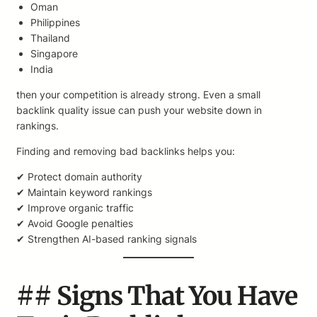
Oman
Philippines
Thailand
Singapore
India
then your competition is already strong. Even a small
backlink quality issue can push your website down in
rankings.
Finding and removing bad backlinks helps you:
✔ Protect domain authority
✔ Maintain keyword rankings
✔ Improve organic traffic
✔ Avoid Google penalties
✔ Strengthen AI-based ranking signals
## Signs That You Have