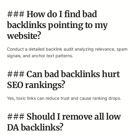
### How do I find bad
backlinks pointing to my
website?
Conduct a detailed backlink audit analyzing relevance, spam
signals, and anchor text patterns.
### Can bad backlinks hurt
SEO rankings?
Yes, toxic links can reduce trust and cause ranking drops.
### Should I remove all low
DA backlinks?