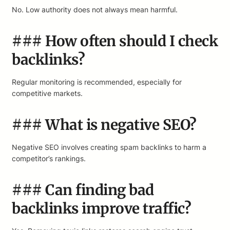
No. Low authority does not always mean harmful.
### How often should I check
backlinks?
Regular monitoring is recommended, especially for
competitive markets.
### What is negative SEO?
Negative SEO involves creating spam backlinks to harm a
competitor’s rankings.
### Can finding bad
backlinks improve traffic?