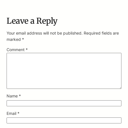
Leave a Reply
Your email address will not be published.
Required fields are
marked
*
Comment
*
Name
*
Email
*