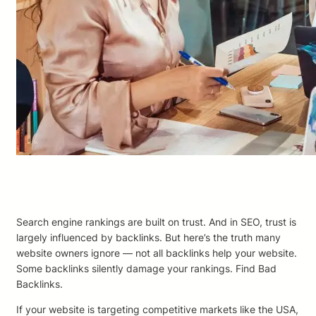
Search engine rankings are built on trust. And in SEO, trust is
largely influenced by backlinks. But here’s the truth many
website owners ignore — not all backlinks help your website.
Some backlinks silently damage your rankings. Find Bad
Backlinks.
If your website is targeting competitive markets like the USA,