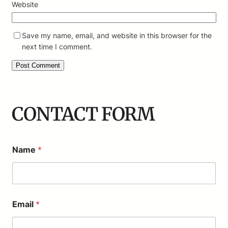
Website
Save my name, email, and website in this browser for the
next time I comment.
CONTACT FORM
Name
*
*
Email
*
N
a
m