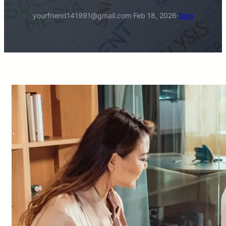
yourfriend141991@gmail.com
·
Feb 18, 2026
·
Blog