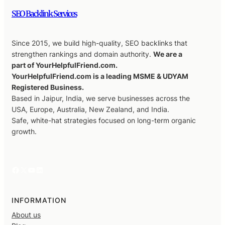
SEO Backlink Services
Since 2015, we build high-quality, SEO backlinks that
strengthen rankings and domain authority.
We are a
part of YourHelpfulFriend.com.
YourHelpfulFriend.com is a leading MSME & UDYAM
Registered Business.
Based in Jaipur, India, we serve businesses across the
USA, Europe, Australia, New Zealand, and India.
Safe, white-hat strategies focused on long-term organic
growth.
Facebook
X
YouTube
LinkedIn
INFORMATION
About us