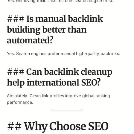
Yes. Removing toxic links restores search engine trust.
### Is manual backlink
building better than
automated?
Yes. Search engines prefer manual high-quality backlinks.
### Can backlink cleanup
help international SEO?
Absolutely. Clean link profiles improve global ranking
performance.
## Why Choose SEO