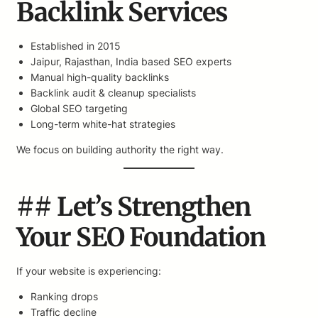
Backlink Services
Established in 2015
Jaipur, Rajasthan, India based SEO experts
Manual high-quality backlinks
Backlink audit & cleanup specialists
Global SEO targeting
Long-term white-hat strategies
We focus on building authority the right way.
## Let’s Strengthen
Your SEO Foundation
If your website is experiencing:
Ranking drops
Traffic decline