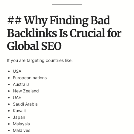
## Why Finding Bad
Backlinks Is Crucial for
Global SEO
If you are targeting countries like:
USA
European nations
Australia
New Zealand
UAE
Saudi Arabia
Kuwait
Japan
Malaysia
Maldives