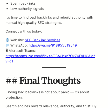
Spam backlinks
Low authority signals
It’s time to find bad backlinks and rebuild authority with
manual high-quality SEO strategies.
Connect with us today:
Website:
SEO Backlink Services
WhatsApp:
https://wa.me/918955519549
🖥 Microsoft Teams:
https://teams.live.com/l/invite/FBACbkn7OkZ6F9NGAM?
v=g1
## Final Thoughts
Finding bad backlinks is not about panic — it’s about
protection.
Search engines reward relevance, authority, and trust. By