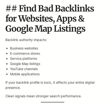
## Find Bad Backlinks
for Websites, Apps &
Google Map Listings
Backlink authority impacts:
Business websites
E-commerce stores
Service platforms
Google Map listings
YouTube channels
Mobile applications
If your backlink profile is toxic, it affects your entire digital
presence.
Clean signals mean stronger search performance.