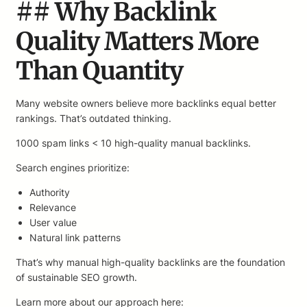
## Why Backlink
Quality Matters More
Than Quantity
Many website owners believe more backlinks equal better
rankings. That’s outdated thinking.
1000 spam links < 10 high-quality manual backlinks.
Search engines prioritize:
Authority
Relevance
User value
Natural link patterns
That’s why manual high-quality backlinks are the foundation
of sustainable SEO growth.
Learn more about our approach here: