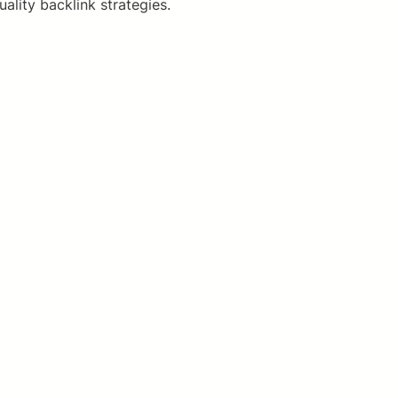
lity backlink strategies.