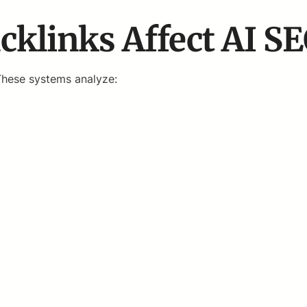
klinks Affect AI S
These systems analyze: