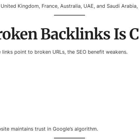
United Kingdom, France, Australia, UAE, and Saudi Arabia, e
ken Backlinks Is Cr
se links point to broken URLs, the SEO benefit weakens.
ite maintains trust in Google’s algorithm.