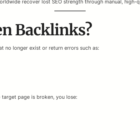
rldwide recover lost SEO strength through manual, high-qua
n Backlinks?
t no longer exist or return errors such as:
 target page is broken, you lose: