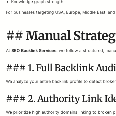
Knowledge graph strength
For businesses targeting USA, Europe, Middle East, and A
## Manual Strateg
At
SEO Backlink Services
, we follow a structured, man
### 1. Full Backlink Audi
We analyze your entire backlink profile to detect broke
### 2. Authority Link Ide
We prioritize high authority domains linking to broken 