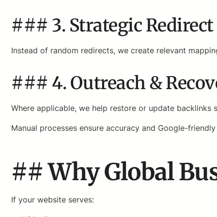
### 3. Strategic Redirec
Instead of random redirects, we create relevant mappin
### 4. Outreach & Reco
Where applicable, we help restore or update backlinks st
Manual processes ensure accuracy and Google-friendly
## Why Global Bus
If your website serves: