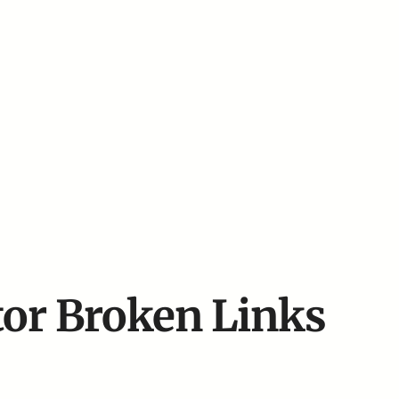
or Broken Links