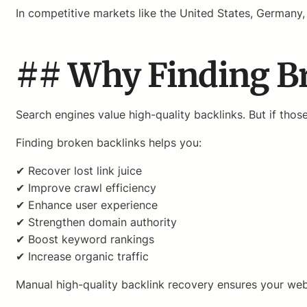
In competitive markets like the United States, Germany, 
## Why Finding Bro
Search engines value high-quality backlinks. But if tho
Finding broken backlinks helps you:
✔ Recover lost link juice
✔ Improve crawl efficiency
✔ Enhance user experience
✔ Strengthen domain authority
✔ Boost keyword rankings
✔ Increase organic traffic
Manual high-quality backlink recovery ensures your webs