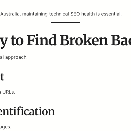
ustralia, maintaining technical SEO health is essential.
y to Find Broken Ba
ual approach.
t
n URLs.
ntification
pages.