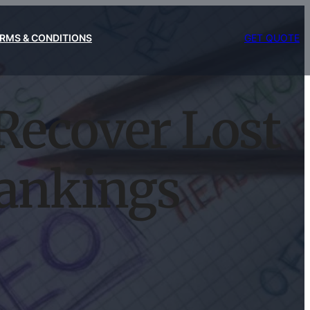
RMS & CONDITIONS
GET QUOTE
Recover Lost
ankings