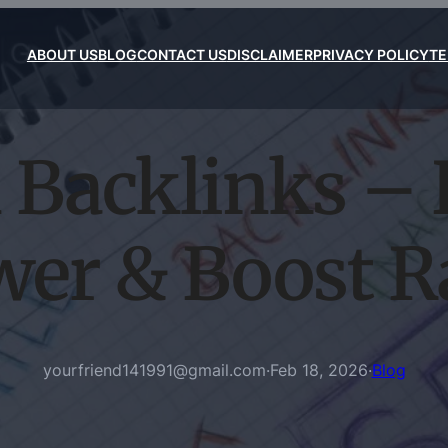
ABOUT US
BLOG
CONTACT US
DISCLAIMER
PRIVACY POLICY
TE
 Backlinks – 
wer & Boost R
yourfriend141991@gmail.com
·
Feb 18, 2026
·
Blog