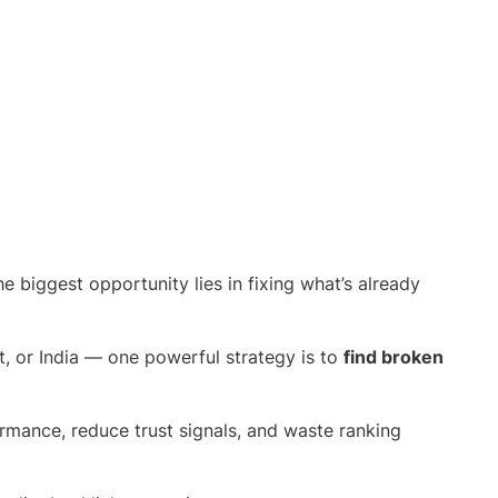
 biggest opportunity lies in fixing what’s already
, or India — one powerful strategy is to
find broken
ormance, reduce trust signals, and waste ranking