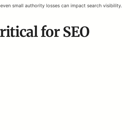
ven small authority losses can impact search visibility.
itical for SEO