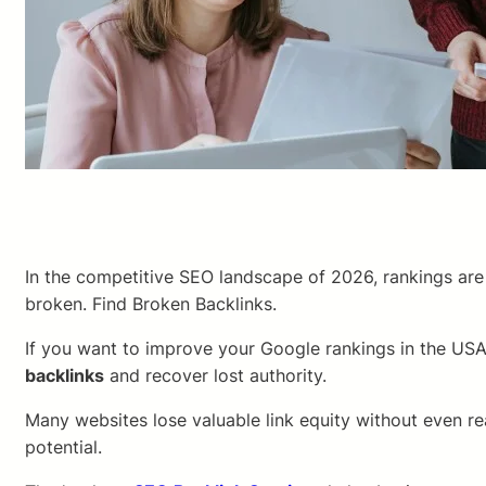
In the competitive SEO landscape of 2026, rankings are 
broken. Find Broken Backlinks.
If you want to improve your Google rankings in the USA,
backlinks
and recover lost authority.
Many websites lose valuable link equity without even re
potential.