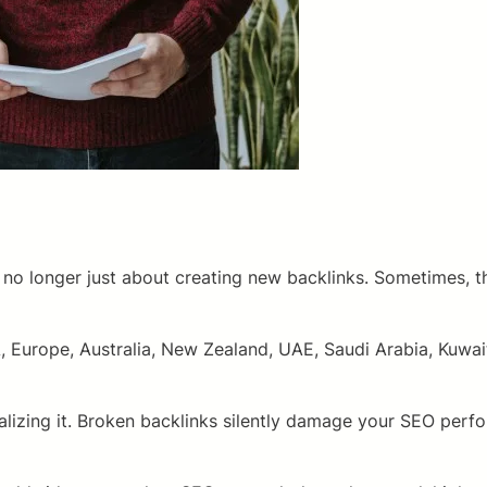
no longer just about creating new backlinks. Sometimes, the
 Europe, Australia, New Zealand, UAE, Saudi Arabia, Kuwait
alizing it. Broken backlinks silently damage your SEO perf