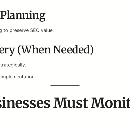
t Planning
g to preserve SEO value.
very (When Needed)
rategically.
 implementation.
inesses Must Monit