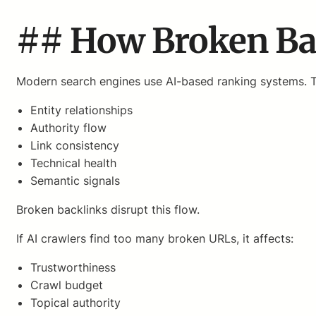
## How Broken Bac
Modern search engines use AI-based ranking systems. 
Entity relationships
Authority flow
Link consistency
Technical health
Semantic signals
Broken backlinks disrupt this flow.
If AI crawlers find too many broken URLs, it affects:
Trustworthiness
Crawl budget
Topical authority