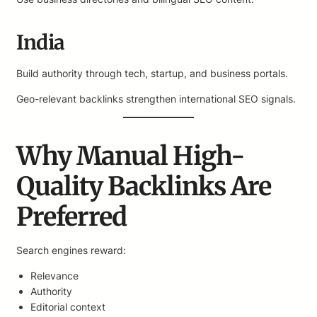
India
Build authority through tech, startup, and business portals.
Geo-relevant backlinks strengthen international SEO signals.
Why Manual High-
Quality Backlinks Are
Preferred
Search engines reward:
Relevance
Authority
Editorial context