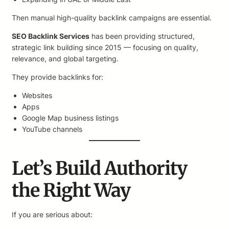
Then manual high-quality backlink campaigns are essential.
SEO Backlink Services
has been providing structured,
strategic link building since 2015 — focusing on quality,
relevance, and global targeting.
They provide backlinks for:
Websites
Apps
Google Map business listings
YouTube channels
Let’s Build Authority
the Right Way
If you are serious about: