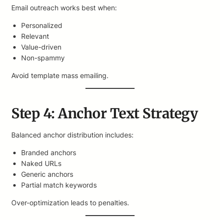
Email outreach works best when:
Personalized
Relevant
Value-driven
Non-spammy
Avoid template mass emailing.
Step 4: Anchor Text Strategy
Balanced anchor distribution includes:
Branded anchors
Naked URLs
Generic anchors
Partial match keywords
Over-optimization leads to penalties.