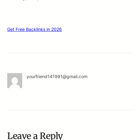
Get Free Backlinks in 2026
yourfriend141991@gmail.com
Leave a Reply