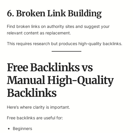
6. Broken Link Building
Find broken links on authority sites and suggest your
relevant content as replacement.
This requires research but produces high-quality backlinks.
Free Backlinks vs
Manual High-Quality
Backlinks
Here’s where clarity is important.
Free backlinks are useful for:
Beginners