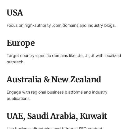
USA
Focus on high-authority .com domains and industry blogs.
Europe
Target country-specific domains like .de, .fr, .it with localized
outreach.
Australia & New Zealand
Engage with regional business platforms and industry
publications.
UAE, Saudi Arabia, Kuwait
Use business directories and bilingual SEO content.