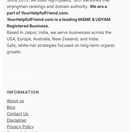
strengthen rankings and domain authority.
We are a
part of YourHelpfulFriend.com.
YourHelpfulFriend.com is a leading MSME & UDYAM
Registered Business.
Based in Jaipur, India, we serve businesses across the
USA, Europe, Australia, New Zealand, and India.
Safe, white-hat strategies focused on long-term organic
growth.
Facebook
X
YouTube
LinkedIn
INFORMATION
About us
Blog
Contact Us
Disclaimer
Privacy Policy