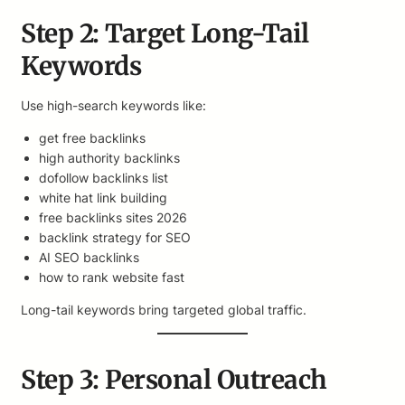
Step 2: Target Long-Tail
Keywords
Use high-search keywords like:
get free backlinks
high authority backlinks
dofollow backlinks list
white hat link building
free backlinks sites 2026
backlink strategy for SEO
AI SEO backlinks
how to rank website fast
Long-tail keywords bring targeted global traffic.
Step 3: Personal Outreach