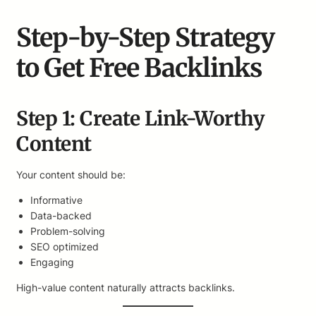
Step-by-Step Strategy
to Get Free Backlinks
Step 1: Create Link-Worthy
Content
Your content should be:
Informative
Data-backed
Problem-solving
SEO optimized
Engaging
High-value content naturally attracts backlinks.