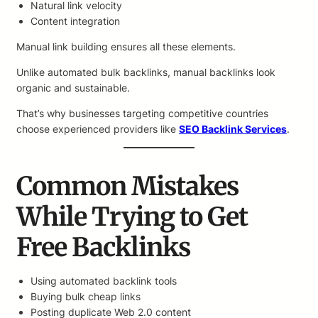
Natural link velocity
Content integration
Manual link building ensures all these elements.
Unlike automated bulk backlinks, manual backlinks look
organic and sustainable.
That’s why businesses targeting competitive countries
choose experienced providers like
SEO Backlink Services
.
Common Mistakes
While Trying to Get
Free Backlinks
Using automated backlink tools
Buying bulk cheap links
Posting duplicate Web 2.0 content