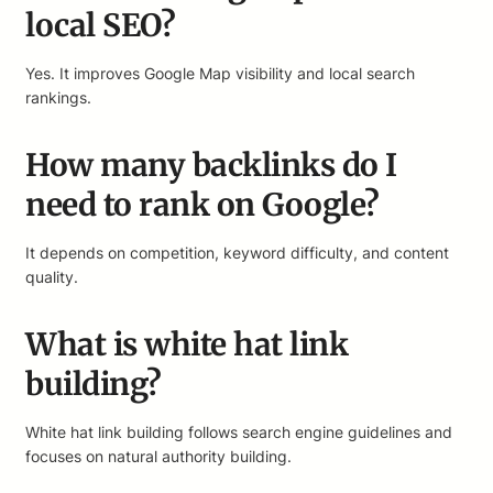
local SEO?
Yes. It improves Google Map visibility and local search
rankings.
How many backlinks do I
need to rank on Google?
It depends on competition, keyword difficulty, and content
quality.
What is white hat link
building?
White hat link building follows search engine guidelines and
focuses on natural authority building.