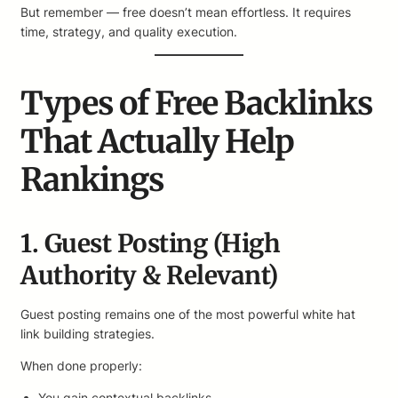
But remember — free doesn’t mean effortless. It requires
time, strategy, and quality execution.
Types of Free Backlinks
That Actually Help
Rankings
1. Guest Posting (High
Authority & Relevant)
Guest posting remains one of the most powerful white hat
link building strategies.
When done properly:
You gain contextual backlinks