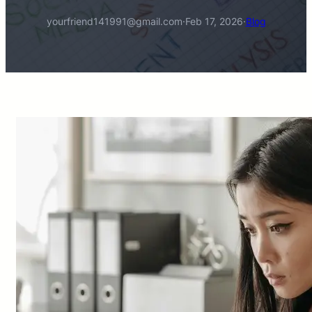
yourfriend141991@gmail.com
·
Feb 17, 2026
·
Blog