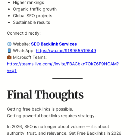
Higher rankings
Organic traffic growth
Global SEO projects
Sustainable results
Connect directly:
Website:
SEO Backlink Services
WhatsApp:
https://wa.me/918955519549
Microsoft Teams:
https://teams.live.com/l/invite/FBACbkn7OkZ6F9NGAM?
v=g1
Final Thoughts
Getting free backlinks is possible.
Getting powerful backlinks requires strategy.
In 2026, SEO is no longer about volume — it’s about
authority, trust, and relevance. Get Free Backlinks in 2026.