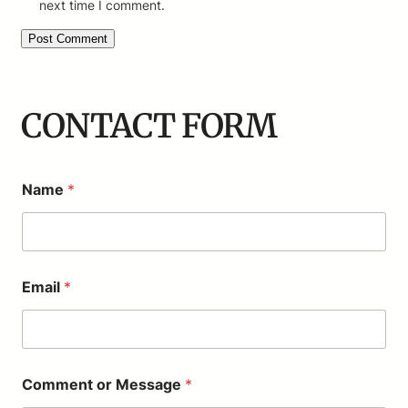
next time I comment.
CONTACT FORM
Name
*
Email
*
*
Comment or Message
*
E
m