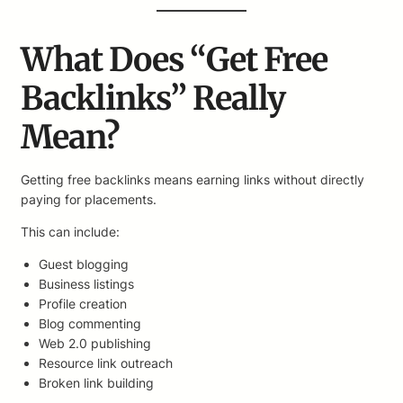
What Does “Get Free
Backlinks” Really
Mean?
Getting free backlinks means earning links without directly
paying for placements.
This can include:
Guest blogging
Business listings
Profile creation
Blog commenting
Web 2.0 publishing
Resource link outreach
Broken link building