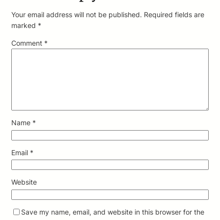
Your email address will not be published.
Required fields are
marked
*
Comment
*
Name
*
Email
*
Website
Save my name, email, and website in this browser for the