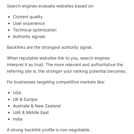
Search engines evaluate websites based on:
Content quality
User experience
Technical optimization
Authority signals
Backlinks are the strongest authority signal.
When reputable websites link to you, search engines
interpret it as trust. The more relevant and authoritative the
referring site is, the stronger your ranking potential becomes.
For businesses targeting competitive markets like:
USA
UK & Europe
Australia & New Zealand
UAE & Middle East
India
A strong backlink profile is non-negotiable.