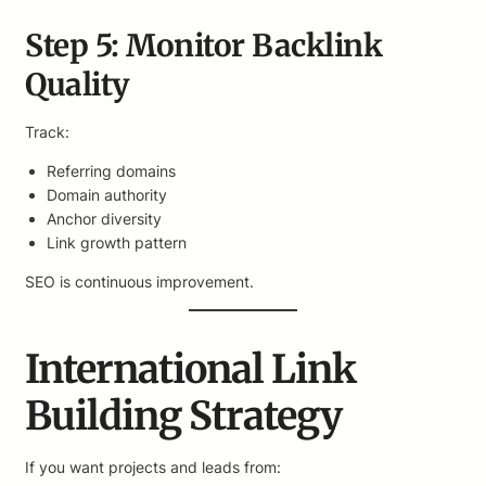
Step 5: Monitor Backlink
Quality
Track:
Referring domains
Domain authority
Anchor diversity
Link growth pattern
SEO is continuous improvement.
International Link
Building Strategy
If you want projects and leads from: