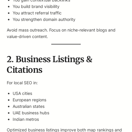
You build brand visibility
You attract referral traffic
You strengthen domain authority
Avoid mass outreach. Focus on niche-relevant blogs and
value-driven content.
2. Business Listings &
Citations
For local SEO in:
USA cities
European regions
Australian states
UAE business hubs
Indian metros
Optimized business listings improve both map rankings and