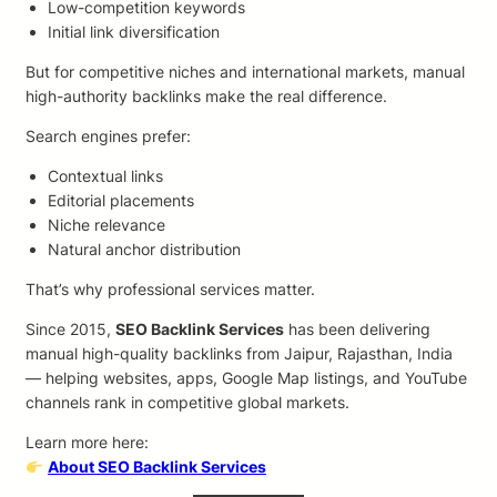
Low-competition keywords
Initial link diversification
But for competitive niches and international markets, manual
high-authority backlinks make the real difference.
Search engines prefer:
Contextual links
Editorial placements
Niche relevance
Natural anchor distribution
That’s why professional services matter.
Since 2015,
SEO Backlink Services
has been delivering
manual high-quality backlinks from Jaipur, Rajasthan, India
— helping websites, apps, Google Map listings, and YouTube
channels rank in competitive global markets.
Learn more here:
About SEO Backlink Services