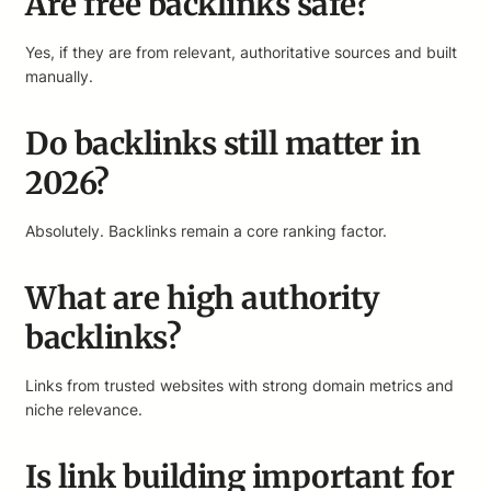
Are free backlinks safe?
Yes, if they are from relevant, authoritative sources and built
manually.
Do backlinks still matter in
2026?
Absolutely. Backlinks remain a core ranking factor.
What are high authority
backlinks?
Links from trusted websites with strong domain metrics and
niche relevance.
Is link building important for