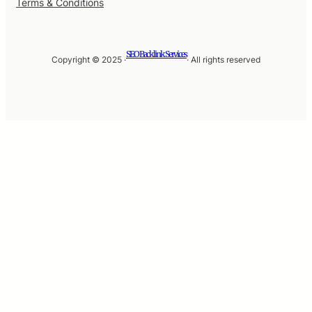
Terms & Conditions
SEO Backlink Services
Copyright © 2025 ·
· All rights reserved