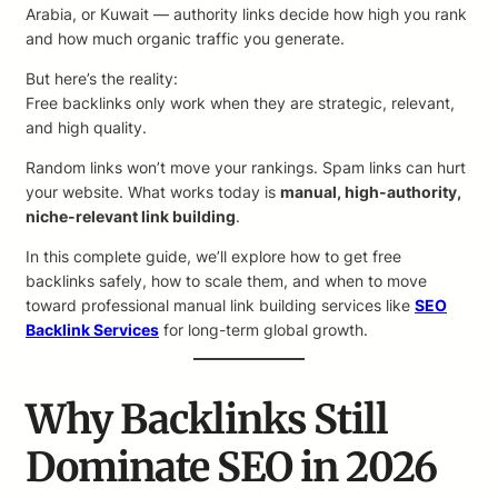
Arabia, or Kuwait — authority links decide how high you rank
and how much organic traffic you generate.
But here’s the reality:
Free backlinks only work when they are strategic, relevant,
and high quality.
Random links won’t move your rankings. Spam links can hurt
your website. What works today is
manual, high-authority,
niche-relevant link building
.
In this complete guide, we’ll explore how to get free
backlinks safely, how to scale them, and when to move
toward professional manual link building services like
SEO
Backlink Services
for long-term global growth.
Why Backlinks Still
Dominate SEO in 2026