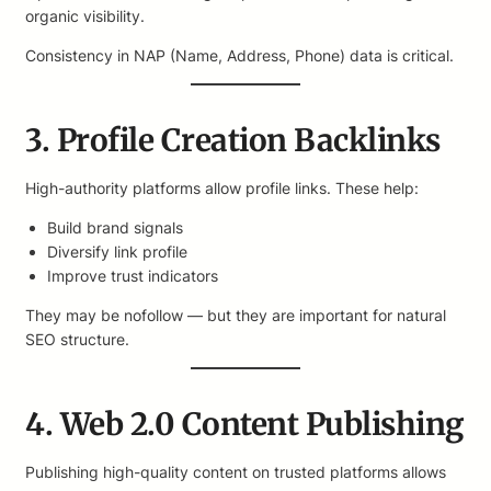
organic visibility.
Consistency in NAP (Name, Address, Phone) data is critical.
3. Profile Creation Backlinks
High-authority platforms allow profile links. These help:
Build brand signals
Diversify link profile
Improve trust indicators
They may be nofollow — but they are important for natural
SEO structure.
4. Web 2.0 Content Publishing
Publishing high-quality content on trusted platforms allows