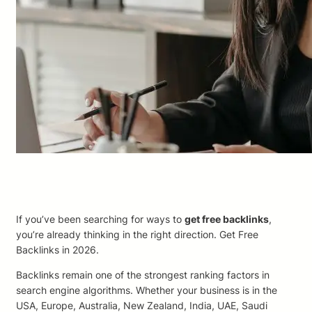
If you’ve been searching for ways to
get free backlinks
,
you’re already thinking in the right direction. Get Free
Backlinks in 2026.
Backlinks remain one of the strongest ranking factors in
search engine algorithms. Whether your business is in the
USA, Europe, Australia, New Zealand, India, UAE, Saudi