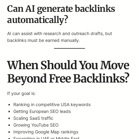
Can AI generate backlinks
automatically?
AI can assist with research and outreach drafts, but
backlinks must be earned manually.
When Should You Move
Beyond Free Backlinks?
If your goal is:
Ranking in competitive USA keywords
Getting European SEO leads
Scaling SaaS traffic
Growing YouTube SEO
Improving Google Map rankings
Expanding in UAE or Middle East