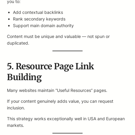
you to:
Add contextual backlinks
Rank secondary keywords
Support main domain authority
Content must be unique and valuable — not spun or
duplicated.
5. Resource Page Link
Building
Many websites maintain “Useful Resources” pages.
If your content genuinely adds value, you can request
inclusion.
This strategy works exceptionally well in USA and European
markets.