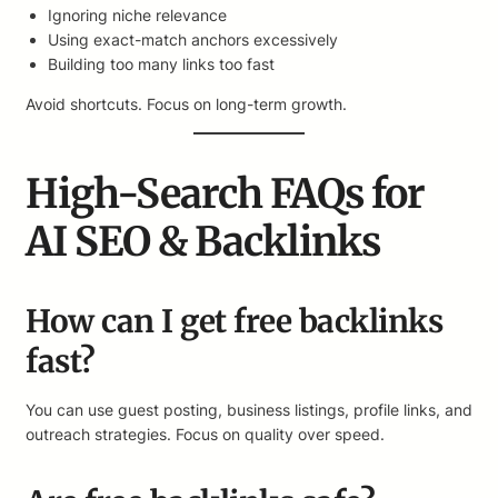
Ignoring niche relevance
Using exact-match anchors excessively
Building too many links too fast
Avoid shortcuts. Focus on long-term growth.
High-Search FAQs for
AI SEO & Backlinks
How can I get free backlinks
fast?
You can use guest posting, business listings, profile links, and
outreach strategies. Focus on quality over speed.