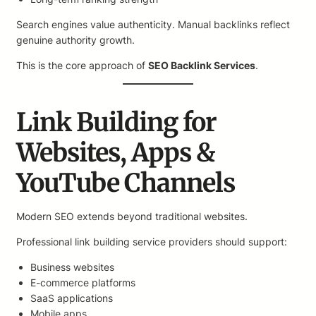
Search engines value authenticity. Manual backlinks reflect
genuine authority growth.
This is the core approach of
SEO Backlink Services
.
Link Building for
Websites, Apps &
YouTube Channels
Modern SEO extends beyond traditional websites.
Professional link building service providers should support:
Business websites
E-commerce platforms
SaaS applications
Mobile apps