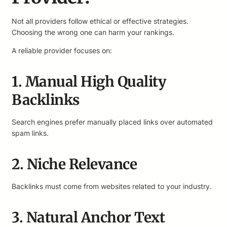
Not all providers follow ethical or effective strategies.
Choosing the wrong one can harm your rankings.
A reliable provider focuses on:
1. Manual High Quality
Backlinks
Search engines prefer manually placed links over automated
spam links.
2. Niche Relevance
Backlinks must come from websites related to your industry.
3. Natural Anchor Text