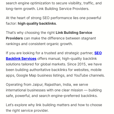
search engine optimization to secure visibility, traffic, and
long-term growth. Link Building Service Providers.
At the heart of strong SEO performance lies one powerful
factor:
high quality backlinks
.
That’s why choosing the right
Link Building Service
Providers
can make the difference between stagnant
rankings and consistent organic growth.
If you are looking for a trusted and strategic partner,
SEO
Backlink Services
offers manual, high-quality backlink
solutions tailored for global markets. Since 2015, we have
been building authoritative backlinks for websites, mobile
apps, Google Map business listings, and YouTube channels.
Operating from Jaipur, Rajasthan, India, we serve
international businesses with one clear mission — building
safe, powerful, and search engine–preferred backlinks.
Let’s explore why link building matters and how to choose
the right service provider.