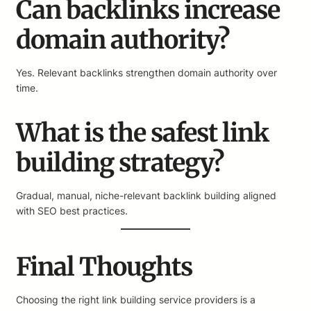
Can backlinks increase
domain authority?
Yes. Relevant backlinks strengthen domain authority over
time.
What is the safest link
building strategy?
Gradual, manual, niche-relevant backlink building aligned
with SEO best practices.
Final Thoughts
Choosing the right link building service providers is a