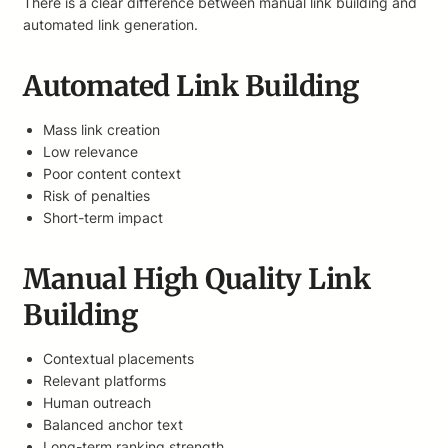
There is a clear difference between manual link building and
automated link generation.
Automated Link Building
Mass link creation
Low relevance
Poor content context
Risk of penalties
Short-term impact
Manual High Quality Link
Building
Contextual placements
Relevant platforms
Human outreach
Balanced anchor text
Long-term ranking strength