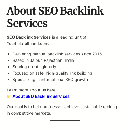
About SEO Backlink
Services
SEO Backlink Services
is a leading unit of
Yourhelpfulfriend.com.
Delivering manual backlink services since 2015
Based in Jaipur, Rajasthan, India
Serving clients globally
Focused on safe, high-quality link building
Specializing in international SEO growth
Learn more about us here:
About SEO Backlink Services
Our goal is to help businesses achieve sustainable rankings
in competitive markets.