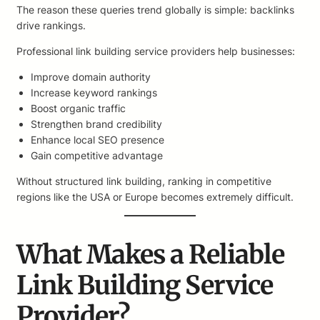
The reason these queries trend globally is simple: backlinks
drive rankings.
Professional link building service providers help businesses:
Improve domain authority
Increase keyword rankings
Boost organic traffic
Strengthen brand credibility
Enhance local SEO presence
Gain competitive advantage
Without structured link building, ranking in competitive
regions like the USA or Europe becomes extremely difficult.
What Makes a Reliable
Link Building Service
Provider?