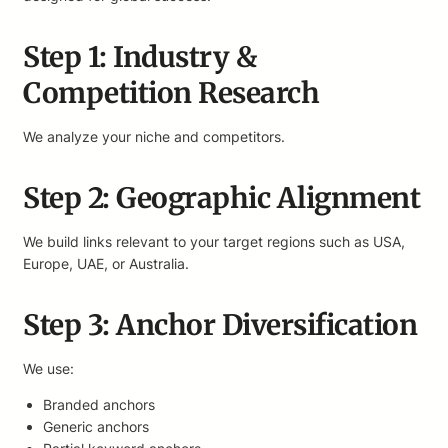
Step 1: Industry &
Competition Research
We analyze your niche and competitors.
Step 2: Geographic Alignment
We build links relevant to your target regions such as USA,
Europe, UAE, or Australia.
Step 3: Anchor Diversification
We use:
Branded anchors
Generic anchors