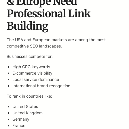
& Europe Need
Professional Link
Building
The USA and European markets are among the most
competitive SEO landscapes.
Businesses compete for:
High CPC keywords
E-commerce visibility
Local service dominance
International brand recognition
To rank in countries like:
United States
United Kingdom
Germany
France