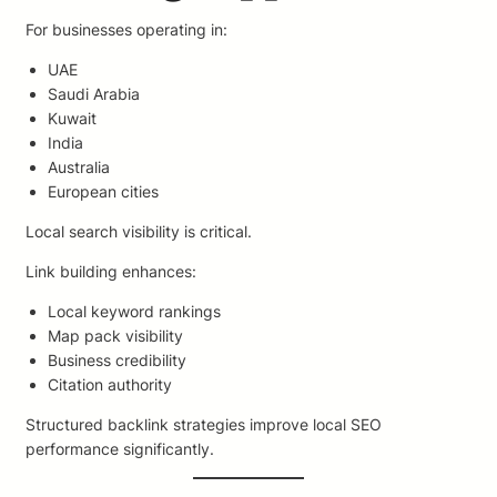
For businesses operating in:
UAE
Saudi Arabia
Kuwait
India
Australia
European cities
Local search visibility is critical.
Link building enhances:
Local keyword rankings
Map pack visibility
Business credibility
Citation authority
Structured backlink strategies improve local SEO
performance significantly.