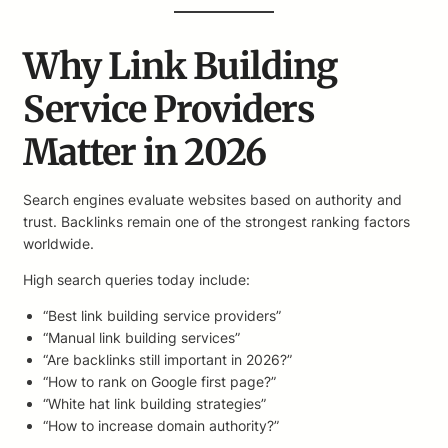
Why Link Building
Service Providers
Matter in 2026
Search engines evaluate websites based on authority and
trust. Backlinks remain one of the strongest ranking factors
worldwide.
High search queries today include:
“Best link building service providers”
“Manual link building services”
“Are backlinks still important in 2026?”
“How to rank on Google first page?”
“White hat link building strategies”
“How to increase domain authority?”