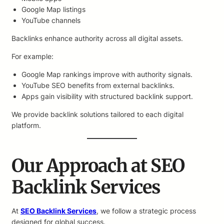
Google Map listings
YouTube channels
Backlinks enhance authority across all digital assets.
For example:
Google Map rankings improve with authority signals.
YouTube SEO benefits from external backlinks.
Apps gain visibility with structured backlink support.
We provide backlink solutions tailored to each digital
platform.
Our Approach at SEO
Backlink Services
At
SEO Backlink Services
, we follow a strategic process
designed for global success.