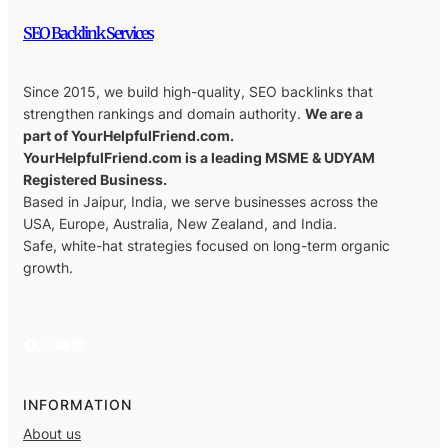
SEO Backlink Services
Since 2015, we build high-quality, SEO backlinks that
strengthen rankings and domain authority.
We are a
part of YourHelpfulFriend.com.
YourHelpfulFriend.com is a leading MSME & UDYAM
Registered Business.
Based in Jaipur, India, we serve businesses across the
USA, Europe, Australia, New Zealand, and India.
Safe, white-hat strategies focused on long-term organic
growth.
Facebook
X
YouTube
LinkedIn
INFORMATION
About us