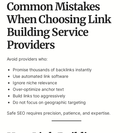
Common Mistakes
When Choosing Link
Building Service
Providers
Avoid providers who:
Promise thousands of backlinks instantly
Use automated link software
Ignore niche relevance
Over-optimize anchor text
Build links too aggressively
Do not focus on geographic targeting
Safe SEO requires precision, patience, and expertise.