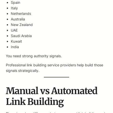
Spain
Italy
Netherlands
Australia
New Zealand
UAE
Saudi Arabia
Kuwait
India
You need strong authority signals.
Professional link building service providers help build those
signals strategically.
Manual vs Automated
Link Building