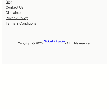
Blog
Contact Us
Disclaimer
Privacy Policy
Terms & Conditions
SEO Backlink Services
Copyright © 2025 ·
· All rights reserved