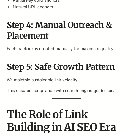
Partial keyword anchors
Natural URL anchors
Step 4: Manual Outreach &
Placement
Each backlink is created manually for maximum quality.
Step 5: Safe Growth Pattern
We maintain sustainable link velocity.
This ensures compliance with search engine guidelines.
The Role of Link
Building in AI SEO Era