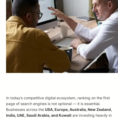
In today’s competitive digital ecosystem, ranking on the first
page of search engines is not optional — it is essential.
Businesses across the
USA, Europe, Australia, New Zealand,
India, UAE, Saudi Arabia, and Kuwait
are investing heavily in