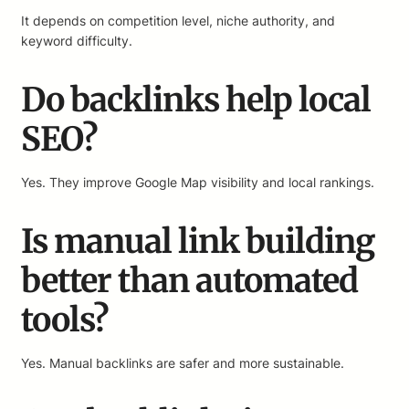
It depends on competition level, niche authority, and
keyword difficulty.
Do backlinks help local
SEO?
Yes. They improve Google Map visibility and local rankings.
Is manual link building
better than automated
tools?
Yes. Manual backlinks are safer and more sustainable.