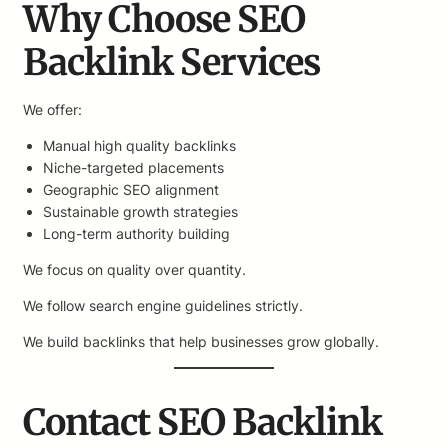
Why Choose SEO
Backlink Services
We offer:
Manual high quality backlinks
Niche-targeted placements
Geographic SEO alignment
Sustainable growth strategies
Long-term authority building
We focus on quality over quantity.
We follow search engine guidelines strictly.
We build backlinks that help businesses grow globally.
Contact SEO Backlink