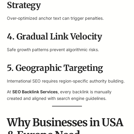
Strategy
Over-optimized anchor text can trigger penalties.
4. Gradual Link Velocity
Safe growth patterns prevent algorithmic risks.
5. Geographic Targeting
International SEO requires region-specific authority building.
At
SEO Backlink Services
, every backlink is manually
created and aligned with search engine guidelines.
Why Businesses in USA