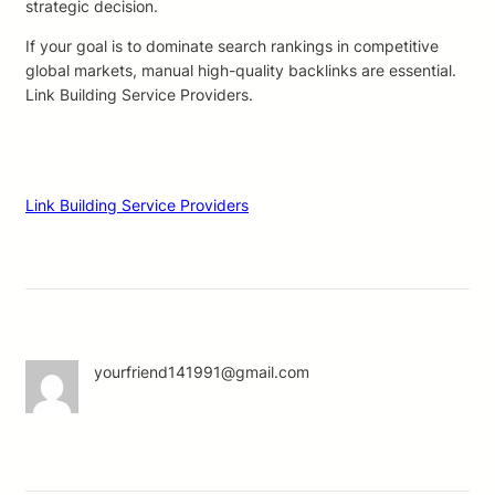
strategic decision.
If your goal is to dominate search rankings in competitive
global markets, manual high-quality backlinks are essential.
Link Building Service Providers.
Link Building Service Providers
yourfriend141991@gmail.com