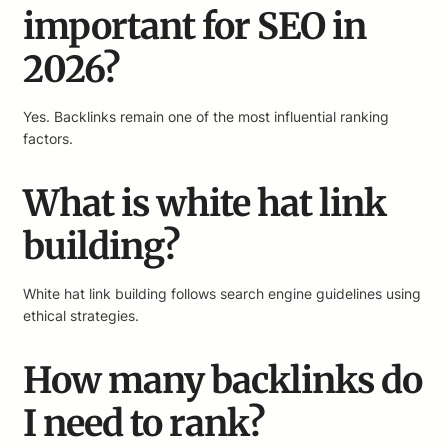
important for SEO in
2026?
Yes. Backlinks remain one of the most influential ranking
factors.
What is white hat link
building?
White hat link building follows search engine guidelines using
ethical strategies.
How many backlinks do
I need to rank?