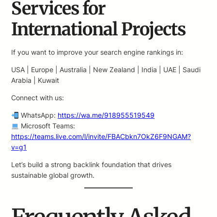
Services for
International Projects
If you want to improve your search engine rankings in:
USA | Europe | Australia | New Zealand | India | UAE | Saudi
Arabia | Kuwait
Connect with us:
WhatsApp:
https://wa.me/918955519549
Microsoft Teams:
https://teams.live.com/l/invite/FBACbkn7OkZ6F9NGAM?
v=g1
Let’s build a strong backlink foundation that drives
sustainable global growth.