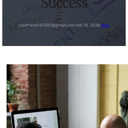
Success
yourfriend141991@gmail.com
·
Feb 16, 2026
·
Blog