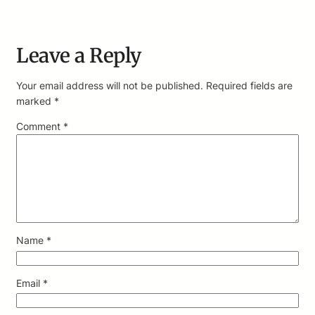
Leave a Reply
Your email address will not be published.
Required fields are
marked
*
Comment
*
Name
*
Email
*