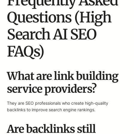
Frequently Asked
Questions (High
Search AI SEO
FAQs)
What are link building
service providers?
They are SEO professionals who create high-quality
backlinks to improve search engine rankings.
Are backlinks still