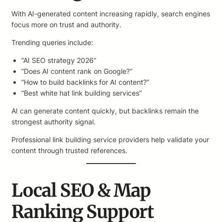
With AI-generated content increasing rapidly, search engines
focus more on trust and authority.
Trending queries include:
“AI SEO strategy 2026”
“Does AI content rank on Google?”
“How to build backlinks for AI content?”
“Best white hat link building services”
AI can generate content quickly, but backlinks remain the
strongest authority signal.
Professional link building service providers help validate your
content through trusted references.
Local SEO & Map
Ranking Support