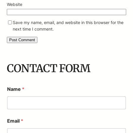
Website
Save my name, email, and website in this browser for the
next time I comment.
CONTACT FORM
Name
*
M
Email
*
e
s