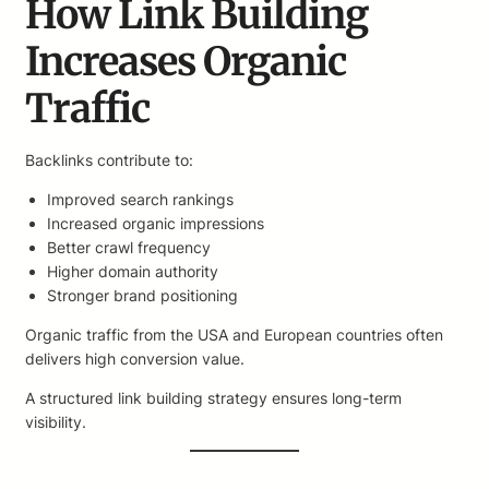
How Link Building
Increases Organic
Traffic
Backlinks contribute to:
Improved search rankings
Increased organic impressions
Better crawl frequency
Higher domain authority
Stronger brand positioning
Organic traffic from the USA and European countries often
delivers high conversion value.
A structured link building strategy ensures long-term
visibility.