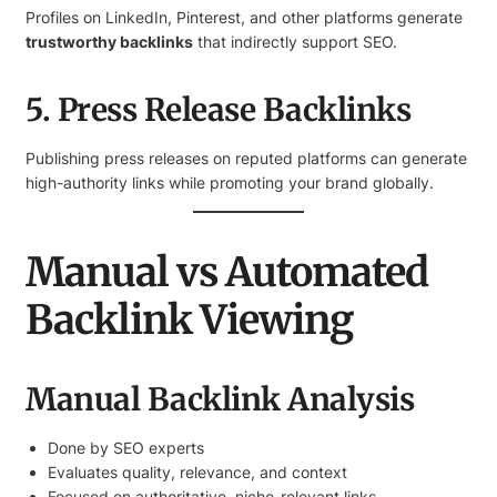
Profiles on LinkedIn, Pinterest, and other platforms generate
trustworthy backlinks
that indirectly support SEO.
5. Press Release Backlinks
Publishing press releases on reputed platforms can generate
high-authority links while promoting your brand globally.
Manual vs Automated
Backlink Viewing
Manual Backlink Analysis
Done by SEO experts
Evaluates quality, relevance, and context
Focused on authoritative, niche-relevant links