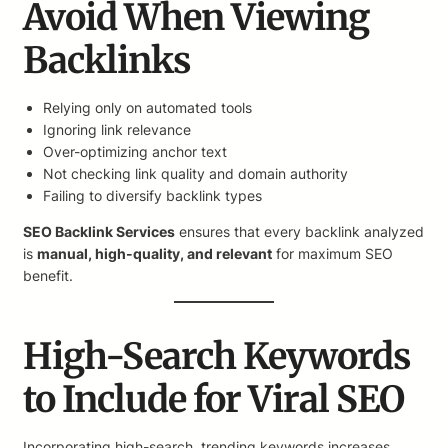
Avoid When Viewing
Backlinks
Relying only on automated tools
Ignoring link relevance
Over-optimizing anchor text
Not checking link quality and domain authority
Failing to diversify backlink types
SEO Backlink Services
ensures that every backlink analyzed
is
manual, high-quality, and relevant
for maximum SEO
benefit.
High-Search Keywords
to Include for Viral SEO
Incorporating high-search, trending keywords increases