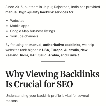
Since 2015, our team in Jaipur, Rajasthan, India has provided
manual, high-quality backlink services
for:
Websites
Mobile apps
Google Map business listings
YouTube channels
By focusing on
manual, authoritative backlinks
, we help
websites rank higher in
USA, Europe, Australia, New
Zealand, India, UAE, Saudi Arabia, and Kuwait
.
Why Viewing Backlinks
Is Crucial for SEO
Understanding your backlink profile is vital for several
reasons: