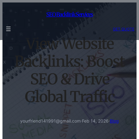
Skip
to
SEO Backlink Services
content
GET QUOTE
View Website
Backlinks: Boost
SEO & Drive
Global Traffic
yourfriend141991@gmail.com
·
Feb 14, 2026
·
Blog