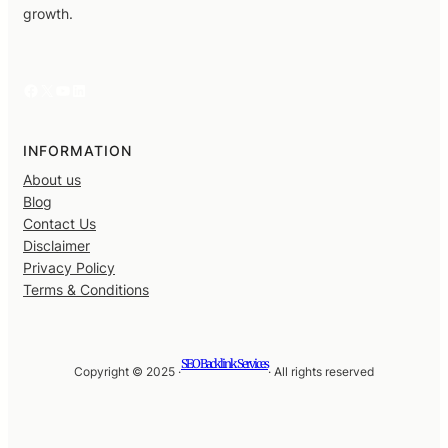
growth.
Facebook
X
YouTube
LinkedIn
INFORMATION
About us
Blog
Contact Us
Disclaimer
Privacy Policy
Terms & Conditions
SEO Backlink Services
Copyright © 2025 ·
· All rights reserved