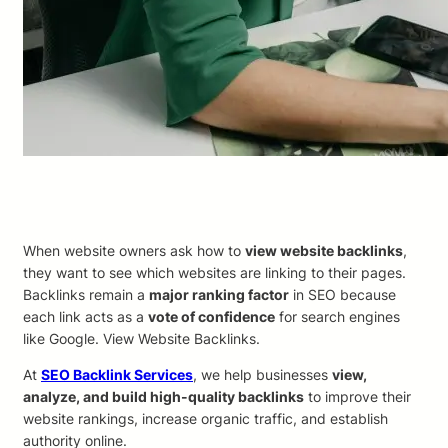
When website owners ask how to
view website backlinks
,
they want to see which websites are linking to their pages.
Backlinks remain a
major ranking factor
in SEO because
each link acts as a
vote of confidence
for search engines
like Google. View Website Backlinks.
At
SEO Backlink Services
, we help businesses
view,
analyze, and build high-quality backlinks
to improve their
website rankings, increase organic traffic, and establish
authority online.