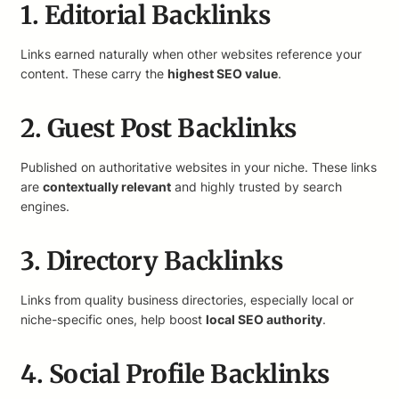
1. Editorial Backlinks
Links earned naturally when other websites reference your
content. These carry the
highest SEO value
.
2. Guest Post Backlinks
Published on authoritative websites in your niche. These links
are
contextually relevant
and highly trusted by search
engines.
3. Directory Backlinks
Links from quality business directories, especially local or
niche-specific ones, help boost
local SEO authority
.
4. Social Profile Backlinks