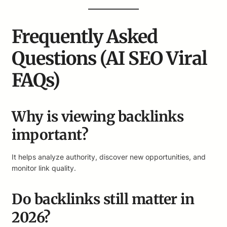
Frequently Asked
Questions (AI SEO Viral
FAQs)
Why is viewing backlinks
important?
It helps analyze authority, discover new opportunities, and
monitor link quality.
Do backlinks still matter in
2026?