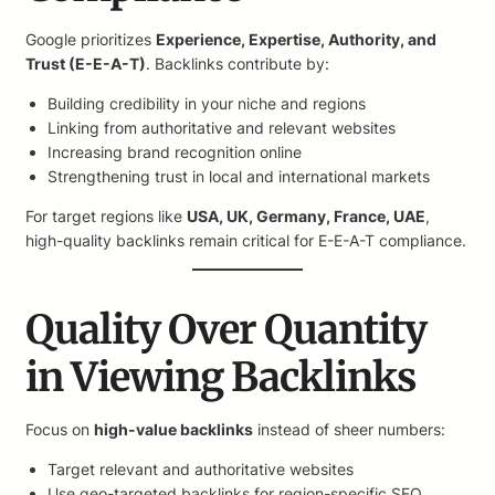
Google prioritizes
Experience, Expertise, Authority, and
Trust (E-E-A-T)
. Backlinks contribute by:
Building credibility in your niche and regions
Linking from authoritative and relevant websites
Increasing brand recognition online
Strengthening trust in local and international markets
For target regions like
USA, UK, Germany, France, UAE
,
high-quality backlinks remain critical for E-E-A-T compliance.
Quality Over Quantity
in Viewing Backlinks
Focus on
high-value backlinks
instead of sheer numbers:
Target relevant and authoritative websites
Use geo-targeted backlinks for region-specific SEO