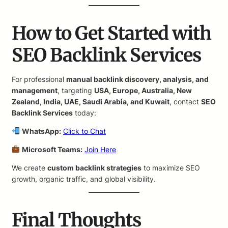
How to Get Started with
SEO Backlink Services
For professional
manual backlink discovery, analysis, and
management
, targeting
USA, Europe, Australia, New
Zealand, India, UAE, Saudi Arabia, and Kuwait
, contact
SEO
Backlink Services
today:
WhatsApp:
Click to Chat
Microsoft Teams:
Join Here
We create
custom backlink strategies
to maximize SEO
growth, organic traffic, and global visibility.
Final Thoughts