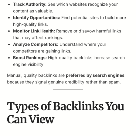
Track Authority:
See which websites recognize your
content as valuable.
Identify Opportunities:
Find potential sites to build more
high-quality links.
Monitor Link Health:
Remove or disavow harmful links
that may affect rankings.
Analyze Competitors:
Understand where your
competitors are gaining links.
Boost Rankings:
High-quality backlinks increase search
engine visibility.
Manual, quality backlinks are
preferred by search engines
because they signal genuine credibility rather than spam.
Types of Backlinks You
Can View