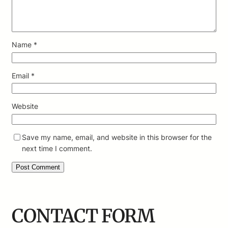
Name
*
Email
*
Website
Save my name, email, and website in this browser for the
next time I comment.
CONTACT FORM