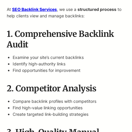
At
SEO Backlink Services
, we use a
structured process
to
help clients view and manage backlinks:
1. Comprehensive Backlink
Audit
Examine your site’s current backlinks
Identify high-authority links
Find opportunities for improvement
2. Competitor Analysis
Compare backlink profiles with competitors
Find high-value linking opportunities
Create targeted link-building strategies