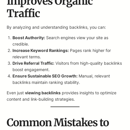
Improves Organic
Traffic
By analyzing and understanding backlinks, you can:
Boost Authority:
Search engines view your site as
credible.
Increase Keyword Rankings:
Pages rank higher for
relevant terms.
Drive Referral Traffic:
Visitors from high-quality backlinks
boost engagement.
Ensure Sustainable SEO Growth:
Manual, relevant
backlinks maintain ranking stability.
Even just
viewing backlinks
provides insights to optimize
content and link-building strategies.
Common Mistakes to