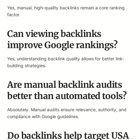
Yes, manual, high-quality backlinks remain a core ranking
factor.
Can viewing backlinks
improve Google rankings?
Yes, understanding backlink quality allows for better link-
building strategies.
Are manual backlink audits
better than automated tools?
Absolutely. Manual audits ensure relevance, authority, and
compliance with Google guidelines.
Do backlinks help target USA