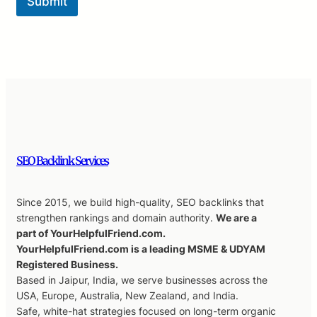
Submit
SEO Backlink Services
Since 2015, we build high-quality, SEO backlinks that
strengthen rankings and domain authority.
We are a
part of YourHelpfulFriend.com.
YourHelpfulFriend.com is a leading MSME & UDYAM
Registered Business.
Based in Jaipur, India, we serve businesses across the
USA, Europe, Australia, New Zealand, and India.
Safe, white-hat strategies focused on long-term organic