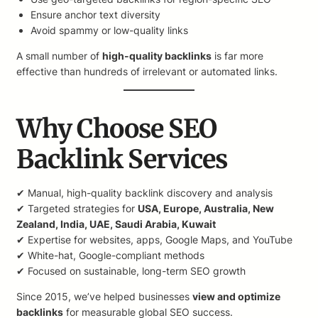
Ensure anchor text diversity
Avoid spammy or low-quality links
A small number of
high-quality backlinks
is far more
effective than hundreds of irrelevant or automated links.
Why Choose SEO
Backlink Services
✔ Manual, high-quality backlink discovery and analysis
✔ Targeted strategies for
USA, Europe, Australia, New
Zealand, India, UAE, Saudi Arabia, Kuwait
✔ Expertise for websites, apps, Google Maps, and YouTube
✔ White-hat, Google-compliant methods
✔ Focused on sustainable, long-term SEO growth
Since 2015, we’ve helped businesses
view and optimize
backlinks
for measurable global SEO success.