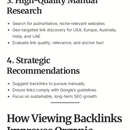
3. High-Quality Manual
Research
Search for authoritative, niche-relevant websites
Geo-targeted link discovery for USA, Europe, Australia,
India, and UAE
Evaluate link quality, relevance, and anchor text
4. Strategic
Recommendations
Suggest backlinks to pursue manually
Ensure links comply with Google’s guidelines
Focus on sustainable, long-term SEO growth
How Viewing Backlinks