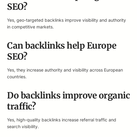
SEO?
Yes, geo-targeted backlinks improve visibility and authority
in competitive markets.
Can backlinks help Europe
SEO?
Yes, they increase authority and visibility across European
countries.
Do backlinks improve organic
traffic?
Yes, high-quality backlinks increase referral traffic and
search visibility.