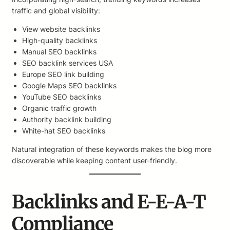
traffic and global visibility:
View website backlinks
High-quality backlinks
Manual SEO backlinks
SEO backlink services USA
Europe SEO link building
Google Maps SEO backlinks
YouTube SEO backlinks
Organic traffic growth
Authority backlink building
White-hat SEO backlinks
Natural integration of these keywords makes the blog more
discoverable while keeping content user-friendly.
Backlinks and E-E-A-T
Compliance