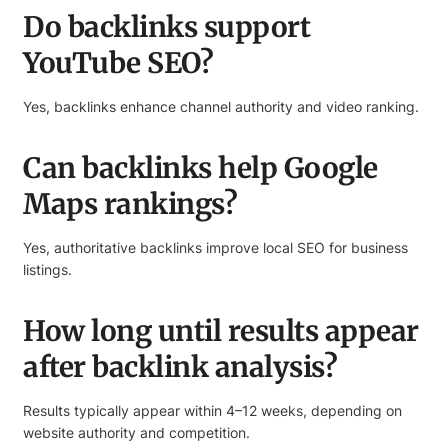
Do backlinks support
YouTube SEO?
Yes, backlinks enhance channel authority and video ranking.
Can backlinks help Google
Maps rankings?
Yes, authoritative backlinks improve local SEO for business
listings.
How long until results appear
after backlink analysis?
Results typically appear within 4–12 weeks, depending on
website authority and competition.