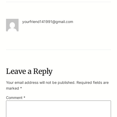
yourfriend141991@gmail.com
Leave a Reply
Your email address will not be published.
Required fields are
marked
*
Comment
*