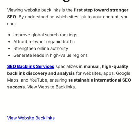
Viewing website backlinks is the
first step toward stronger
SEO
. By understanding which sites link to your content, you
can:
Improve global search rankings
Attract relevant organic traffic
Strengthen online authority
Generate leads in high-value regions
SEO Backlink Services
specializes in
manual, high-quality
backlink discovery and analysis
for websites, apps, Google
Maps, and YouTube, ensuring
sustainable international SEO
success
. View Website Backlinks.
View Website Backlinks