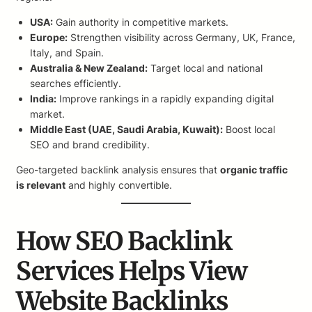
USA:
Gain authority in competitive markets.
Europe:
Strengthen visibility across Germany, UK, France,
Italy, and Spain.
Australia & New Zealand:
Target local and national
searches efficiently.
India:
Improve rankings in a rapidly expanding digital
market.
Middle East (UAE, Saudi Arabia, Kuwait):
Boost local
SEO and brand credibility.
Geo-targeted backlink analysis ensures that
organic traffic
is relevant
and highly convertible.
How SEO Backlink
Services Helps View
Website Backlinks