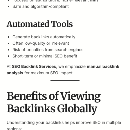
Safe and algorithm-compliant
Automated Tools
Generate backlinks automatically
Often low-quality or irrelevant
Risk of penalties from search engines
Short-term or minimal SEO benefit
At
SEO Backlink Services
, we emphasize
manual backlink
analysis
for maximum SEO impact.
Benefits of Viewing
Backlinks Globally
Understanding your backlinks helps improve SEO in multiple
regions: