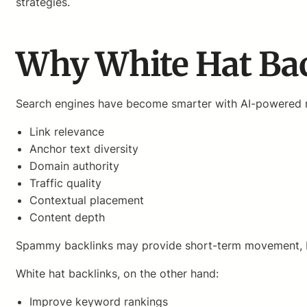
strategies.
Why White Hat Bac
Search engines have become smarter with AI-powered r
Link relevance
Anchor text diversity
Domain authority
Traffic quality
Contextual placement
Content depth
Spammy backlinks may provide short-term movement, but
White hat backlinks, on the other hand:
Improve keyword rankings