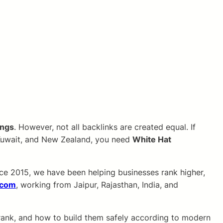
ings
. However, not all backlinks are created equal. If
, Kuwait, and New Zealand, you need
White Hat
ince 2015, we have been helping businesses rank higher,
.com
, working from Jaipur, Rajasthan, India, and
 rank, and how to build them safely according to modern