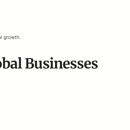
al growth.
obal Businesses