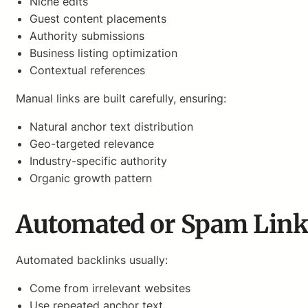
Niche edits
Guest content placements
Authority submissions
Business listing optimization
Contextual references
Manual links are built carefully, ensuring:
Natural anchor text distribution
Geo-targeted relevance
Industry-specific authority
Organic growth pattern
Automated or Spam Link
Automated backlinks usually:
Come from irrelevant websites
Use repeated anchor text