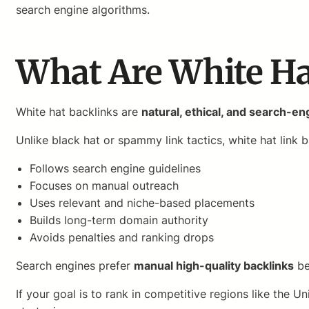
search engine algorithms.
What Are White Ha
White hat backlinks are
natural, ethical, and search-e
Unlike black hat or spammy link tactics, white hat link b
Follows search engine guidelines
Focuses on manual outreach
Uses relevant and niche-based placements
Builds long-term domain authority
Avoids penalties and ranking drops
Search engines prefer
manual high-quality backlinks
be
If your goal is to rank in competitive regions like the