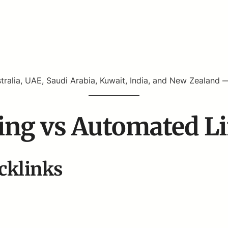
tralia, UAE, Saudi Arabia, Kuwait, India, and New Zealand 
ing vs Automated L
cklinks