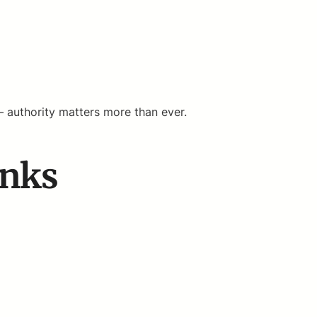
— authority matters more than ever.
inks