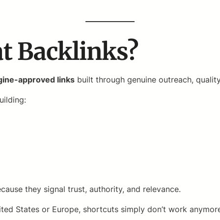
t Backlinks?
ngine-approved links
built through genuine outreach, qualit
uilding:
cause they signal trust, authority, and relevance.
 United States or Europe, shortcuts simply don’t work anym