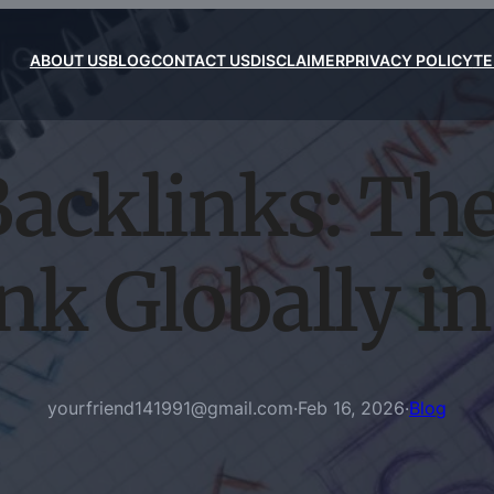
ABOUT US
BLOG
CONTACT US
DISCLAIMER
PRIVACY POLICY
TE
Backlinks: Th
nk Globally i
yourfriend141991@gmail.com
·
Feb 16, 2026
·
Blog