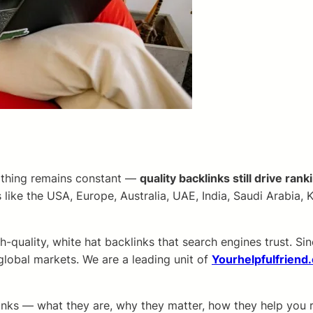
e thing remains constant —
quality backlinks still drive rank
 like the USA, Europe, Australia, UAE, India, Saudi Arabia
h-quality, white hat backlinks that search engines trust. S
 global markets. We are a leading unit of
Yourhelpfulfriend
klinks — what they are, why they matter, how they help you