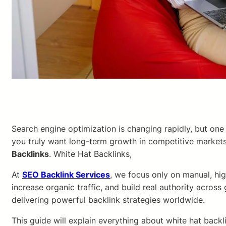
Search engine optimization is changing rapidly, but on
you truly want long-term growth in competitive markets
Backlinks
. White Hat Backlinks,
At
SEO Backlink Services
, we focus only on manual, hig
increase organic traffic, and build real authority across
delivering powerful backlink strategies worldwide.
This guide will explain everything about white hat bac