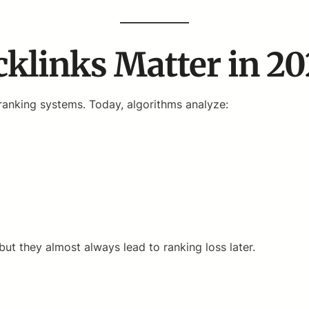
klinks Matter in 2
anking systems. Today, algorithms analyze:
 they almost always lead to ranking loss later.