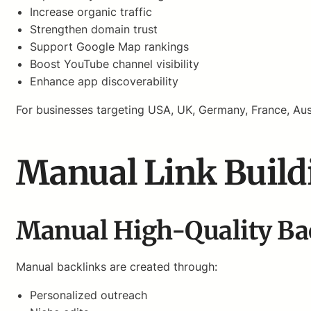
Increase organic traffic
Strengthen domain trust
Support Google Map rankings
Boost YouTube channel visibility
Enhance app discoverability
For businesses targeting USA, UK, Germany, France, Aus
Manual Link Build
Manual High-Quality Ba
Manual backlinks are created through:
Personalized outreach