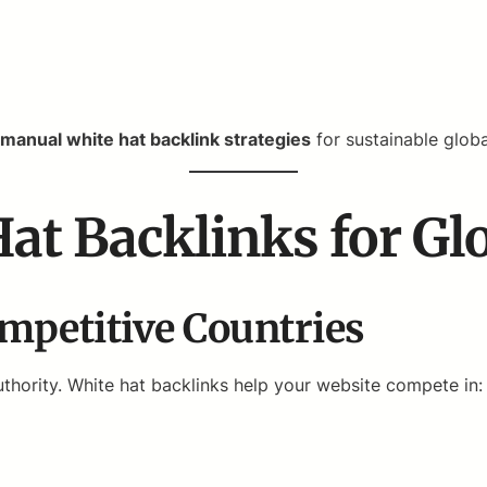
manual white hat backlink strategies
for sustainable glob
Hat Backlinks for Gl
mpetitive Countries
thority. White hat backlinks help your website compete in: