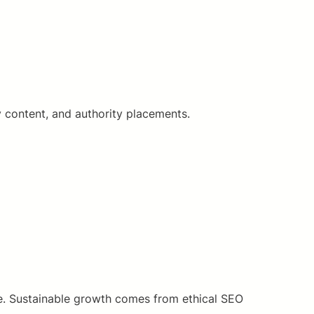
y content, and authority placements.
ore. Sustainable growth comes from ethical SEO