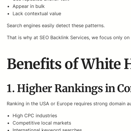
Appear in bulk
Lack contextual value
Search engines easily detect these patterns.
That is why at SEO Backlink Services, we focus only on
Benefits of White 
1. Higher Rankings in Co
Ranking in the USA or Europe requires strong domain au
High CPC industries
Competitive local markets
International keyword searches