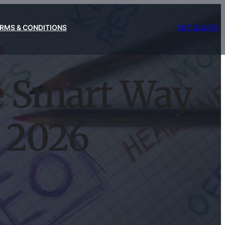
RMS & CONDITIONS
GET QUOTE
e Smart Way
n 2026