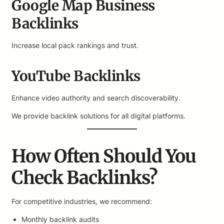
Google Map Business
Backlinks
Increase local pack rankings and trust.
YouTube Backlinks
Enhance video authority and search discoverability.
We provide backlink solutions for all digital platforms.
How Often Should You
Check Backlinks?
For competitive industries, we recommend:
Monthly backlink audits