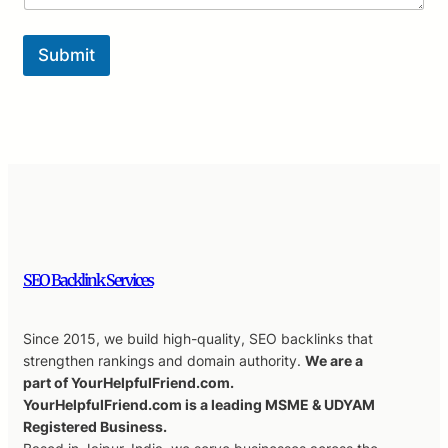
Submit
SEO Backlink Services
Since 2015, we build high-quality, SEO backlinks that
strengthen rankings and domain authority.
We are a
part of YourHelpfulFriend.com.
YourHelpfulFriend.com is a leading MSME & UDYAM
Registered Business.