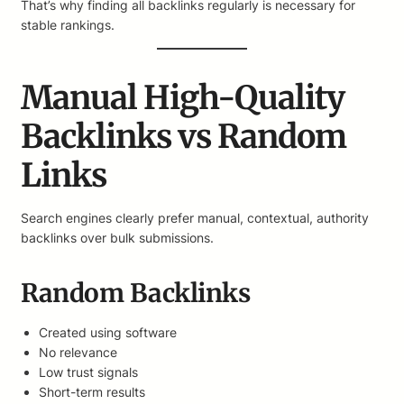
That’s why finding all backlinks regularly is necessary for
stable rankings.
Manual High-Quality
Backlinks vs Random
Links
Search engines clearly prefer manual, contextual, authority
backlinks over bulk submissions.
Random Backlinks
Created using software
No relevance
Low trust signals
Short-term results