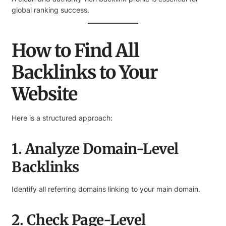
global ranking success.
How to Find All
Backlinks to Your
Website
Here is a structured approach:
1. Analyze Domain-Level
Backlinks
Identify all referring domains linking to your main domain.
2. Check Page-Level