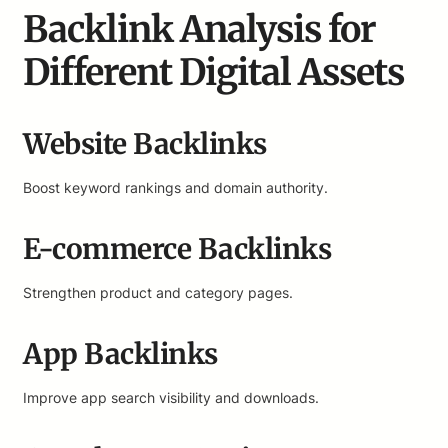
Backlink Analysis for
Different Digital Assets
Website Backlinks
Boost keyword rankings and domain authority.
E-commerce Backlinks
Strengthen product and category pages.
App Backlinks
Improve app search visibility and downloads.