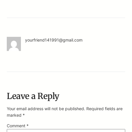
yourfriend141991@gmail.com
Leave a Reply
Your email address will not be published.
Required fields are
marked
*
Comment
*