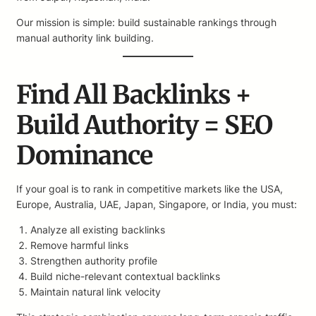
Our mission is simple: build sustainable rankings through
manual authority link building.
Find All Backlinks +
Build Authority = SEO
Dominance
If your goal is to rank in competitive markets like the USA,
Europe, Australia, UAE, Japan, Singapore, or India, you must:
Analyze all existing backlinks
Remove harmful links
Strengthen authority profile
Build niche-relevant contextual backlinks
Maintain natural link velocity