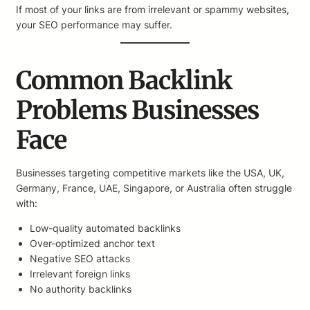
If most of your links are from irrelevant or spammy websites,
your SEO performance may suffer.
Common Backlink
Problems Businesses
Face
Businesses targeting competitive markets like the USA, UK,
Germany, France, UAE, Singapore, or Australia often struggle
with:
Low-quality automated backlinks
Over-optimized anchor text
Negative SEO attacks
Irrelevant foreign links
No authority backlinks