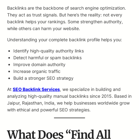
Backlinks are the backbone of search engine optimization.
They act as trust signals. But here’s the reality: not every
backlink helps your rankings. Some strengthen authority,
while others can harm your website.
Understanding your complete backlink profile helps you:
Identify high-quality authority links
Detect harmful or spam backlinks
Improve domain authority
Increase organic traffic
Build a stronger SEO strategy
At
SEO Backlink Services
, we specialize in building and
analyzing high-quality manual backlinks since 2015. Based in
Jaipur, Rajasthan, India, we help businesses worldwide grow
with ethical and powerful SEO strategies.
What Does “Find All