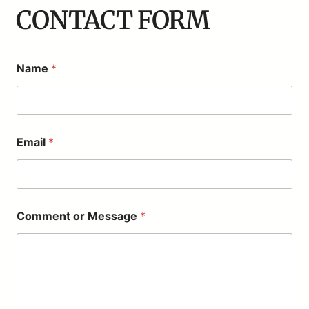
CONTACT FORM
Name
*
o
Email
*
r
*
*
Comment or Message
*