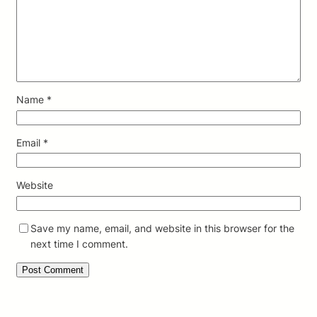
Name
*
Email
*
Website
Save my name, email, and website in this browser for the
next time I comment.