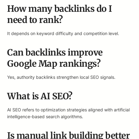
How many backlinks do I
need to rank?
It depends on keyword difficulty and competition level.
Can backlinks improve
Google Map rankings?
Yes, authority backlinks strengthen local SEO signals.
What is AI SEO?
AI SEO refers to optimization strategies aligned with artificial
intelligence-based search algorithms.
Is manual link building better