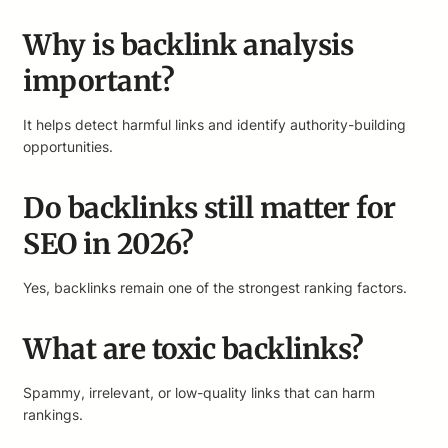
Why is backlink analysis
important?
It helps detect harmful links and identify authority-building
opportunities.
Do backlinks still matter for
SEO in 2026?
Yes, backlinks remain one of the strongest ranking factors.
What are toxic backlinks?
Spammy, irrelevant, or low-quality links that can harm
rankings.