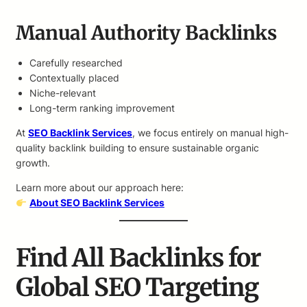
Manual Authority Backlinks
Carefully researched
Contextually placed
Niche-relevant
Long-term ranking improvement
At
SEO Backlink Services
, we focus entirely on manual high-
quality backlink building to ensure sustainable organic
growth.
Learn more about our approach here:
About SEO Backlink Services
Find All Backlinks for
Global SEO Targeting