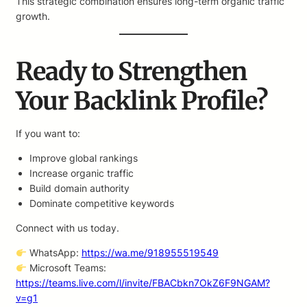
This strategic combination ensures long-term organic traffic
growth.
Ready to Strengthen
Your Backlink Profile?
If you want to:
Improve global rankings
Increase organic traffic
Build domain authority
Dominate competitive keywords
Connect with us today.
WhatsApp:
https://wa.me/918955519549
Microsoft Teams:
https://teams.live.com/l/invite/FBACbkn7OkZ6F9NGAM?
v=g1