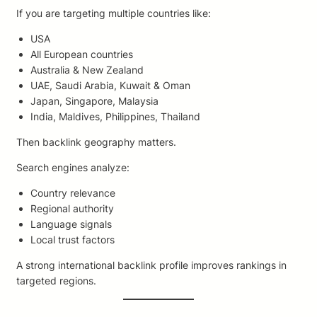
If you are targeting multiple countries like:
USA
All European countries
Australia & New Zealand
UAE, Saudi Arabia, Kuwait & Oman
Japan, Singapore, Malaysia
India, Maldives, Philippines, Thailand
Then backlink geography matters.
Search engines analyze:
Country relevance
Regional authority
Language signals
Local trust factors
A strong international backlink profile improves rankings in
targeted regions.