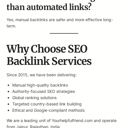
than automated links?
Yes, manual backlinks are safer and more effective long-
term.
Why Choose SEO
Backlink Services
Since 2015, we have been delivering:
Manual high-quality backlinks
Authority-focused SEO strategies
Global ranking solutions
Targeted country-based link building
Ethical and Google-compliant methods
We are a leading unit of Yourhelpfulfriend.com and operate
from Jaipur, Rajasthan, India.