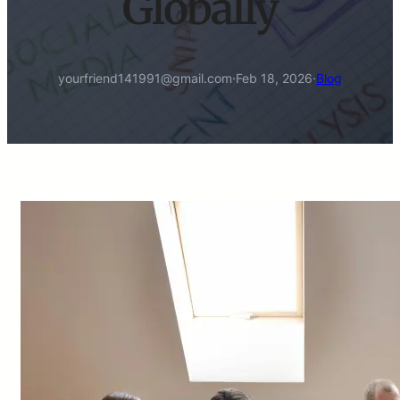
Globally
yourfriend141991@gmail.com
·
Feb 18, 2026
·
Blog