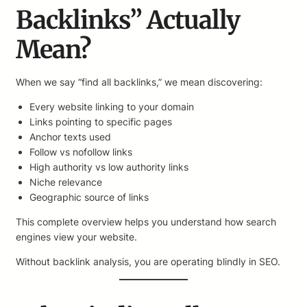
Backlinks” Actually
Mean?
When we say “find all backlinks,” we mean discovering:
Every website linking to your domain
Links pointing to specific pages
Anchor texts used
Follow vs nofollow links
High authority vs low authority links
Niche relevance
Geographic source of links
This complete overview helps you understand how search
engines view your website.
Without backlink analysis, you are operating blindly in SEO.