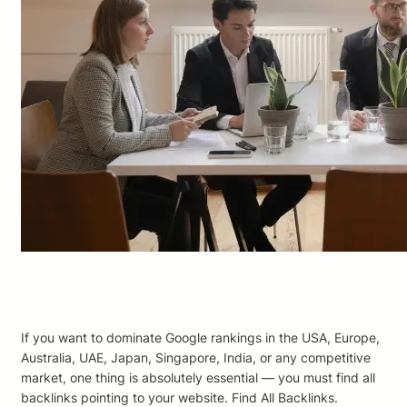
If you want to dominate Google rankings in the USA, Europe,
Australia, UAE, Japan, Singapore, India, or any competitive
market, one thing is absolutely essential — you must find all
backlinks pointing to your website. Find All Backlinks.