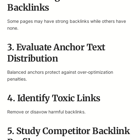
Backlinks
Some pages may have strong backlinks while others have
none.
3. Evaluate Anchor Text
Distribution
Balanced anchors protect against over-optimization
penalties.
4. Identify Toxic Links
Remove or disavow harmful backlinks.
5. Study Competitor Backlink