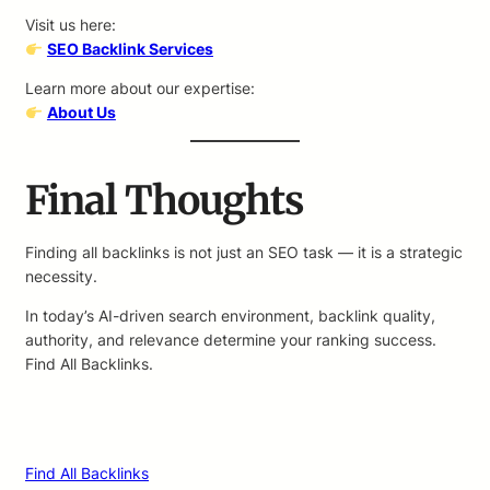
Visit us here:
SEO Backlink Services
Learn more about our expertise:
About Us
Final Thoughts
Finding all backlinks is not just an SEO task — it is a strategic
necessity.
In today’s AI-driven search environment, backlink quality,
authority, and relevance determine your ranking success.
Find All Backlinks.
Find All Backlinks