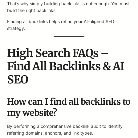
That’s why simply building backlinks is not enough. You must
build the right backlinks.
Finding all backlinks helps refine your AI-aligned SEO
strategy.
High Search FAQs –
Find All Backlinks & AI
SEO
How can I find all backlinks to
my website?
By performing a comprehensive backlink audit to identify
referring domains, anchors, and link types.