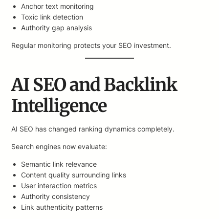
Anchor text monitoring
Toxic link detection
Authority gap analysis
Regular monitoring protects your SEO investment.
AI SEO and Backlink
Intelligence
AI SEO has changed ranking dynamics completely.
Search engines now evaluate:
Semantic link relevance
Content quality surrounding links
User interaction metrics
Authority consistency
Link authenticity patterns