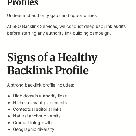
Profiles
Understand authority gaps and opportunities.
At SEO Backlink Services, we conduct deep backlink audits
before starting any authority link building campaign.
Signs of a Healthy
Backlink Profile
A strong backlink profile includes:
High domain authority links
Niche-relevant placements
Contextual editorial links
Natural anchor diversity
Gradual link growth
Geographic diversity