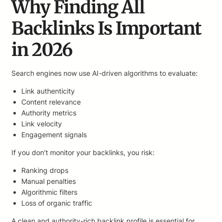
Why Finding All
Backlinks Is Important
in 2026
Search engines now use AI-driven algorithms to evaluate:
Link authenticity
Content relevance
Authority metrics
Link velocity
Engagement signals
If you don’t monitor your backlinks, you risk:
Ranking drops
Manual penalties
Algorithmic filters
Loss of organic traffic
A clean and authority-rich backlink profile is essential for