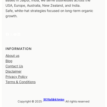
Based in Jaipur, India, we serve businesses across the
USA, Europe, Australia, New Zealand, and India.
Safe, white-hat strategies focused on long-term organic
growth.
Facebook
X
YouTube
LinkedIn
INFORMATION
About us
Blog
Contact Us
Disclaimer
Privacy Policy
Terms & Conditions
SEO Backlink Services
Copyright © 2025 ·
· All rights reserved